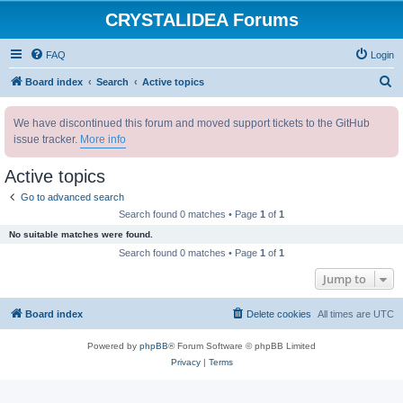
CRYSTALIDEA Forums
FAQ
Login
S
Board index
Search
Active topics
e
We have discontinued this forum and moved support tickets to the GitHub
a
issue tracker.
More info
r
c
Active topics
h
Go to advanced search
Search found 0 matches • Page
1
of
1
No suitable matches were found.
Search found 0 matches • Page
1
of
1
Jump to
Board index
Delete cookies
All times are
UTC
Powered by
phpBB
® Forum Software © phpBB Limited
Privacy
|
Terms