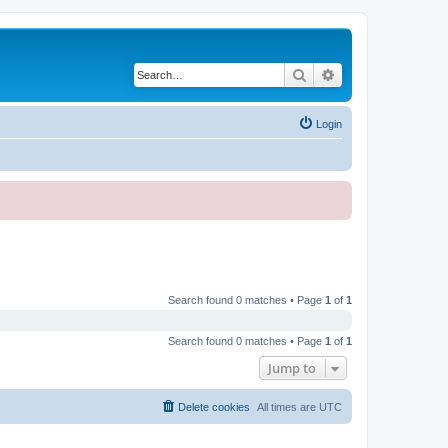
Search
Advanced search
Login
Search found 0 matches • Page
1
of
1
Search found 0 matches • Page
1
of
1
Jump to
Delete cookies
All times are
UTC