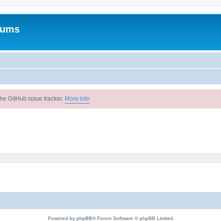
rums
he GitHub issue tracker.
More info
Powered by
phpBB
® Forum Software © phpBB Limited