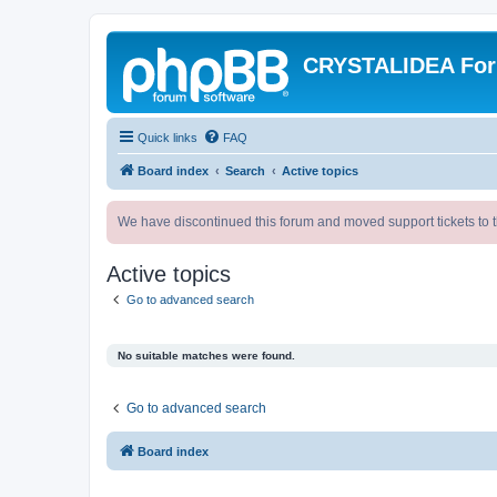
CRYSTALIDEA Fo
Quick links
FAQ
Board index
Search
Active topics
We have discontinued this forum and moved support tickets to t
Active topics
Go to advanced search
No suitable matches were found.
Go to advanced search
Board index