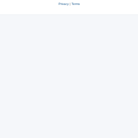
Privacy
|
Terms