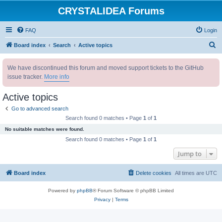
CRYSTALIDEA Forums
FAQ
Login
S
Board index
Search
Active topics
e
We have discontinued this forum and moved support tickets to the GitHub
a
issue tracker.
More info
r
c
Active topics
h
Go to advanced search
Search found 0 matches • Page
1
of
1
No suitable matches were found.
Search found 0 matches • Page
1
of
1
Jump to
Board index
Delete cookies
All times are
UTC
Powered by
phpBB
® Forum Software © phpBB Limited
Privacy
|
Terms