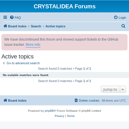
CRYSTALIDEA Forums
FAQ
Login
S
Board index
Search
Active topics
e
We have discontinued this forum and moved support tickets to the GitHub
a
issue tracker.
More info
r
c
Active topics
h
Go to advanced search
Search found 0 matches • Page
1
of
1
No suitable matches were found.
Search found 0 matches • Page
1
of
1
Jump to
Board index
Delete cookies
All times are
UTC
Powered by
phpBB
® Forum Software © phpBB Limited
Privacy
|
Terms