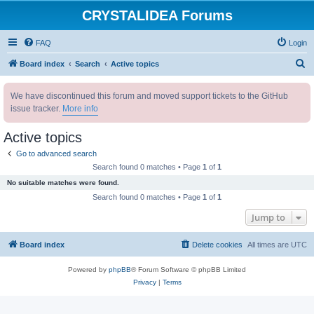
CRYSTALIDEA Forums
FAQ
Login
S
Board index
Search
Active topics
e
We have discontinued this forum and moved support tickets to the GitHub
a
issue tracker.
More info
r
c
Active topics
h
Go to advanced search
Search found 0 matches • Page
1
of
1
No suitable matches were found.
Search found 0 matches • Page
1
of
1
Jump to
Board index
Delete cookies
All times are
UTC
Powered by
phpBB
® Forum Software © phpBB Limited
Privacy
|
Terms