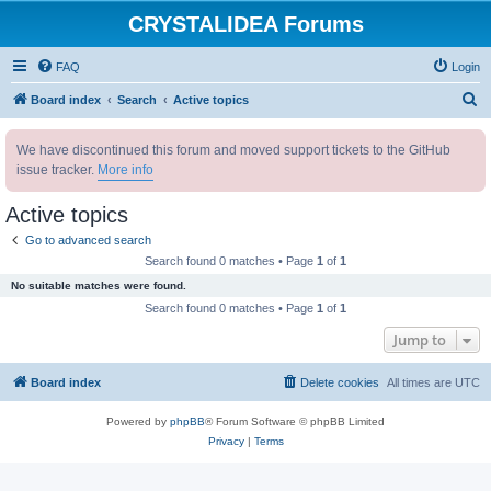
CRYSTALIDEA Forums
FAQ
Login
S
Board index
Search
Active topics
e
We have discontinued this forum and moved support tickets to the GitHub
a
issue tracker.
More info
r
c
Active topics
h
Go to advanced search
Search found 0 matches • Page
1
of
1
No suitable matches were found.
Search found 0 matches • Page
1
of
1
Jump to
Board index
Delete cookies
All times are
UTC
Powered by
phpBB
® Forum Software © phpBB Limited
Privacy
|
Terms