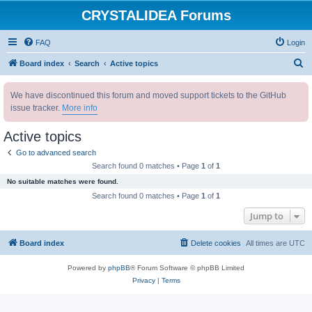
CRYSTALIDEA Forums
FAQ
Login
S
Board index
Search
Active topics
e
We have discontinued this forum and moved support tickets to the GitHub
a
issue tracker.
More info
r
c
Active topics
h
Go to advanced search
Search found 0 matches • Page
1
of
1
No suitable matches were found.
Search found 0 matches • Page
1
of
1
Jump to
Board index
Delete cookies
All times are
UTC
Powered by
phpBB
® Forum Software © phpBB Limited
Privacy
|
Terms