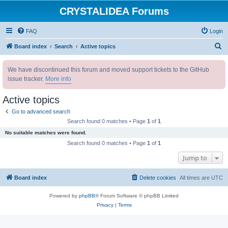
CRYSTALIDEA Forums
FAQ
Login
S
Board index
Search
Active topics
e
We have discontinued this forum and moved support tickets to the GitHub
a
issue tracker.
More info
r
c
Active topics
h
Go to advanced search
Search found 0 matches • Page
1
of
1
No suitable matches were found.
Search found 0 matches • Page
1
of
1
Jump to
Board index
Delete cookies
All times are
UTC
Powered by
phpBB
® Forum Software © phpBB Limited
Privacy
|
Terms