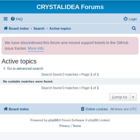
CRYSTALIDEA Forums
FAQ
Login
S
Board index
Search
Active topics
e
We have discontinued this forum and moved support tickets to the GitHub
a
issue tracker.
More info
r
c
Active topics
h
Go to advanced search
Search found 0 matches • Page
1
of
1
No suitable matches were found.
Search found 0 matches • Page
1
of
1
Jump to
Board index
Delete cookies
All times are
UTC
Powered by
phpBB
® Forum Software © phpBB Limited
Privacy
|
Terms