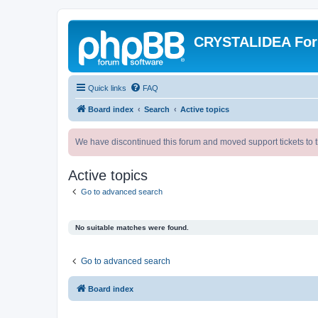
CRYSTALIDEA Fo
Quick links
FAQ
Board index
Search
Active topics
We have discontinued this forum and moved support tickets to t
Active topics
Go to advanced search
No suitable matches were found.
Go to advanced search
Board index