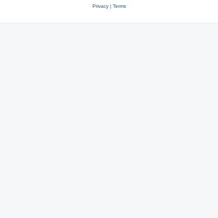
Privacy
|
Terms