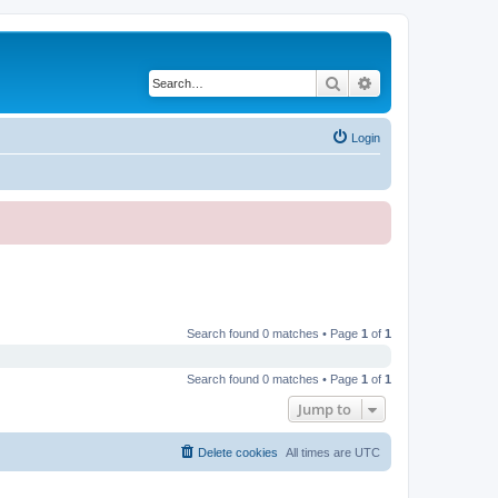
Search
Advanced search
Login
Search found 0 matches • Page
1
of
1
Search found 0 matches • Page
1
of
1
Jump to
Delete cookies
All times are
UTC