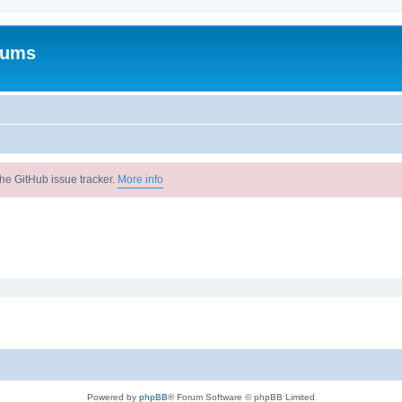
rums
he GitHub issue tracker.
More info
Powered by
phpBB
® Forum Software © phpBB Limited