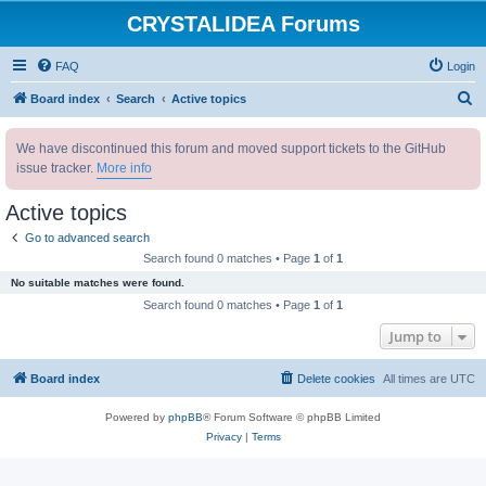
CRYSTALIDEA Forums
FAQ
Login
S
Board index
Search
Active topics
e
We have discontinued this forum and moved support tickets to the GitHub
a
issue tracker.
More info
r
c
Active topics
h
Go to advanced search
Search found 0 matches • Page
1
of
1
No suitable matches were found.
Search found 0 matches • Page
1
of
1
Jump to
Board index
Delete cookies
All times are
UTC
Powered by
phpBB
® Forum Software © phpBB Limited
Privacy
|
Terms