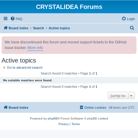
CRYSTALIDEA Forums
FAQ
Login
S
Board index
Search
Active topics
e
We have discontinued this forum and moved support tickets to the GitHub
a
issue tracker.
More info
r
c
Active topics
h
Go to advanced search
Search found 0 matches • Page
1
of
1
No suitable matches were found.
Search found 0 matches • Page
1
of
1
Jump to
Board index
Delete cookies
All times are
UTC
Powered by
phpBB
® Forum Software © phpBB Limited
Privacy
|
Terms