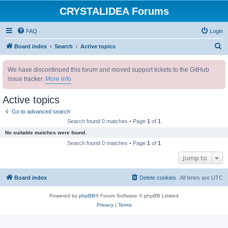
CRYSTALIDEA Forums
FAQ
Login
S
Board index
Search
Active topics
e
We have discontinued this forum and moved support tickets to the GitHub
a
issue tracker.
More info
r
c
Active topics
h
Go to advanced search
Search found 0 matches • Page
1
of
1
No suitable matches were found.
Search found 0 matches • Page
1
of
1
Jump to
Board index
Delete cookies
All times are
UTC
Powered by
phpBB
® Forum Software © phpBB Limited
Privacy
|
Terms