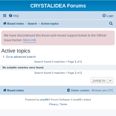
CRYSTALIDEA Forums
FAQ
Login
S
Board index
Search
Active topics
e
We have discontinued this forum and moved support tickets to the GitHub
a
issue tracker.
More info
r
c
Active topics
h
Go to advanced search
Search found 0 matches • Page
1
of
1
No suitable matches were found.
Search found 0 matches • Page
1
of
1
Jump to
Board index
Delete cookies
All times are
UTC
Powered by
phpBB
® Forum Software © phpBB Limited
Privacy
|
Terms