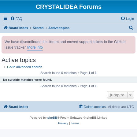
CRYSTALIDEA Forums
FAQ
Login
S
Board index
Search
Active topics
e
We have discontinued this forum and moved support tickets to the GitHub
a
issue tracker.
More info
r
c
Active topics
h
Go to advanced search
Search found 0 matches • Page
1
of
1
No suitable matches were found.
Search found 0 matches • Page
1
of
1
Jump to
Board index
Delete cookies
All times are
UTC
Powered by
phpBB
® Forum Software © phpBB Limited
Privacy
|
Terms