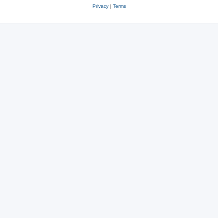
Privacy
|
Terms