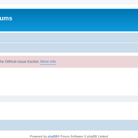
rums
he GitHub issue tracker.
More info
Powered by
phpBB
® Forum Software © phpBB Limited