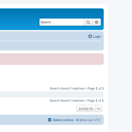
Search
Advanced search
Login
Search found 0 matches • Page
1
of
1
Search found 0 matches • Page
1
of
1
Jump to
Delete cookies
All times are
UTC