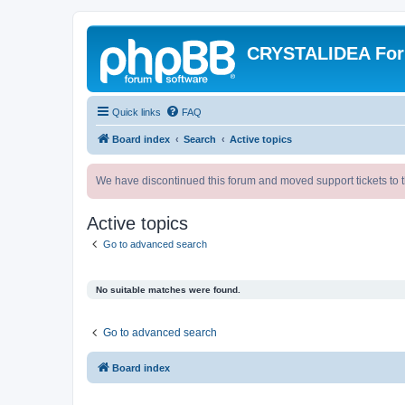
CRYSTALIDEA Fo
Quick links
FAQ
Board index
Search
Active topics
We have discontinued this forum and moved support tickets to t
Active topics
Go to advanced search
No suitable matches were found.
Go to advanced search
Board index