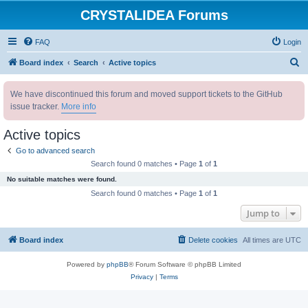
CRYSTALIDEA Forums
FAQ
Login
S
Board index
Search
Active topics
e
We have discontinued this forum and moved support tickets to the GitHub
a
issue tracker.
More info
r
c
Active topics
h
Go to advanced search
Search found 0 matches • Page
1
of
1
No suitable matches were found.
Search found 0 matches • Page
1
of
1
Jump to
Board index
Delete cookies
All times are
UTC
Powered by
phpBB
® Forum Software © phpBB Limited
Privacy
|
Terms