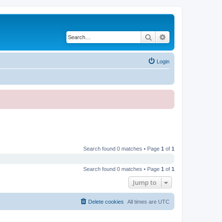
Search
Advanced search
Login
Search found 0 matches • Page
1
of
1
Search found 0 matches • Page
1
of
1
Jump to
Delete cookies
All times are
UTC