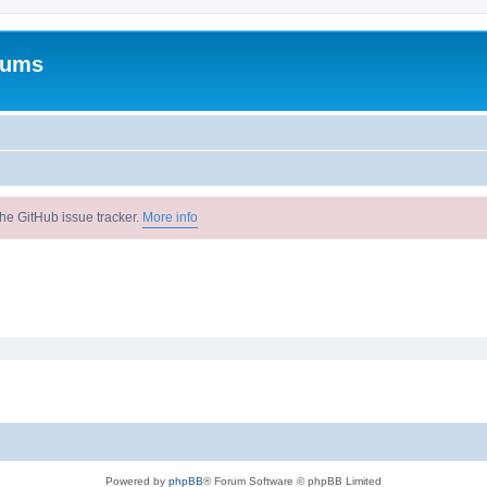
rums
he GitHub issue tracker.
More info
Powered by
phpBB
® Forum Software © phpBB Limited