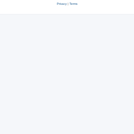
Privacy
|
Terms