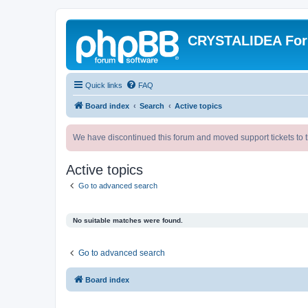
CRYSTALIDEA Fo
Quick links
FAQ
Board index
Search
Active topics
We have discontinued this forum and moved support tickets to t
Active topics
Go to advanced search
No suitable matches were found.
Go to advanced search
Board index