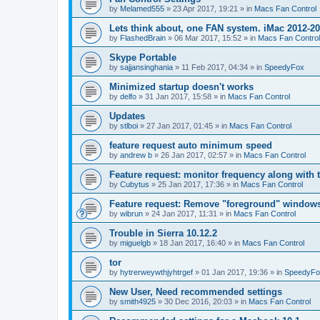
by
Melamed555
»
23 Apr 2017, 19:21
» in
Macs Fan Control
Lets think about, one FAN system. iMac 2012-2
by
FlashedBrain
»
06 Mar 2017, 15:52
» in
Macs Fan Control
Skype Portable
by
sajjansinghania
»
11 Feb 2017, 04:34
» in
SpeedyFox
Minimized startup doesn't works
by
delfo
»
31 Jan 2017, 15:58
» in
Macs Fan Control
Updates
by
stlboi
»
27 Jan 2017, 01:45
» in
Macs Fan Control
feature request auto minimum speed
by
andrew b
»
26 Jan 2017, 02:57
» in
Macs Fan Control
Feature request: monitor frequency along with 
by
Cubytus
»
25 Jan 2017, 17:36
» in
Macs Fan Control
Feature request: Remove "foreground" windows 
by
wibrun
»
24 Jan 2017, 11:31
» in
Macs Fan Control
Trouble in Sierra 10.12.2
by
miguelgb
»
18 Jan 2017, 16:40
» in
Macs Fan Control
tor
by
hytrerweywthjyhtrgef
»
01 Jan 2017, 19:36
» in
SpeedyFo
New User, Need recommended settings
by
smith4925
»
30 Dec 2016, 20:03
» in
Macs Fan Control