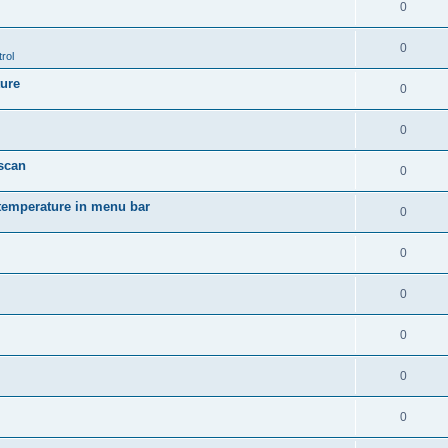
0
0
rol
ture
0
0
 scan
0
temperature in menu bar
0
0
0
0
0
0