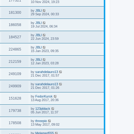
177321
10 Nov 2024, 19:23
by
JBLl
181300
29 Sep 2024, 00:33
by
JBLl
186058
19 Jul 2024, 06:34
by
JBLl
184527
22 Jun 2024, 23:59
by
JBLl
224865
15 Jan 2023, 09:35
by
JBLl
212159
12 Jan 2023, 03:28
by
sarahdelauro13
249109
21 Dec 2017, 01:57
by
sarahdelauro13
249909
21 Dec 2017, 01:26
by
FedorKursk
151628
13 Aug 2017, 20:36
by
123pblack
179738
05 Jun 2017, 11:37
by
threepio
178508
13 May 2017, 09:02
by
Melamed555