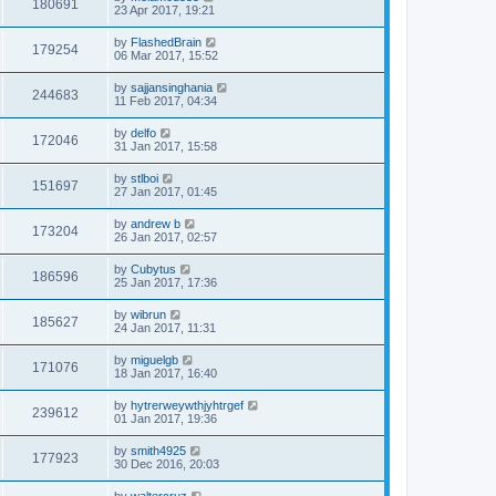
180691
23 Apr 2017, 19:21
by
FlashedBrain
179254
06 Mar 2017, 15:52
by
sajjansinghania
244683
11 Feb 2017, 04:34
by
delfo
172046
31 Jan 2017, 15:58
by
stlboi
151697
27 Jan 2017, 01:45
by
andrew b
173204
26 Jan 2017, 02:57
by
Cubytus
186596
25 Jan 2017, 17:36
by
wibrun
185627
24 Jan 2017, 11:31
by
miguelgb
171076
18 Jan 2017, 16:40
by
hytrerweywthjyhtrgef
239612
01 Jan 2017, 19:36
by
smith4925
177923
30 Dec 2016, 20:03
by
waltercruz