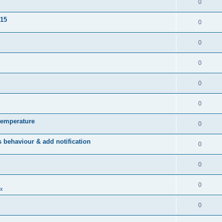
0
015
0
0
0
0
0
temperature
0
behaviour & add notification
0
0
0
x
0