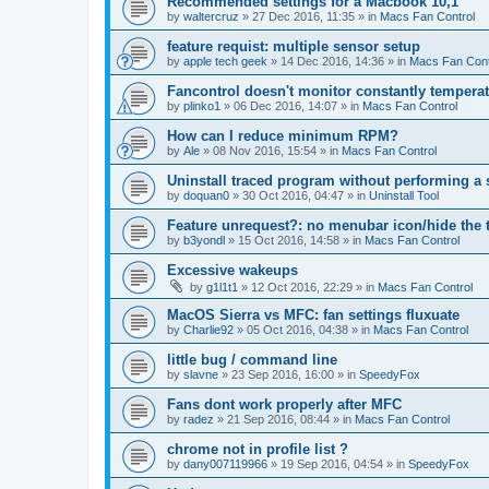
Recommended settings for a Macbook 10,1
by
waltercruz
»
27 Dec 2016, 11:35
» in
Macs Fan Control
feature requist: multiple sensor setup
by
apple tech geek
»
14 Dec 2016, 14:36
» in
Macs Fan Cont
Fancontrol doesn't monitor constantly tempera
by
plinko1
»
06 Dec 2016, 14:07
» in
Macs Fan Control
How can I reduce minimum RPM?
by
Ale
»
08 Nov 2016, 15:54
» in
Macs Fan Control
Uninstall traced program without performing a
by
doquan0
»
30 Oct 2016, 04:47
» in
Uninstall Tool
Feature unrequest?: no menubar icon/hide the 
by
b3yondl
»
15 Oct 2016, 14:58
» in
Macs Fan Control
Excessive wakeups
by
g1l1t1
»
12 Oct 2016, 22:29
» in
Macs Fan Control
MacOS Sierra vs MFC: fan settings fluxuate
by
Charlie92
»
05 Oct 2016, 04:38
» in
Macs Fan Control
little bug / command line
by
slavne
»
23 Sep 2016, 16:00
» in
SpeedyFox
Fans dont work properly after MFC
by
radez
»
21 Sep 2016, 08:44
» in
Macs Fan Control
chrome not in profile list ?
by
dany007119966
»
19 Sep 2016, 04:54
» in
SpeedyFox