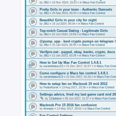
by
JBLl
»
10 Nov 2024, 19:23
» in
Macs Fan Control
Pretty Girls in your town - Authentic Damsels
by
JBLl
»
29 Sep 2024, 00:33
» in
Macs Fan Control
Beautiful Girls in your city for night
by
JBLl
»
19 Jul 2024, 06:34
» in
Macs Fan Control
Top-notch Сasual Dating - Legitimate Girls
by
JBLl
»
22 Jun 2024, 23:59
» in
Macs Fan Control
@pump_upp - best crypto pumps on telegram !
by
JBLl
»
15 Jan 2023, 09:35
» in
Macs Fan Control
Verifpro.net - paypal, ebay, banks, crypto, doc
by
JBLl
»
12 Jan 2023, 03:28
» in
Macs Fan Control
How to Set Up Mac Fan Control 1.4.8.1
by
sarahdelauro13
»
21 Dec 2017, 01:57
» in
Macs Fan Cont
Como configuro o Macs fan control 1.4.8.1
by
sarahdelauro13
»
21 Dec 2017, 01:26
» in
Macs Fan Cont
How to setup fan on Macbook 15 mid 2012
by
FedorKursk
»
13 Aug 2017, 20:36
» in
Macs Fan Control
Settings advice, fried my last game card mid 2
by
123pblack
»
05 Jun 2017, 11:37
» in
Macs Fan Contro
Macbook Pro 15 2016 fan confusion
by
threepio
»
13 May 2017, 09:02
» in
Macs Fan Control
Fan Control Settings