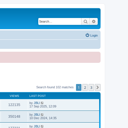
Search
Advanced search
Login
1
2
3
Next
Search found 102 matches
VIEWS
LAST POST
by
JBLl
122135
17 Sep 2025, 12:09
by
JBLl
350148
10 Dec 2024, 14:35
by
JBLl