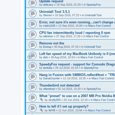
Update request
by
delicacy
»
19 Sep 2016, 01:29
» in
SpeedyFox
Uninstall Tool 3.5.1
by
Steven
»
16 Sep 2016, 07:23
» in
Uninstall Tool
Error, not sure it's even running...can't change
by
robin1109
»
13 Sep 2016, 15:09
» in
Macs Fan Control
CPU fan intermittently loud / reporting 0 rpm
by
wiimixer
»
07 Sep 2016, 17:20
» in
Macs Fan Control
Remove not the
by
Блонд
»
30 Aug 2016, 07:19
» in
Uninstall Tool
Left fan speed of my MacBook Unibody is 0 (zero
by
deb
»
28 Aug 2016, 16:53
» in
Macs Fan Control
SpeedyFox request - support for Comodo Drag
by
lambda
»
29 Jul 2016, 01:54
» in
SpeedyFox
Hang in Fusion with SMBIOS.reflectHost = "TR
by
DanaGoyette
»
12 Jul 2016, 18:35
» in
Macs Fan Control
Thunderbird not detected
by
oftentired
»
02 Jul 2016, 15:20
» in
SpeedyFox
What "preset" to use on a 2007 MB Pro Nvidia
by
skyfly555
»
29 Jun 2016, 22:18
» in
Macs Fan Contro
How to tell if I set up properly?
by
IMYB
»
12 Jun 2016, 23:08
» in
Macs Fan Control