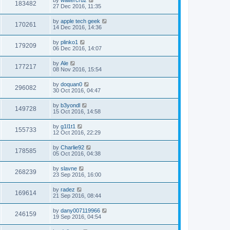
183482
27 Dec 2016, 11:35
by
apple tech geek
170261
14 Dec 2016, 14:36
by
plinko1
179209
06 Dec 2016, 14:07
by
Ale
177217
08 Nov 2016, 15:54
by
doquan0
296082
30 Oct 2016, 04:47
by
b3yondl
149728
15 Oct 2016, 14:58
by
g1l1t1
155733
12 Oct 2016, 22:29
by
Charlie92
178585
05 Oct 2016, 04:38
by
slavne
268239
23 Sep 2016, 16:00
by
radez
169614
21 Sep 2016, 08:44
by
dany007119966
246159
19 Sep 2016, 04:54