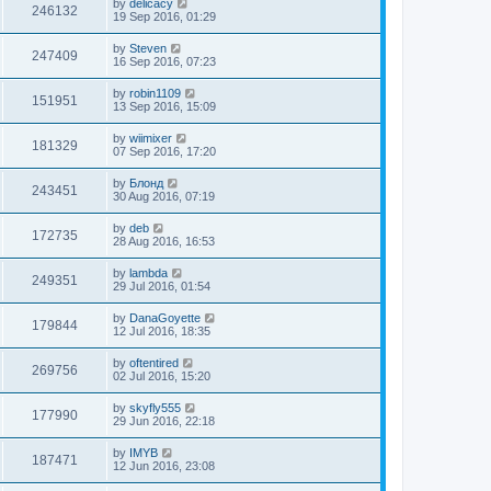
by
delicacy
246132
19 Sep 2016, 01:29
by
Steven
247409
16 Sep 2016, 07:23
by
robin1109
151951
13 Sep 2016, 15:09
by
wiimixer
181329
07 Sep 2016, 17:20
by
Блонд
243451
30 Aug 2016, 07:19
by
deb
172735
28 Aug 2016, 16:53
by
lambda
249351
29 Jul 2016, 01:54
by
DanaGoyette
179844
12 Jul 2016, 18:35
by
oftentired
269756
02 Jul 2016, 15:20
by
skyfly555
177990
29 Jun 2016, 22:18
by
IMYB
187471
12 Jun 2016, 23:08