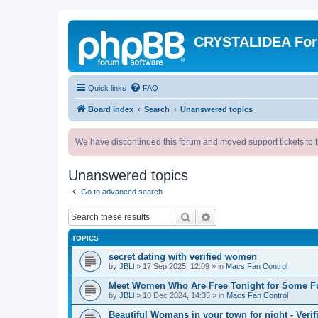
CRYSTALIDEA Fo
Quick links
FAQ
Board index
Search
Unanswered topics
We have discontinued this forum and moved support tickets to t
Unanswered topics
Go to advanced search
Search
Advanced search
TOPICS
secret dating with verified women
by
JBLl
»
17 Sep 2025, 12:09
» in
Macs Fan Control
Meet Women Who Are Free Tonight for Some F
by
JBLl
»
10 Dec 2024, 14:35
» in
Macs Fan Control
Beautiful Womans in your town for night - Verif