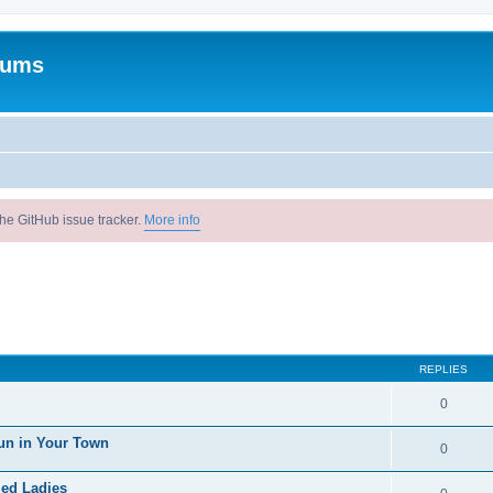
rums
he GitHub issue tracker.
More info
REPLIES
0
un in Your Town
0
ied Ladies