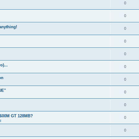
0
0
 anything!
0
0
0
)...
0
on
0
UE"
0
0
 8600M GT 128MB?
0
l
0