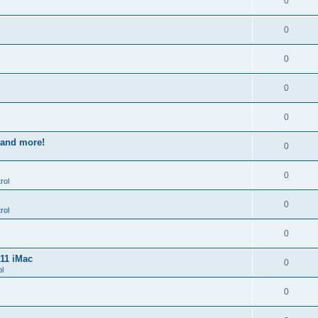
0
0
0
0
0
s and more!
0
0
rol
0
rol
0
011 iMac
0
l
0