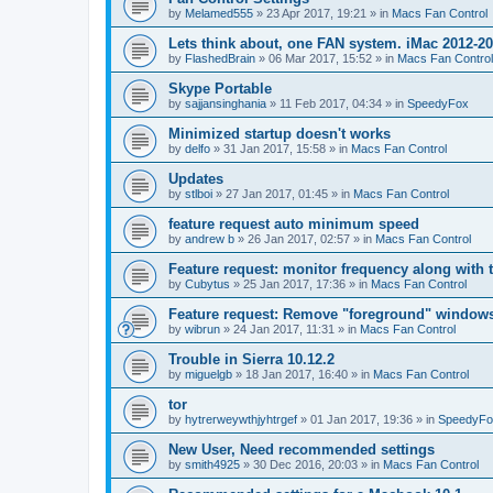
by
Melamed555
»
23 Apr 2017, 19:21
» in
Macs Fan Control
Lets think about, one FAN system. iMac 2012-2
by
FlashedBrain
»
06 Mar 2017, 15:52
» in
Macs Fan Control
Skype Portable
by
sajjansinghania
»
11 Feb 2017, 04:34
» in
SpeedyFox
Minimized startup doesn't works
by
delfo
»
31 Jan 2017, 15:58
» in
Macs Fan Control
Updates
by
stlboi
»
27 Jan 2017, 01:45
» in
Macs Fan Control
feature request auto minimum speed
by
andrew b
»
26 Jan 2017, 02:57
» in
Macs Fan Control
Feature request: monitor frequency along with 
by
Cubytus
»
25 Jan 2017, 17:36
» in
Macs Fan Control
Feature request: Remove "foreground" windows 
by
wibrun
»
24 Jan 2017, 11:31
» in
Macs Fan Control
Trouble in Sierra 10.12.2
by
miguelgb
»
18 Jan 2017, 16:40
» in
Macs Fan Control
tor
by
hytrerweywthjyhtrgef
»
01 Jan 2017, 19:36
» in
SpeedyFo
New User, Need recommended settings
by
smith4925
»
30 Dec 2016, 20:03
» in
Macs Fan Control