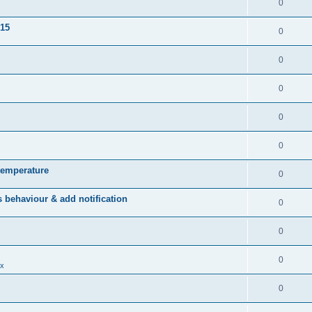
0
015
0
0
0
0
0
temperature
0
behaviour & add notification
0
0
0
x
0