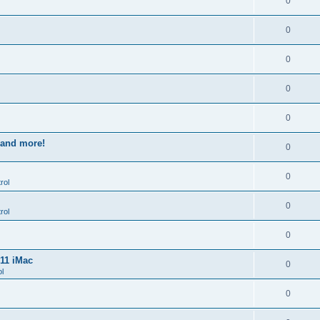
0
0
0
0
0
s and more!
0
0
rol
0
rol
0
011 iMac
0
l
0