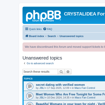
CRYSTALIDEA Fo
Quick links
FAQ
Board index
Search
Unanswered topics
We have discontinued this forum and moved support tickets to t
Unanswered topics
Go to advanced search
Search
Advanced search
TOPICS
secret dating with verified women
by
JBLl
»
17 Sep 2025, 12:09
» in
Macs Fan Control
Meet Women Who Are Free Tonight for Some F
by
JBLl
»
10 Dec 2024, 14:35
» in
Macs Fan Control
Beautiful Womans in your town for night - Verif