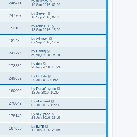
by
delicacy
246471
19 Sep 2016, 01:29
by
Steven
247707
16 Sep 2016, 07:23
by
robin1109
152108
13 Sep 2016, 15:09
by
wiimixer
181486
07 Sep 2016, 17:20
by
Блонд
243794
30 Aug 2016, 07:19
by
deb
172885
28 Aug 2016, 16:53
by
lambda
249632
29 Jul 2016, 01:54
by
DanaGoyette
180000
12 Jul 2016, 18:35
by
oftentired
270049
02 Jul 2016, 15:20
by
skyfly555
178140
29 Jun 2016, 22:18
by
IMYB
187635
12 Jun 2016, 23:08