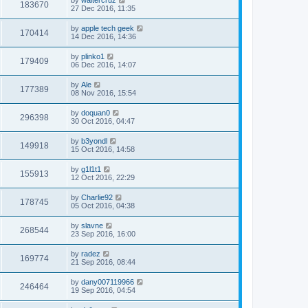
183670
27 Dec 2016, 11:35
by
apple tech geek
170414
14 Dec 2016, 14:36
by
plinko1
179409
06 Dec 2016, 14:07
by
Ale
177389
08 Nov 2016, 15:54
by
doquan0
296398
30 Oct 2016, 04:47
by
b3yondl
149918
15 Oct 2016, 14:58
by
g1l1t1
155913
12 Oct 2016, 22:29
by
Charlie92
178745
05 Oct 2016, 04:38
by
slavne
268544
23 Sep 2016, 16:00
by
radez
169774
21 Sep 2016, 08:44
by
dany007119966
246464
19 Sep 2016, 04:54