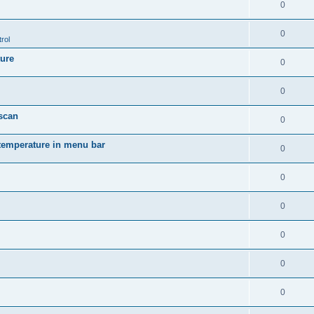
0
0
rol
ture
0
0
 scan
0
temperature in menu bar
0
0
0
0
0
0