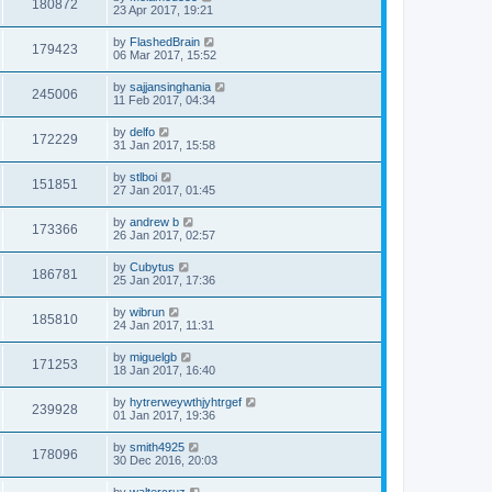
180872
23 Apr 2017, 19:21
by
FlashedBrain
179423
06 Mar 2017, 15:52
by
sajjansinghania
245006
11 Feb 2017, 04:34
by
delfo
172229
31 Jan 2017, 15:58
by
stlboi
151851
27 Jan 2017, 01:45
by
andrew b
173366
26 Jan 2017, 02:57
by
Cubytus
186781
25 Jan 2017, 17:36
by
wibrun
185810
24 Jan 2017, 11:31
by
miguelgb
171253
18 Jan 2017, 16:40
by
hytrerweywthjyhtrgef
239928
01 Jan 2017, 19:36
by
smith4925
178096
30 Dec 2016, 20:03
by
waltercruz