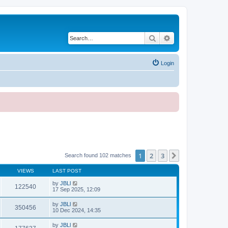
Search
Advanced search
Login
1
2
3
Next
Search found 102 matches
VIEWS
LAST POST
by
JBLl
122540
17 Sep 2025, 12:09
by
JBLl
350456
10 Dec 2024, 14:35
by
JBLl