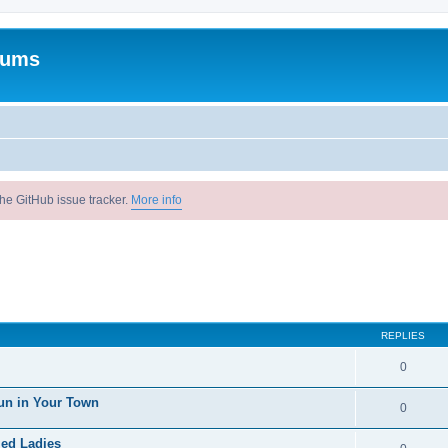
rums
he GitHub issue tracker.
More info
REPLIES
0
un in Your Town
0
ied Ladies