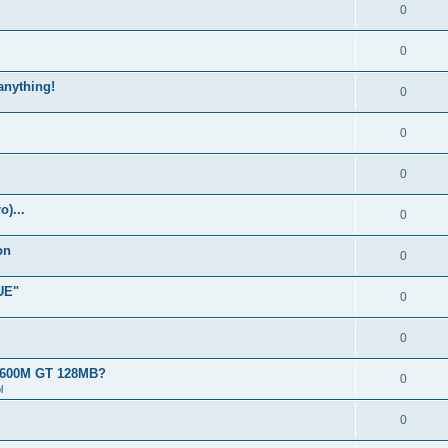
0
0
 anything!
0
0
0
)...
0
on
0
UE"
0
0
 8600M GT 128MB?
0
l
0