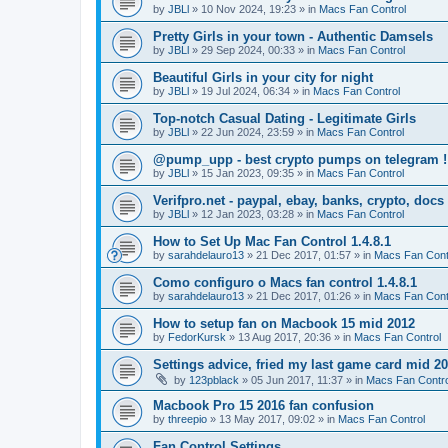
by
JBLl
»
10 Nov 2024, 19:23
» in
Macs Fan Control
Pretty Girls in your town - Authentic Damsels
by
JBLl
»
29 Sep 2024, 00:33
» in
Macs Fan Control
Beautiful Girls in your city for night
by
JBLl
»
19 Jul 2024, 06:34
» in
Macs Fan Control
Top-notch Сasual Dating - Legitimate Girls
by
JBLl
»
22 Jun 2024, 23:59
» in
Macs Fan Control
@pump_upp - best crypto pumps on telegram !
by
JBLl
»
15 Jan 2023, 09:35
» in
Macs Fan Control
Verifpro.net - paypal, ebay, banks, crypto, doc
by
JBLl
»
12 Jan 2023, 03:28
» in
Macs Fan Control
How to Set Up Mac Fan Control 1.4.8.1
by
sarahdelauro13
»
21 Dec 2017, 01:57
» in
Macs Fan Cont
Como configuro o Macs fan control 1.4.8.1
by
sarahdelauro13
»
21 Dec 2017, 01:26
» in
Macs Fan Cont
How to setup fan on Macbook 15 mid 2012
by
FedorKursk
»
13 Aug 2017, 20:36
» in
Macs Fan Control
Settings advice, fried my last game card mid 2
by
123pblack
»
05 Jun 2017, 11:37
» in
Macs Fan Contro
Macbook Pro 15 2016 fan confusion
by
threepio
»
13 May 2017, 09:02
» in
Macs Fan Control
Fan Control Settings