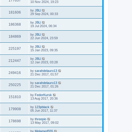
177637
10 Nov 2024, 19:23
by
JBLl
181606
29 Sep 2024, 00:33
by
JBLl
186368
19 Jul 2024, 06:34
by
JBLl
184869
22 Jun 2024, 23:59
by
JBLl
225197
15 Jan 2023, 09:35
by
JBLl
212447
12 Jan 2023, 03:28
by
sarahdelauro13
249416
21 Dec 2017, 01:57
by
sarahdelauro13
250225
21 Dec 2017, 01:26
by
FedorKursk
151810
13 Aug 2017, 20:36
by
123pblack
179908
05 Jun 2017, 11:37
by
threepio
178698
13 May 2017, 09:02
by
Melamed555