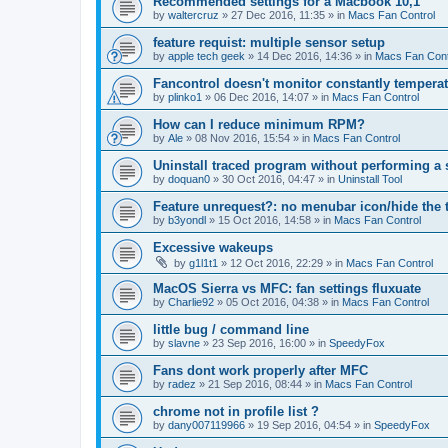
Recommended settings for a Macbook 10,1
by
waltercruz
»
27 Dec 2016, 11:35
» in
Macs Fan Control
feature requist: multiple sensor setup
by
apple tech geek
»
14 Dec 2016, 14:36
» in
Macs Fan Cont
Fancontrol doesn't monitor constantly tempera
by
plinko1
»
06 Dec 2016, 14:07
» in
Macs Fan Control
How can I reduce minimum RPM?
by
Ale
»
08 Nov 2016, 15:54
» in
Macs Fan Control
Uninstall traced program without performing a
by
doquan0
»
30 Oct 2016, 04:47
» in
Uninstall Tool
Feature unrequest?: no menubar icon/hide the 
by
b3yondl
»
15 Oct 2016, 14:58
» in
Macs Fan Control
Excessive wakeups
by
g1l1t1
»
12 Oct 2016, 22:29
» in
Macs Fan Control
MacOS Sierra vs MFC: fan settings fluxuate
by
Charlie92
»
05 Oct 2016, 04:38
» in
Macs Fan Control
little bug / command line
by
slavne
»
23 Sep 2016, 16:00
» in
SpeedyFox
Fans dont work properly after MFC
by
radez
»
21 Sep 2016, 08:44
» in
Macs Fan Control
chrome not in profile list ?
by
dany007119966
»
19 Sep 2016, 04:54
» in
SpeedyFox