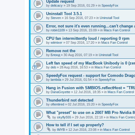
Update request
by
delicacy
»
19 Sep 2016, 01:29
» in
SpeedyFox
Uninstall Tool 3.5.1
by
Steven
»
16 Sep 2016, 07:23
» in
Uninstall Tool
Error, not sure it's even running...can't change
by
robin1109
»
13 Sep 2016, 15:09
» in
Macs Fan Control
CPU fan intermittently loud / reporting 0 rpm
by
wiimixer
»
07 Sep 2016, 17:20
» in
Macs Fan Control
Remove not the
by
Блонд
»
30 Aug 2016, 07:19
» in
Uninstall Tool
Left fan speed of my MacBook Unibody is 0 (zero
by
deb
»
28 Aug 2016, 16:53
» in
Macs Fan Control
SpeedyFox request - support for Comodo Drag
by
lambda
»
29 Jul 2016, 01:54
» in
SpeedyFox
Hang in Fusion with SMBIOS.reflectHost = "TR
by
DanaGoyette
»
12 Jul 2016, 18:35
» in
Macs Fan Control
Thunderbird not detected
by
oftentired
»
02 Jul 2016, 15:20
» in
SpeedyFox
What "preset" to use on a 2007 MB Pro Nvidia
by
skyfly555
»
29 Jun 2016, 22:18
» in
Macs Fan Contro
How to tell if I set up properly?
by
IMYB
»
12 Jun 2016, 23:08
» in
Macs Fan Control