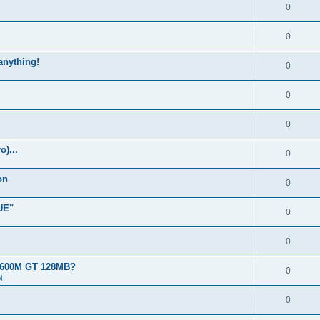
0
0
 anything!
0
0
0
)...
0
on
0
UE"
0
0
 8600M GT 128MB?
0
l
0