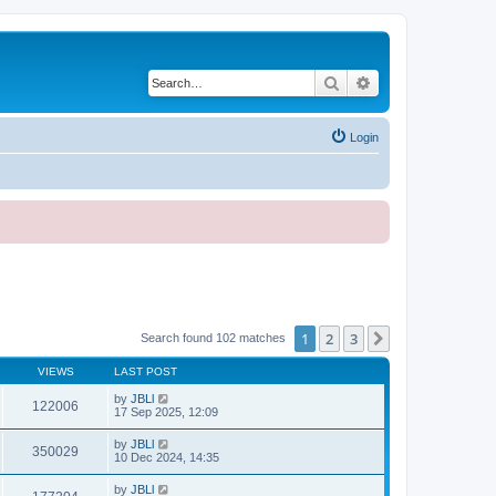
Search
Advanced search
Login
1
2
3
Next
Search found 102 matches
VIEWS
LAST POST
by
JBLl
122006
17 Sep 2025, 12:09
by
JBLl
350029
10 Dec 2024, 14:35
by
JBLl