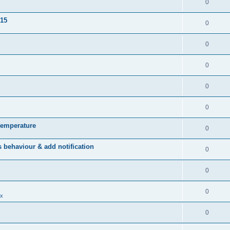
0
015
0
0
0
0
0
temperature
0
behaviour & add notification
0
0
0
x
0