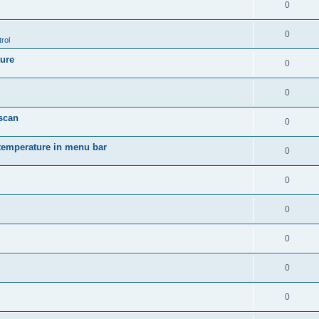
0
0
rol
ture
0
0
 scan
0
temperature in menu bar
0
0
0
0
0
0