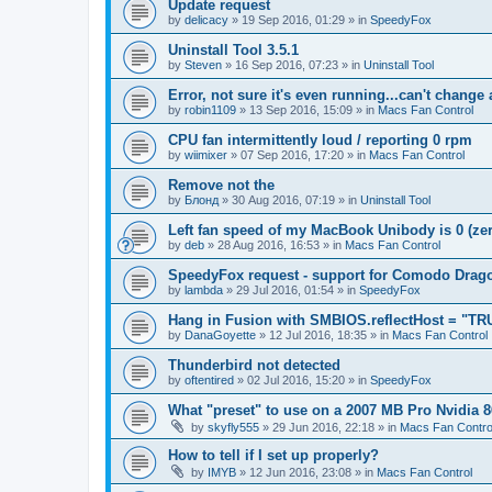
Update request
by
delicacy
»
19 Sep 2016, 01:29
» in
SpeedyFox
Uninstall Tool 3.5.1
by
Steven
»
16 Sep 2016, 07:23
» in
Uninstall Tool
Error, not sure it's even running...can't change
by
robin1109
»
13 Sep 2016, 15:09
» in
Macs Fan Control
CPU fan intermittently loud / reporting 0 rpm
by
wiimixer
»
07 Sep 2016, 17:20
» in
Macs Fan Control
Remove not the
by
Блонд
»
30 Aug 2016, 07:19
» in
Uninstall Tool
Left fan speed of my MacBook Unibody is 0 (zero
by
deb
»
28 Aug 2016, 16:53
» in
Macs Fan Control
SpeedyFox request - support for Comodo Drag
by
lambda
»
29 Jul 2016, 01:54
» in
SpeedyFox
Hang in Fusion with SMBIOS.reflectHost = "TR
by
DanaGoyette
»
12 Jul 2016, 18:35
» in
Macs Fan Control
Thunderbird not detected
by
oftentired
»
02 Jul 2016, 15:20
» in
SpeedyFox
What "preset" to use on a 2007 MB Pro Nvidia
by
skyfly555
»
29 Jun 2016, 22:18
» in
Macs Fan Contro
How to tell if I set up properly?
by
IMYB
»
12 Jun 2016, 23:08
» in
Macs Fan Control