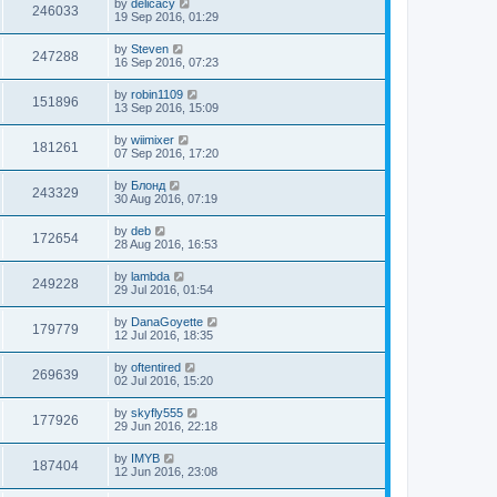
by
delicacy
246033
19 Sep 2016, 01:29
by
Steven
247288
16 Sep 2016, 07:23
by
robin1109
151896
13 Sep 2016, 15:09
by
wiimixer
181261
07 Sep 2016, 17:20
by
Блонд
243329
30 Aug 2016, 07:19
by
deb
172654
28 Aug 2016, 16:53
by
lambda
249228
29 Jul 2016, 01:54
by
DanaGoyette
179779
12 Jul 2016, 18:35
by
oftentired
269639
02 Jul 2016, 15:20
by
skyfly555
177926
29 Jun 2016, 22:18
by
IMYB
187404
12 Jun 2016, 23:08