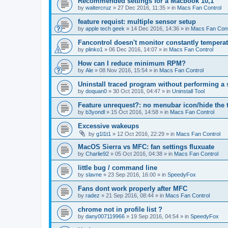
Recommended settings for a Macbook 10,1
by
waltercruz
»
27 Dec 2016, 11:35
» in
Macs Fan Control
feature requist: multiple sensor setup
by
apple tech geek
»
14 Dec 2016, 14:36
» in
Macs Fan Cont
Fancontrol doesn't monitor constantly tempera
by
plinko1
»
06 Dec 2016, 14:07
» in
Macs Fan Control
How can I reduce minimum RPM?
by
Ale
»
08 Nov 2016, 15:54
» in
Macs Fan Control
Uninstall traced program without performing a
by
doquan0
»
30 Oct 2016, 04:47
» in
Uninstall Tool
Feature unrequest?: no menubar icon/hide the 
by
b3yondl
»
15 Oct 2016, 14:58
» in
Macs Fan Control
Excessive wakeups
by
g1l1t1
»
12 Oct 2016, 22:29
» in
Macs Fan Control
MacOS Sierra vs MFC: fan settings fluxuate
by
Charlie92
»
05 Oct 2016, 04:38
» in
Macs Fan Control
little bug / command line
by
slavne
»
23 Sep 2016, 16:00
» in
SpeedyFox
Fans dont work properly after MFC
by
radez
»
21 Sep 2016, 08:44
» in
Macs Fan Control
chrome not in profile list ?
by
dany007119966
»
19 Sep 2016, 04:54
» in
SpeedyFox