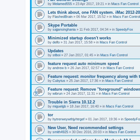
by
Melamed555
»
23 Apr 2017, 19:21
» in
Macs Fan Control
Lets think about, one FAN system. iMac 2012-2
by
FlashedBrain
»
06 Mar 2017, 15:52
» in
Macs Fan Control
Skype Portable
by
sajjansinghania
»
11 Feb 2017, 04:34
» in
SpeedyFox
Minimized startup doesn't works
by
delfo
»
31 Jan 2017, 15:58
» in
Macs Fan Control
Updates
by
stlboi
»
27 Jan 2017, 01:45
» in
Macs Fan Control
feature request auto minimum speed
by
andrew b
»
26 Jan 2017, 02:57
» in
Macs Fan Control
Feature request: monitor frequency along with 
by
Cubytus
»
25 Jan 2017, 17:36
» in
Macs Fan Control
Feature request: Remove "foreground" windows 
by
wibrun
»
24 Jan 2017, 11:31
» in
Macs Fan Control
Trouble in Sierra 10.12.2
by
miguelgb
»
18 Jan 2017, 16:40
» in
Macs Fan Control
tor
by
hytrerweywthjyhtrgef
»
01 Jan 2017, 19:36
» in
SpeedyFo
New User, Need recommended settings
by
smith4925
»
30 Dec 2016, 20:03
» in
Macs Fan Control