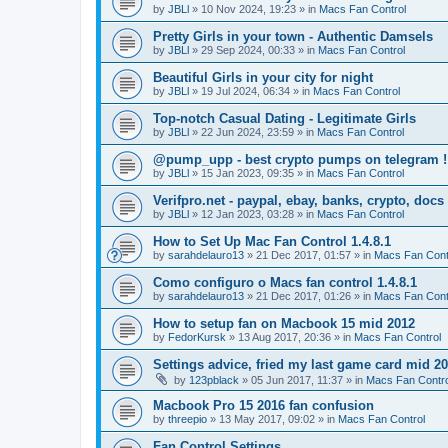
by
JBLl
»
10 Nov 2024, 19:23
» in
Macs Fan Control
Pretty Girls in your town - Authentic Damsels
by
JBLl
»
29 Sep 2024, 00:33
» in
Macs Fan Control
Beautiful Girls in your city for night
by
JBLl
»
19 Jul 2024, 06:34
» in
Macs Fan Control
Top-notch Сasual Dating - Legitimate Girls
by
JBLl
»
22 Jun 2024, 23:59
» in
Macs Fan Control
@pump_upp - best crypto pumps on telegram !
by
JBLl
»
15 Jan 2023, 09:35
» in
Macs Fan Control
Verifpro.net - paypal, ebay, banks, crypto, doc
by
JBLl
»
12 Jan 2023, 03:28
» in
Macs Fan Control
How to Set Up Mac Fan Control 1.4.8.1
by
sarahdelauro13
»
21 Dec 2017, 01:57
» in
Macs Fan Cont
Como configuro o Macs fan control 1.4.8.1
by
sarahdelauro13
»
21 Dec 2017, 01:26
» in
Macs Fan Cont
How to setup fan on Macbook 15 mid 2012
by
FedorKursk
»
13 Aug 2017, 20:36
» in
Macs Fan Control
Settings advice, fried my last game card mid 2
by
123pblack
»
05 Jun 2017, 11:37
» in
Macs Fan Contro
Macbook Pro 15 2016 fan confusion
by
threepio
»
13 May 2017, 09:02
» in
Macs Fan Control
Fan Control Settings