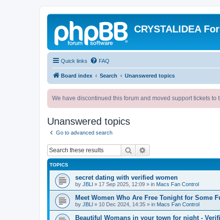
CRYSTALIDEA Fo
Quick links
FAQ
Board index
Search
Unanswered topics
We have discontinued this forum and moved support tickets to t
Unanswered topics
Go to advanced search
Search
Advanced search
TOPICS
secret dating with verified women
by
JBLl
»
17 Sep 2025, 12:09
» in
Macs Fan Control
Meet Women Who Are Free Tonight for Some F
by
JBLl
»
10 Dec 2024, 14:35
» in
Macs Fan Control
Beautiful Womans in your town for night - Verif