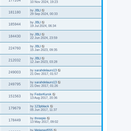
177204
10 Nov 2024, 19:23
by
JBLl
181180
29 Sep 2024, 00:33
by
JBLl
185944
19 Jul 2024, 06:34
by
JBLl
184430
22 Jun 2024, 23:59
by
JBLl
224760
15 Jan 2023, 09:35
by
JBLl
212032
12 Jan 2023, 03:28
by
sarahdelauro13
249003
21 Dec 2017, 01:57
by
sarahdelauro13
249795
21 Dec 2017, 01:26
by
FedorKursk
151563
13 Aug 2017, 20:36
by
123pblack
179679
05 Jun 2017, 11:37
by
threepio
178449
13 May 2017, 09:02
by
Melamed555