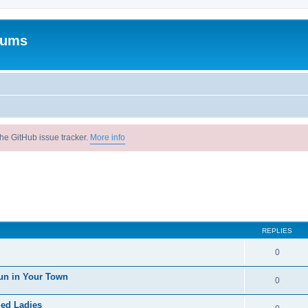
rums
he GitHub issue tracker.
More info
REPLIES
0
un in Your Town
0
ied Ladies