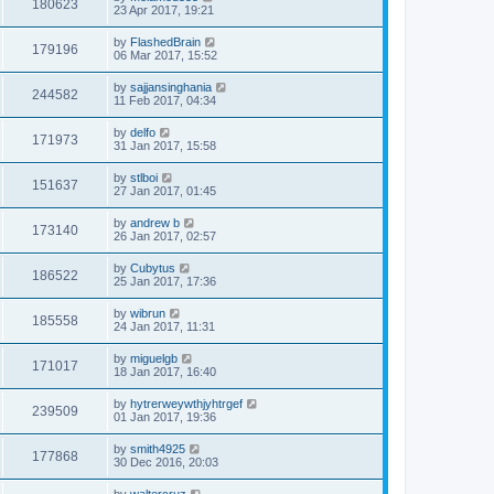
180623
23 Apr 2017, 19:21
by
FlashedBrain
179196
06 Mar 2017, 15:52
by
sajjansinghania
244582
11 Feb 2017, 04:34
by
delfo
171973
31 Jan 2017, 15:58
by
stlboi
151637
27 Jan 2017, 01:45
by
andrew b
173140
26 Jan 2017, 02:57
by
Cubytus
186522
25 Jan 2017, 17:36
by
wibrun
185558
24 Jan 2017, 11:31
by
miguelgb
171017
18 Jan 2017, 16:40
by
hytrerweywthjyhtrgef
239509
01 Jan 2017, 19:36
by
smith4925
177868
30 Dec 2016, 20:03
by
waltercruz