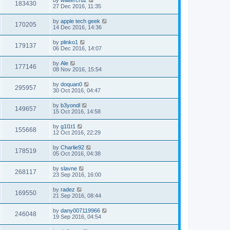
183430
27 Dec 2016, 11:35
by
apple tech geek
170205
14 Dec 2016, 14:36
by
plinko1
179137
06 Dec 2016, 14:07
by
Ale
177146
08 Nov 2016, 15:54
by
doquan0
295957
30 Oct 2016, 04:47
by
b3yondl
149657
15 Oct 2016, 14:58
by
g1l1t1
155668
12 Oct 2016, 22:29
by
Charlie92
178519
05 Oct 2016, 04:38
by
slavne
268117
23 Sep 2016, 16:00
by
radez
169550
21 Sep 2016, 08:44
by
dany007119966
246048
19 Sep 2016, 04:54