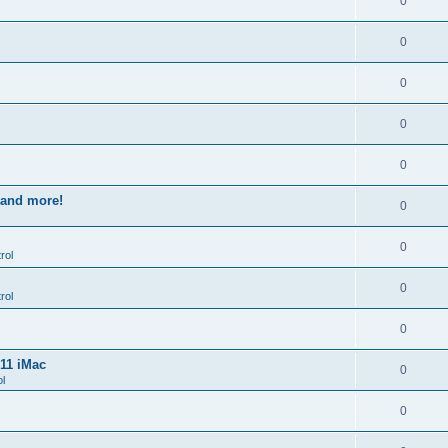
0
0
0
0
0
s and more!
0
0
rol
0
rol
0
011 iMac
0
l
0