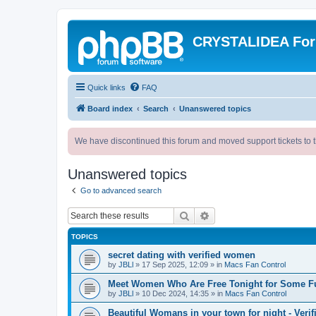
CRYSTALIDEA Fo
Quick links
FAQ
Board index
Search
Unanswered topics
We have discontinued this forum and moved support tickets to t
Unanswered topics
Go to advanced search
Search
Advanced search
TOPICS
secret dating with verified women
by
JBLl
»
17 Sep 2025, 12:09
» in
Macs Fan Control
Meet Women Who Are Free Tonight for Some F
by
JBLl
»
10 Dec 2024, 14:35
» in
Macs Fan Control
Beautiful Womans in your town for night - Verif