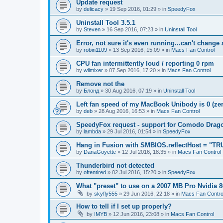
Update request
by
delicacy
»
19 Sep 2016, 01:29
» in
SpeedyFox
Uninstall Tool 3.5.1
by
Steven
»
16 Sep 2016, 07:23
» in
Uninstall Tool
Error, not sure it's even running...can't change
by
robin1109
»
13 Sep 2016, 15:09
» in
Macs Fan Control
CPU fan intermittently loud / reporting 0 rpm
by
wiimixer
»
07 Sep 2016, 17:20
» in
Macs Fan Control
Remove not the
by
Блонд
»
30 Aug 2016, 07:19
» in
Uninstall Tool
Left fan speed of my MacBook Unibody is 0 (zero
by
deb
»
28 Aug 2016, 16:53
» in
Macs Fan Control
SpeedyFox request - support for Comodo Drag
by
lambda
»
29 Jul 2016, 01:54
» in
SpeedyFox
Hang in Fusion with SMBIOS.reflectHost = "TR
by
DanaGoyette
»
12 Jul 2016, 18:35
» in
Macs Fan Control
Thunderbird not detected
by
oftentired
»
02 Jul 2016, 15:20
» in
SpeedyFox
What "preset" to use on a 2007 MB Pro Nvidia
by
skyfly555
»
29 Jun 2016, 22:18
» in
Macs Fan Contro
How to tell if I set up properly?
by
IMYB
»
12 Jun 2016, 23:08
» in
Macs Fan Control