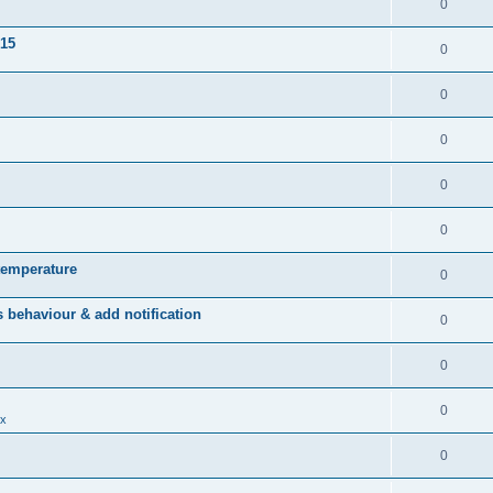
0
015
0
0
0
0
0
temperature
0
behaviour & add notification
0
0
0
x
0