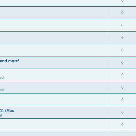
0
0
0
0
0
s and more!
0
0
rol
0
rol
0
011 iMac
0
l
0