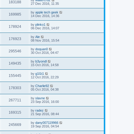
183188
27 Dec 2016, 11:35
by
apple tech geek
169985
14 Dec 2016, 14:36
by
plinko1
178924
06 Dec 2016, 14:07
by
Ale
176923
08 Nov 2016, 15:54
by
doquan0
295546
30 Oct 2016, 04:47
by
b3yondl
149435
15 Oct 2016, 14:58
by
g1l1t1
155445
12 Oct 2016, 22:29
by
Charlie92
178303
05 Oct 2016, 04:38
by
slavne
267711
23 Sep 2016, 16:00
by
radez
169315
21 Sep 2016, 08:44
by
dany007119966
245669
19 Sep 2016, 04:54