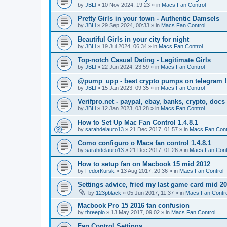
by
JBLl
»
10 Nov 2024, 19:23
» in
Macs Fan Control
Pretty Girls in your town - Authentic Damsels
by
JBLl
»
29 Sep 2024, 00:33
» in
Macs Fan Control
Beautiful Girls in your city for night
by
JBLl
»
19 Jul 2024, 06:34
» in
Macs Fan Control
Top-notch Сasual Dating - Legitimate Girls
by
JBLl
»
22 Jun 2024, 23:59
» in
Macs Fan Control
@pump_upp - best crypto pumps on telegram !
by
JBLl
»
15 Jan 2023, 09:35
» in
Macs Fan Control
Verifpro.net - paypal, ebay, banks, crypto, doc
by
JBLl
»
12 Jan 2023, 03:28
» in
Macs Fan Control
How to Set Up Mac Fan Control 1.4.8.1
by
sarahdelauro13
»
21 Dec 2017, 01:57
» in
Macs Fan Cont
Como configuro o Macs fan control 1.4.8.1
by
sarahdelauro13
»
21 Dec 2017, 01:26
» in
Macs Fan Cont
How to setup fan on Macbook 15 mid 2012
by
FedorKursk
»
13 Aug 2017, 20:36
» in
Macs Fan Control
Settings advice, fried my last game card mid 2
by
123pblack
»
05 Jun 2017, 11:37
» in
Macs Fan Contro
Macbook Pro 15 2016 fan confusion
by
threepio
»
13 May 2017, 09:02
» in
Macs Fan Control
Fan Control Settings