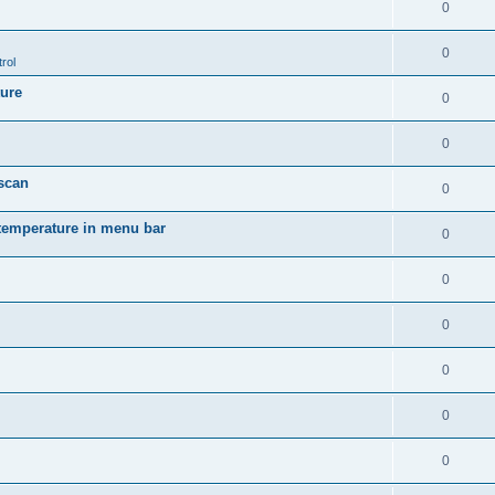
0
0
rol
ture
0
0
 scan
0
temperature in menu bar
0
0
0
0
0
0