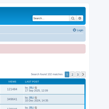
Search
Advanced search
Login
1
2
3
Next
Search found 102 matches
VIEWS
LAST POST
by
JBLl
121484
17 Sep 2025, 12:09
by
JBLl
349641
10 Dec 2024, 14:35
by
JBLl