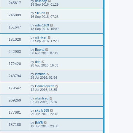
by
delicacy
245617
19 Sep 2016, 01:29
by
Steven
246889
16 Sep 2016, 07:23
by
robin1109
151647
13 Sep 2016, 15:09
by
wiimixer
181028
07 Sep 2016, 17:20
by
Блонд
242903
30 Aug 2016, 07:19
by
deb
172420
28 Aug 2016, 16:53
by
lambda
248794
29 Jul 2016, 01:54
by
DanaGoyette
179542
12 Jul 2016, 18:35
by
oftentired
269269
02 Jul 2016, 15:20
by
skyfly555
177681
29 Jun 2016, 22:18
by
IMYB
187180
12 Jun 2016, 23:08