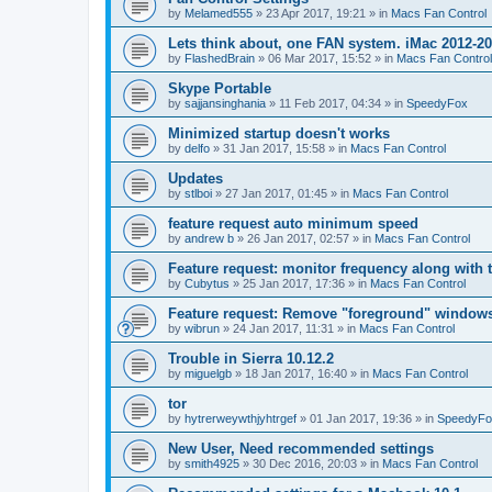
by
Melamed555
»
23 Apr 2017, 19:21
» in
Macs Fan Control
Lets think about, one FAN system. iMac 2012-2
by
FlashedBrain
»
06 Mar 2017, 15:52
» in
Macs Fan Control
Skype Portable
by
sajjansinghania
»
11 Feb 2017, 04:34
» in
SpeedyFox
Minimized startup doesn't works
by
delfo
»
31 Jan 2017, 15:58
» in
Macs Fan Control
Updates
by
stlboi
»
27 Jan 2017, 01:45
» in
Macs Fan Control
feature request auto minimum speed
by
andrew b
»
26 Jan 2017, 02:57
» in
Macs Fan Control
Feature request: monitor frequency along with 
by
Cubytus
»
25 Jan 2017, 17:36
» in
Macs Fan Control
Feature request: Remove "foreground" windows 
by
wibrun
»
24 Jan 2017, 11:31
» in
Macs Fan Control
Trouble in Sierra 10.12.2
by
miguelgb
»
18 Jan 2017, 16:40
» in
Macs Fan Control
tor
by
hytrerweywthjyhtrgef
»
01 Jan 2017, 19:36
» in
SpeedyFo
New User, Need recommended settings
by
smith4925
»
30 Dec 2016, 20:03
» in
Macs Fan Control