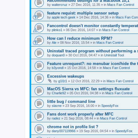
Recommended settings for a Macbook 10,1
by
waltercruz
»
27 Dec 2016, 11:35
» in
Macs Fan Control
feature requist: multiple sensor setup
by
apple tech geek
»
14 Dec 2016, 14:36
» in
Macs Fan Cont
Fancontrol doesn't monitor constantly tempera
by
plinko1
»
06 Dec 2016, 14:07
» in
Macs Fan Control
How can I reduce minimum RPM?
by
Ale
»
08 Nov 2016, 15:54
» in
Macs Fan Control
Uninstall traced program without performing a
by
doquan0
»
30 Oct 2016, 04:47
» in
Uninstall Tool
Feature unrequest?: no menubar icon/hide the 
by
b3yondl
»
15 Oct 2016, 14:58
» in
Macs Fan Control
Excessive wakeups
by
g1l1t1
»
12 Oct 2016, 22:29
» in
Macs Fan Control
MacOS Sierra vs MFC: fan settings fluxuate
by
Charlie92
»
05 Oct 2016, 04:38
» in
Macs Fan Control
little bug / command line
by
slavne
»
23 Sep 2016, 16:00
» in
SpeedyFox
Fans dont work properly after MFC
by
radez
»
21 Sep 2016, 08:44
» in
Macs Fan Control
chrome not in profile list ?
by
dany007119966
»
19 Sep 2016, 04:54
» in
SpeedyFox