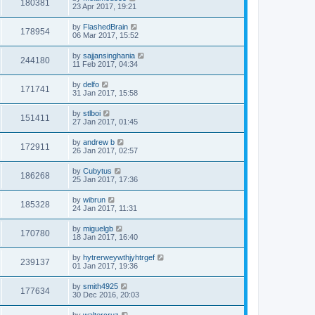
180381
23 Apr 2017, 19:21
by
FlashedBrain
178954
06 Mar 2017, 15:52
by
sajjansinghania
244180
11 Feb 2017, 04:34
by
delfo
171741
31 Jan 2017, 15:58
by
stlboi
151411
27 Jan 2017, 01:45
by
andrew b
172911
26 Jan 2017, 02:57
by
Cubytus
186268
25 Jan 2017, 17:36
by
wibrun
185328
24 Jan 2017, 11:31
by
miguelgb
170780
18 Jan 2017, 16:40
by
hytrerweywthjyhtrgef
239137
01 Jan 2017, 19:36
by
smith4925
177634
30 Dec 2016, 20:03
by
waltercruz