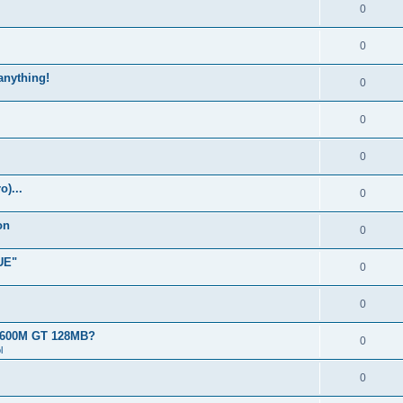
0
0
 anything!
0
0
0
)...
0
on
0
UE"
0
0
 8600M GT 128MB?
0
l
0