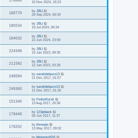
176846
10 Nov 2024, 19:23
by
JBLl
180770
29 Sep 2024, 00:33
by
JBLl
185534
19 Jul 2024, 06:34
by
JBLl
184032
22 Jun 2024, 23:59
by
JBLl
224348
15 Jan 2023, 09:35
by
JBLl
211592
12 Jan 2023, 03:28
by
sarahdelauro13
248594
21 Dec 2017, 01:57
by
sarahdelauro13
249360
21 Dec 2017, 01:26
by
FedorKursk
151346
13 Aug 2017, 20:36
by
123pblack
179448
05 Jun 2017, 11:37
by
threepio
178202
13 May 2017, 09:02
by
Melamed555