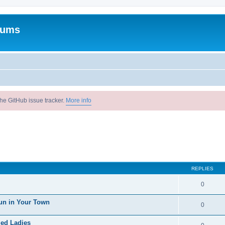
rums
he GitHub issue tracker.
More info
REPLIES
0
un in Your Town
0
ied Ladies