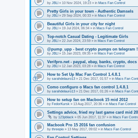
by
JBLl
»
10 Nov 2024, 19:23
» in
Macs Fan Control
Pretty Girls in your town - Authentic Damsels
by
JBLl
»
29 Sep 2024, 00:33
» in
Macs Fan Control
Beautiful Girls in your city for night
by
JBLl
»
19 Jul 2024, 06:34
» in
Macs Fan Control
Top-notch Сasual Dating - Legitimate Girls
by
JBLl
»
22 Jun 2024, 23:59
» in
Macs Fan Control
@pump_upp - best crypto pumps on telegram !
by
JBLl
»
15 Jan 2023, 09:35
» in
Macs Fan Control
Verifpro.net - paypal, ebay, banks, crypto, doc
by
JBLl
»
12 Jan 2023, 03:28
» in
Macs Fan Control
How to Set Up Mac Fan Control 1.4.8.1
by
sarahdelauro13
»
21 Dec 2017, 01:57
» in
Macs Fan Cont
Como configuro o Macs fan control 1.4.8.1
by
sarahdelauro13
»
21 Dec 2017, 01:26
» in
Macs Fan Cont
How to setup fan on Macbook 15 mid 2012
by
FedorKursk
»
13 Aug 2017, 20:36
» in
Macs Fan Control
Settings advice, fried my last game card mid 2
by
123pblack
»
05 Jun 2017, 11:37
» in
Macs Fan Contro
Macbook Pro 15 2016 fan confusion
by
threepio
»
13 May 2017, 09:02
» in
Macs Fan Control
Fan Control Settings