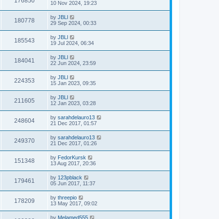
176850
10 Nov 2024, 19:23
by
JBLl
180778
29 Sep 2024, 00:33
by
JBLl
185543
19 Jul 2024, 06:34
by
JBLl
184041
22 Jun 2024, 23:59
by
JBLl
224353
15 Jan 2023, 09:35
by
JBLl
211605
12 Jan 2023, 03:28
by
sarahdelauro13
248604
21 Dec 2017, 01:57
by
sarahdelauro13
249370
21 Dec 2017, 01:26
by
FedorKursk
151348
13 Aug 2017, 20:36
by
123pblack
179461
05 Jun 2017, 11:37
by
threepio
178209
13 May 2017, 09:02
by
Melamed555