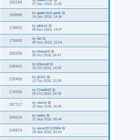
183194
27 Dec 2016, 11:35
by
apple tech geek
169996
14 Dec 2016, 14:36
by
plinko1
178925
06 Dec 2016, 14:07
by
Ale
176930
08 Nov 2016, 15:54
by
doquan0
295556
30 Oct 2016, 04:47
by
b3yondl
149441
15 Oct 2016, 14:58
by
g1l1t1
155450
12 Oct 2016, 22:29
by
Charlie92
178306
05 Oct 2016, 04:38
by
slavne
267717
23 Sep 2016, 16:00
by
radez
169324
21 Sep 2016, 08:44
by
dany007119966
245674
19 Sep 2016, 04:54