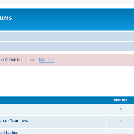
rums
he GitHub issue tracker.
More info
REPLIES
0
un in Your Town
0
ied Ladies