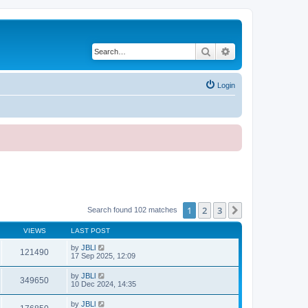
Search
Advanced search
Login
1
2
3
Next
Search found 102 matches
VIEWS
LAST POST
by
JBLl
121490
17 Sep 2025, 12:09
by
JBLl
349650
10 Dec 2024, 14:35
by
JBLl