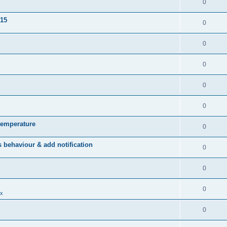
0
015
0
0
0
0
0
temperature
0
behaviour & add notification
0
0
0
x
0