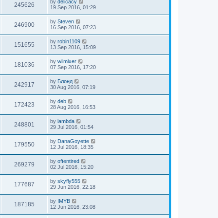
by
delicacy
245626
19 Sep 2016, 01:29
by
Steven
246900
16 Sep 2016, 07:23
by
robin1109
151655
13 Sep 2016, 15:09
by
wiimixer
181036
07 Sep 2016, 17:20
by
Блонд
242917
30 Aug 2016, 07:19
by
deb
172423
28 Aug 2016, 16:53
by
lambda
248801
29 Jul 2016, 01:54
by
DanaGoyette
179550
12 Jul 2016, 18:35
by
oftentired
269279
02 Jul 2016, 15:20
by
skyfly555
177687
29 Jun 2016, 22:18
by
IMYB
187185
12 Jun 2016, 23:08