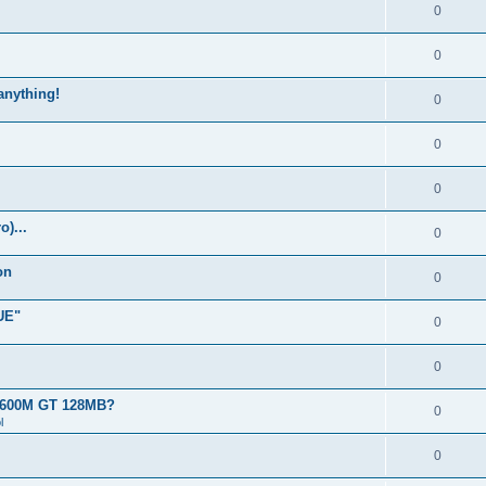
0
0
 anything!
0
0
0
)...
0
on
0
UE"
0
0
 8600M GT 128MB?
0
l
0