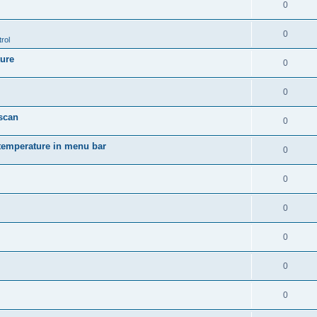
0
0
rol
ture
0
0
 scan
0
temperature in menu bar
0
0
0
0
0
0