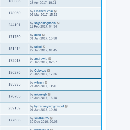
180386
23 Apr 2017, 19:21
by
FlashedBrain
178960
06 Mar 2017, 15:52
by
sajjansinghania
244191
11 Feb 2017, 04:34
by
delfo
171750
31 Jan 2017, 15:58
by
stlboi
151414
27 Jan 2017, 01:45
by
andrew b
172918
26 Jan 2017, 02:57
by
Cubytus
186276
25 Jan 2017, 17:36
by
wibrun
185335
24 Jan 2017, 11:31
by
miguelgb
170785
18 Jan 2017, 16:40
by
hytrerweywthjyhtrgef
239139
01 Jan 2017, 19:36
by
smith4925
177638
30 Dec 2016, 20:03
by
waltercruz