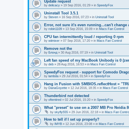
Update request
by
delicacy
»
19 Sep 2016, 01:29
» in
SpeedyFox
Uninstall Tool 3.5.1
by
Steven
»
16 Sep 2016, 07:23
» in
Uninstall Tool
Error, not sure it's even running...can't change
by
robin1109
»
13 Sep 2016, 15:09
» in
Macs Fan Control
CPU fan intermittently loud / reporting 0 rpm
by
wiimixer
»
07 Sep 2016, 17:20
» in
Macs Fan Control
Remove not the
by
Блонд
»
30 Aug 2016, 07:19
» in
Uninstall Tool
Left fan speed of my MacBook Unibody is 0 (zero
by
deb
»
28 Aug 2016, 16:53
» in
Macs Fan Control
SpeedyFox request - support for Comodo Drag
by
lambda
»
29 Jul 2016, 01:54
» in
SpeedyFox
Hang in Fusion with SMBIOS.reflectHost = "TR
by
DanaGoyette
»
12 Jul 2016, 18:35
» in
Macs Fan Control
Thunderbird not detected
by
oftentired
»
02 Jul 2016, 15:20
» in
SpeedyFox
What "preset" to use on a 2007 MB Pro Nvidia
by
skyfly555
»
29 Jun 2016, 22:18
» in
Macs Fan Contro
How to tell if I set up properly?
by
IMYB
»
12 Jun 2016, 23:08
» in
Macs Fan Control