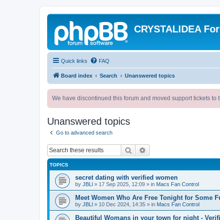
CRYSTALIDEA Fo
Quick links
FAQ
Board index
Search
Unanswered topics
We have discontinued this forum and moved support tickets to t
Unanswered topics
Go to advanced search
Search
Advanced search
TOPICS
secret dating with verified women
by
JBLl
»
17 Sep 2025, 12:09
» in
Macs Fan Control
Meet Women Who Are Free Tonight for Some F
by
JBLl
»
10 Dec 2024, 14:35
» in
Macs Fan Control
Beautiful Womans in your town for night - Verif