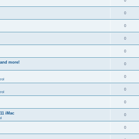
0
0
0
0
0
s and more!
0
0
rol
0
rol
0
011 iMac
0
l
0