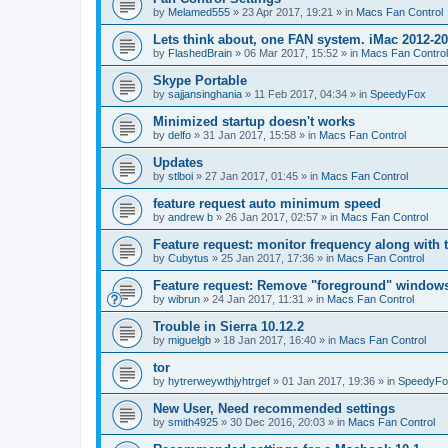
by
Melamed555
»
23 Apr 2017, 19:21
» in
Macs Fan Control
Lets think about, one FAN system. iMac 2012-2
by
FlashedBrain
»
06 Mar 2017, 15:52
» in
Macs Fan Control
Skype Portable
by
sajjansinghania
»
11 Feb 2017, 04:34
» in
SpeedyFox
Minimized startup doesn't works
by
delfo
»
31 Jan 2017, 15:58
» in
Macs Fan Control
Updates
by
stlboi
»
27 Jan 2017, 01:45
» in
Macs Fan Control
feature request auto minimum speed
by
andrew b
»
26 Jan 2017, 02:57
» in
Macs Fan Control
Feature request: monitor frequency along with 
by
Cubytus
»
25 Jan 2017, 17:36
» in
Macs Fan Control
Feature request: Remove "foreground" windows 
by
wibrun
»
24 Jan 2017, 11:31
» in
Macs Fan Control
Trouble in Sierra 10.12.2
by
miguelgb
»
18 Jan 2017, 16:40
» in
Macs Fan Control
tor
by
hytrerweywthjyhtrgef
»
01 Jan 2017, 19:36
» in
SpeedyFo
New User, Need recommended settings
by
smith4925
»
30 Dec 2016, 20:03
» in
Macs Fan Control