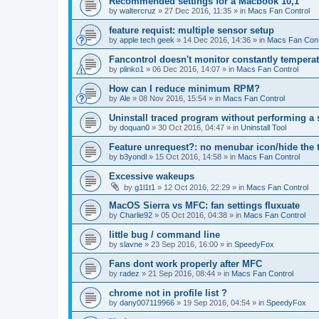
Recommended settings for a Macbook 10,1
by
waltercruz
»
27 Dec 2016, 11:35
» in
Macs Fan Control
feature requist: multiple sensor setup
by
apple tech geek
»
14 Dec 2016, 14:36
» in
Macs Fan Cont
Fancontrol doesn't monitor constantly tempera
by
plinko1
»
06 Dec 2016, 14:07
» in
Macs Fan Control
How can I reduce minimum RPM?
by
Ale
»
08 Nov 2016, 15:54
» in
Macs Fan Control
Uninstall traced program without performing a
by
doquan0
»
30 Oct 2016, 04:47
» in
Uninstall Tool
Feature unrequest?: no menubar icon/hide the 
by
b3yondl
»
15 Oct 2016, 14:58
» in
Macs Fan Control
Excessive wakeups
by
g1l1t1
»
12 Oct 2016, 22:29
» in
Macs Fan Control
MacOS Sierra vs MFC: fan settings fluxuate
by
Charlie92
»
05 Oct 2016, 04:38
» in
Macs Fan Control
little bug / command line
by
slavne
»
23 Sep 2016, 16:00
» in
SpeedyFox
Fans dont work properly after MFC
by
radez
»
21 Sep 2016, 08:44
» in
Macs Fan Control
chrome not in profile list ?
by
dany007119966
»
19 Sep 2016, 04:54
» in
SpeedyFox