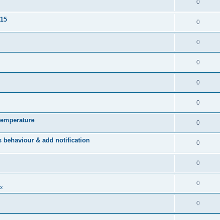
0
015
0
0
0
0
0
temperature
0
behaviour & add notification
0
0
0
x
0