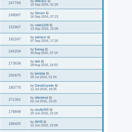
by
delicacy
247760
19 Sep 2016, 01:29
by
Steven
249067
16 Sep 2016, 07:23
by
robin1109
152907
13 Sep 2016, 15:09
by
wiimixer
182247
07 Sep 2016, 17:20
by
Блонд
245204
30 Aug 2016, 07:19
by
deb
173636
28 Aug 2016, 16:53
by
lambda
250975
29 Jul 2016, 01:54
by
DanaGoyette
180770
12 Jul 2016, 18:35
by
oftentired
271361
02 Jul 2016, 15:20
by
skyfly555
178848
29 Jun 2016, 22:18
by
IMYB
188405
12 Jun 2016, 23:08