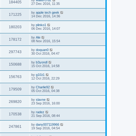
184405
27 Dec 2016, 11:35
by
apple tech geek
171225
14 Dec 2016, 14:36
by
plinko1
180203
06 Dec 2016, 14:07
by
Ale
178172
08 Nov 2016, 15:54
by
doquan0
297743
30 Oct 2016, 04:47
by
b3yondl
150688
15 Oct 2016, 14:58
by
g1l1t1
156763
12 Oct 2016, 22:29
by
Charlie92
179509
05 Oct 2016, 04:38
by
slavne
269820
23 Sep 2016, 16:00
by
radez
170538
21 Sep 2016, 08:44
by
dany007119966
247861
19 Sep 2016, 04:54