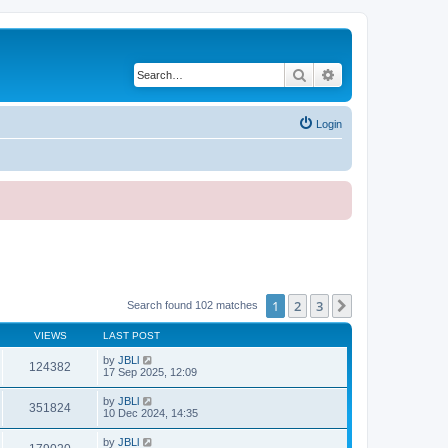
Search
Advanced search
Login
1
2
3
Next
Search found 102 matches
VIEWS
LAST POST
by
JBLl
124382
17 Sep 2025, 12:09
by
JBLl
351824
10 Dec 2024, 14:35
by
JBLl