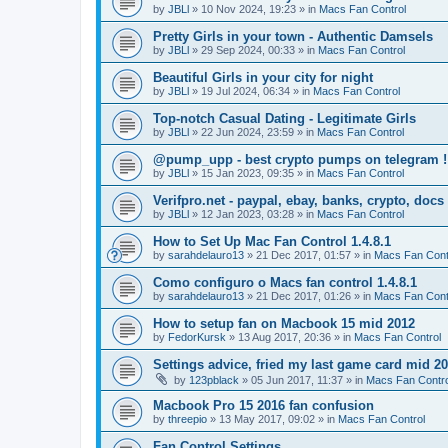
by
JBLl
»
10 Nov 2024, 19:23
» in
Macs Fan Control
Pretty Girls in your town - Authentic Damsels
by
JBLl
»
29 Sep 2024, 00:33
» in
Macs Fan Control
Beautiful Girls in your city for night
by
JBLl
»
19 Jul 2024, 06:34
» in
Macs Fan Control
Top-notch Сasual Dating - Legitimate Girls
by
JBLl
»
22 Jun 2024, 23:59
» in
Macs Fan Control
@pump_upp - best crypto pumps on telegram !
by
JBLl
»
15 Jan 2023, 09:35
» in
Macs Fan Control
Verifpro.net - paypal, ebay, banks, crypto, doc
by
JBLl
»
12 Jan 2023, 03:28
» in
Macs Fan Control
How to Set Up Mac Fan Control 1.4.8.1
by
sarahdelauro13
»
21 Dec 2017, 01:57
» in
Macs Fan Cont
Como configuro o Macs fan control 1.4.8.1
by
sarahdelauro13
»
21 Dec 2017, 01:26
» in
Macs Fan Cont
How to setup fan on Macbook 15 mid 2012
by
FedorKursk
»
13 Aug 2017, 20:36
» in
Macs Fan Control
Settings advice, fried my last game card mid 2
by
123pblack
»
05 Jun 2017, 11:37
» in
Macs Fan Contro
Macbook Pro 15 2016 fan confusion
by
threepio
»
13 May 2017, 09:02
» in
Macs Fan Control
Fan Control Settings