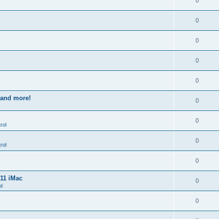
0
0
0
0
0
s and more!
0
0
rol
0
rol
0
011 iMac
0
l
0