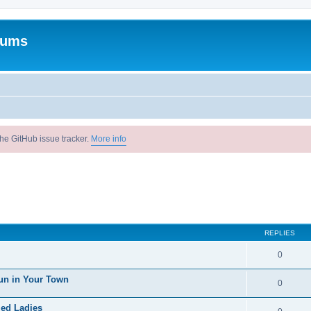
rums
he GitHub issue tracker.
More info
REPLIES
0
un in Your Town
0
ied Ladies