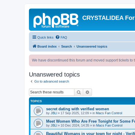
CRYSTALIDEA Fo
Quick links
FAQ
Board index
Search
Unanswered topics
We have discontinued this forum and moved support tickets to t
Unanswered topics
Go to advanced search
Search
Advanced search
TOPICS
secret dating with verified women
by
JBLl
»
17 Sep 2025, 12:09
» in
Macs Fan Control
Meet Women Who Are Free Tonight for Some F
by
JBLl
»
10 Dec 2024, 14:35
» in
Macs Fan Control
Beautiful Womans in your town for night - Verif