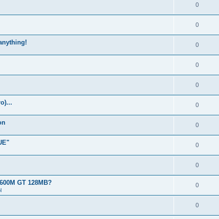
0
0
 anything!
0
0
0
)...
0
on
0
UE"
0
0
 8600M GT 128MB?
0
l
0