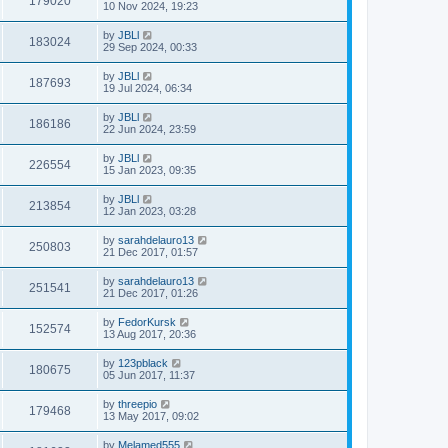
179020
10 Nov 2024, 19:23
by
JBLl
183024
29 Sep 2024, 00:33
by
JBLl
187693
19 Jul 2024, 06:34
by
JBLl
186186
22 Jun 2024, 23:59
by
JBLl
226554
15 Jan 2023, 09:35
by
JBLl
213854
12 Jan 2023, 03:28
by
sarahdelauro13
250803
21 Dec 2017, 01:57
by
sarahdelauro13
251541
21 Dec 2017, 01:26
by
FedorKursk
152574
13 Aug 2017, 20:36
by
123pblack
180675
05 Jun 2017, 11:37
by
threepio
179468
13 May 2017, 09:02
by
Melamed555