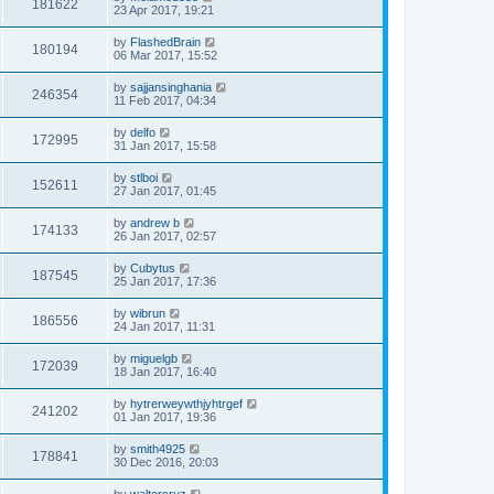
181622
23 Apr 2017, 19:21
by
FlashedBrain
180194
06 Mar 2017, 15:52
by
sajjansinghania
246354
11 Feb 2017, 04:34
by
delfo
172995
31 Jan 2017, 15:58
by
stlboi
152611
27 Jan 2017, 01:45
by
andrew b
174133
26 Jan 2017, 02:57
by
Cubytus
187545
25 Jan 2017, 17:36
by
wibrun
186556
24 Jan 2017, 11:31
by
miguelgb
172039
18 Jan 2017, 16:40
by
hytrerweywthjyhtrgef
241202
01 Jan 2017, 19:36
by
smith4925
178841
30 Dec 2016, 20:03
by
waltercruz