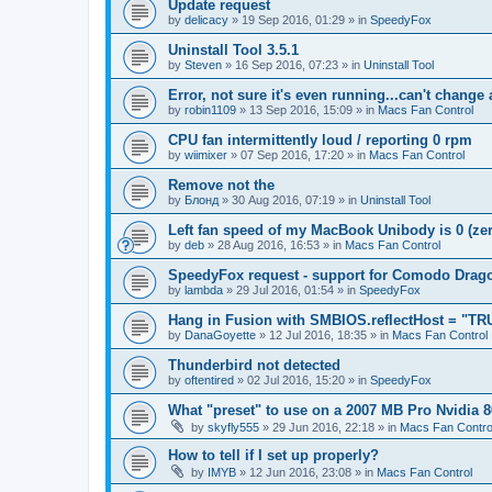
Update request
by
delicacy
»
19 Sep 2016, 01:29
» in
SpeedyFox
Uninstall Tool 3.5.1
by
Steven
»
16 Sep 2016, 07:23
» in
Uninstall Tool
Error, not sure it's even running...can't change
by
robin1109
»
13 Sep 2016, 15:09
» in
Macs Fan Control
CPU fan intermittently loud / reporting 0 rpm
by
wiimixer
»
07 Sep 2016, 17:20
» in
Macs Fan Control
Remove not the
by
Блонд
»
30 Aug 2016, 07:19
» in
Uninstall Tool
Left fan speed of my MacBook Unibody is 0 (zero
by
deb
»
28 Aug 2016, 16:53
» in
Macs Fan Control
SpeedyFox request - support for Comodo Drag
by
lambda
»
29 Jul 2016, 01:54
» in
SpeedyFox
Hang in Fusion with SMBIOS.reflectHost = "TR
by
DanaGoyette
»
12 Jul 2016, 18:35
» in
Macs Fan Control
Thunderbird not detected
by
oftentired
»
02 Jul 2016, 15:20
» in
SpeedyFox
What "preset" to use on a 2007 MB Pro Nvidia
by
skyfly555
»
29 Jun 2016, 22:18
» in
Macs Fan Contro
How to tell if I set up properly?
by
IMYB
»
12 Jun 2016, 23:08
» in
Macs Fan Control