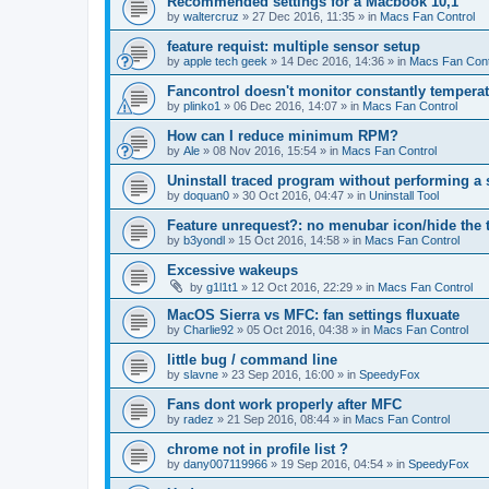
Recommended settings for a Macbook 10,1
by
waltercruz
»
27 Dec 2016, 11:35
» in
Macs Fan Control
feature requist: multiple sensor setup
by
apple tech geek
»
14 Dec 2016, 14:36
» in
Macs Fan Cont
Fancontrol doesn't monitor constantly tempera
by
plinko1
»
06 Dec 2016, 14:07
» in
Macs Fan Control
How can I reduce minimum RPM?
by
Ale
»
08 Nov 2016, 15:54
» in
Macs Fan Control
Uninstall traced program without performing a
by
doquan0
»
30 Oct 2016, 04:47
» in
Uninstall Tool
Feature unrequest?: no menubar icon/hide the 
by
b3yondl
»
15 Oct 2016, 14:58
» in
Macs Fan Control
Excessive wakeups
by
g1l1t1
»
12 Oct 2016, 22:29
» in
Macs Fan Control
MacOS Sierra vs MFC: fan settings fluxuate
by
Charlie92
»
05 Oct 2016, 04:38
» in
Macs Fan Control
little bug / command line
by
slavne
»
23 Sep 2016, 16:00
» in
SpeedyFox
Fans dont work properly after MFC
by
radez
»
21 Sep 2016, 08:44
» in
Macs Fan Control
chrome not in profile list ?
by
dany007119966
»
19 Sep 2016, 04:54
» in
SpeedyFox