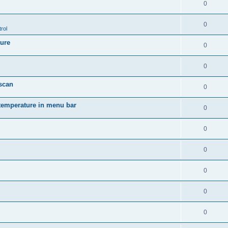
0
0
rol
ture
0
0
 scan
0
temperature in menu bar
0
0
0
0
0
0