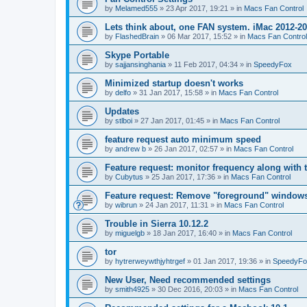
by
Melamed555
»
23 Apr 2017, 19:21
» in
Macs Fan Control
Lets think about, one FAN system. iMac 2012-2
by
FlashedBrain
»
06 Mar 2017, 15:52
» in
Macs Fan Control
Skype Portable
by
sajjansinghania
»
11 Feb 2017, 04:34
» in
SpeedyFox
Minimized startup doesn't works
by
delfo
»
31 Jan 2017, 15:58
» in
Macs Fan Control
Updates
by
stlboi
»
27 Jan 2017, 01:45
» in
Macs Fan Control
feature request auto minimum speed
by
andrew b
»
26 Jan 2017, 02:57
» in
Macs Fan Control
Feature request: monitor frequency along with 
by
Cubytus
»
25 Jan 2017, 17:36
» in
Macs Fan Control
Feature request: Remove "foreground" windows 
by
wibrun
»
24 Jan 2017, 11:31
» in
Macs Fan Control
Trouble in Sierra 10.12.2
by
miguelgb
»
18 Jan 2017, 16:40
» in
Macs Fan Control
tor
by
hytrerweywthjyhtrgef
»
01 Jan 2017, 19:36
» in
SpeedyFo
New User, Need recommended settings
by
smith4925
»
30 Dec 2016, 20:03
» in
Macs Fan Control