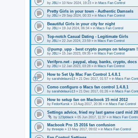
by
JBLl
»
10 Nov 2024, 19:23
» in
Macs Fan Control
Pretty Girls in your town - Authentic Damsels
by
JBLl
»
29 Sep 2024, 00:33
» in
Macs Fan Control
Beautiful Girls in your city for night
by
JBLl
»
19 Jul 2024, 06:34
» in
Macs Fan Control
Top-notch Сasual Dating - Legitimate Girls
by
JBLl
»
22 Jun 2024, 23:59
» in
Macs Fan Control
@pump_upp - best crypto pumps on telegram !
by
JBLl
»
15 Jan 2023, 09:35
» in
Macs Fan Control
Verifpro.net - paypal, ebay, banks, crypto, doc
by
JBLl
»
12 Jan 2023, 03:28
» in
Macs Fan Control
How to Set Up Mac Fan Control 1.4.8.1
by
sarahdelauro13
»
21 Dec 2017, 01:57
» in
Macs Fan Cont
Como configuro o Macs fan control 1.4.8.1
by
sarahdelauro13
»
21 Dec 2017, 01:26
» in
Macs Fan Cont
How to setup fan on Macbook 15 mid 2012
by
FedorKursk
»
13 Aug 2017, 20:36
» in
Macs Fan Control
Settings advice, fried my last game card mid 2
by
123pblack
»
05 Jun 2017, 11:37
» in
Macs Fan Contro
Macbook Pro 15 2016 fan confusion
by
threepio
»
13 May 2017, 09:02
» in
Macs Fan Control
Fan Control Settings