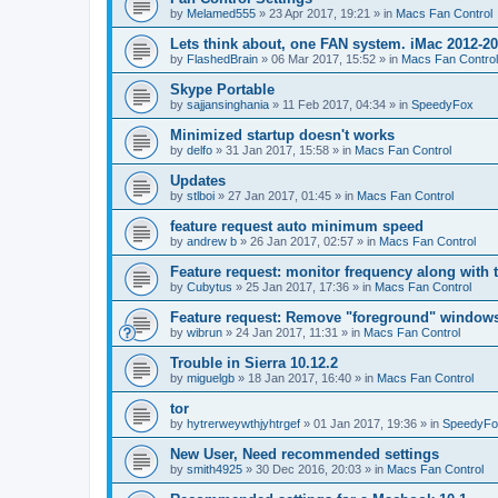
by
Melamed555
»
23 Apr 2017, 19:21
» in
Macs Fan Control
Lets think about, one FAN system. iMac 2012-2
by
FlashedBrain
»
06 Mar 2017, 15:52
» in
Macs Fan Control
Skype Portable
by
sajjansinghania
»
11 Feb 2017, 04:34
» in
SpeedyFox
Minimized startup doesn't works
by
delfo
»
31 Jan 2017, 15:58
» in
Macs Fan Control
Updates
by
stlboi
»
27 Jan 2017, 01:45
» in
Macs Fan Control
feature request auto minimum speed
by
andrew b
»
26 Jan 2017, 02:57
» in
Macs Fan Control
Feature request: monitor frequency along with 
by
Cubytus
»
25 Jan 2017, 17:36
» in
Macs Fan Control
Feature request: Remove "foreground" windows 
by
wibrun
»
24 Jan 2017, 11:31
» in
Macs Fan Control
Trouble in Sierra 10.12.2
by
miguelgb
»
18 Jan 2017, 16:40
» in
Macs Fan Control
tor
by
hytrerweywthjyhtrgef
»
01 Jan 2017, 19:36
» in
SpeedyFo
New User, Need recommended settings
by
smith4925
»
30 Dec 2016, 20:03
» in
Macs Fan Control