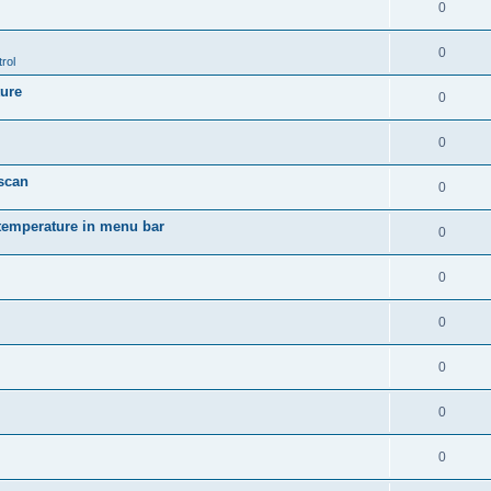
0
0
rol
ture
0
0
 scan
0
temperature in menu bar
0
0
0
0
0
0