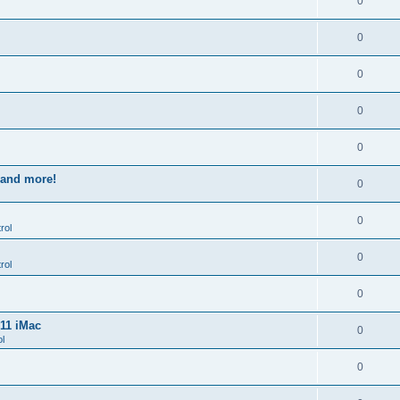
0
0
0
0
0
s and more!
0
0
rol
0
rol
0
011 iMac
0
l
0