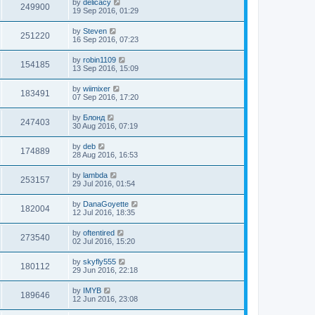
by
delicacy
249900
19 Sep 2016, 01:29
by
Steven
251220
16 Sep 2016, 07:23
by
robin1109
154185
13 Sep 2016, 15:09
by
wiimixer
183491
07 Sep 2016, 17:20
by
Блонд
247403
30 Aug 2016, 07:19
by
deb
174889
28 Aug 2016, 16:53
by
lambda
253157
29 Jul 2016, 01:54
by
DanaGoyette
182004
12 Jul 2016, 18:35
by
oftentired
273540
02 Jul 2016, 15:20
by
skyfly555
180112
29 Jun 2016, 22:18
by
IMYB
189646
12 Jun 2016, 23:08