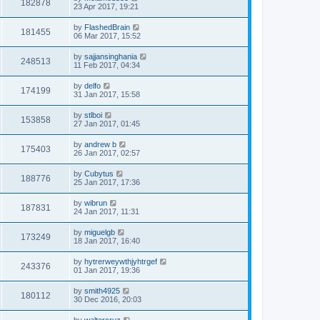
182878
23 Apr 2017, 19:21
by
FlashedBrain
181455
06 Mar 2017, 15:52
by
sajjansinghania
248513
11 Feb 2017, 04:34
by
delfo
174199
31 Jan 2017, 15:58
by
stlboi
153858
27 Jan 2017, 01:45
by
andrew b
175403
26 Jan 2017, 02:57
by
Cubytus
188776
25 Jan 2017, 17:36
by
wibrun
187831
24 Jan 2017, 11:31
by
miguelgb
173249
18 Jan 2017, 16:40
by
hytrerweywthjyhtrgef
243376
01 Jan 2017, 19:36
by
smith4925
180112
30 Dec 2016, 20:03
by
waltercruz