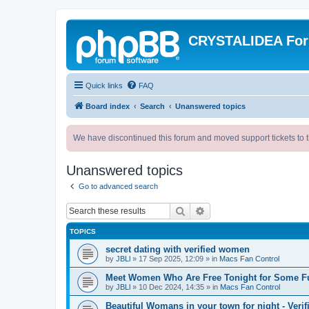
CRYSTALIDEA Fo
Quick links
FAQ
Board index
Search
Unanswered topics
We have discontinued this forum and moved support tickets to t
Unanswered topics
Go to advanced search
Search
Advanced search
TOPICS
secret dating with verified women
by
JBLl
»
17 Sep 2025, 12:09
» in
Macs Fan Control
Meet Women Who Are Free Tonight for Some F
by
JBLl
»
10 Dec 2024, 14:35
» in
Macs Fan Control
Beautiful Womans in your town for night - Verif