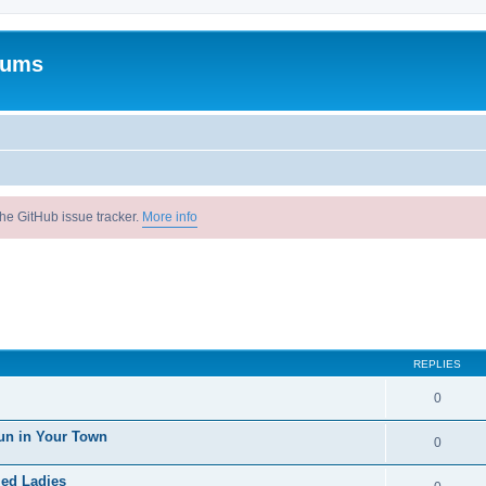
rums
he GitHub issue tracker.
More info
REPLIES
0
un in Your Town
0
ied Ladies