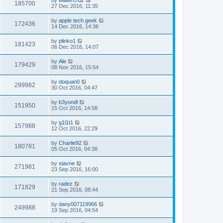
185700
27 Dec 2016, 11:35
by
apple tech geek
172436
14 Dec 2016, 14:36
by
plinko1
181423
06 Dec 2016, 14:07
by
Ale
179429
08 Nov 2016, 15:54
by
doquan0
299982
30 Oct 2016, 04:47
by
b3yondl
151950
15 Oct 2016, 14:58
by
g1l1t1
157988
12 Oct 2016, 22:29
by
Charlie92
180781
05 Oct 2016, 04:38
by
slavne
271981
23 Sep 2016, 16:00
by
radez
171829
21 Sep 2016, 08:44
by
dany007119966
249988
19 Sep 2016, 04:54