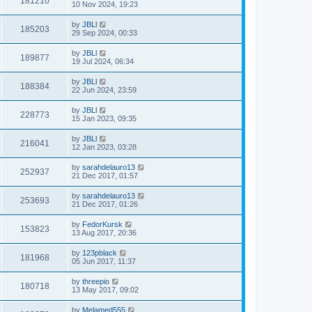
181210
10 Nov 2024, 19:23
by
JBLl
185203
29 Sep 2024, 00:33
by
JBLl
189877
19 Jul 2024, 06:34
by
JBLl
188384
22 Jun 2024, 23:59
by
JBLl
228773
15 Jan 2023, 09:35
by
JBLl
216041
12 Jan 2023, 03:28
by
sarahdelauro13
252937
21 Dec 2017, 01:57
by
sarahdelauro13
253693
21 Dec 2017, 01:26
by
FedorKursk
153823
13 Aug 2017, 20:36
by
123pblack
181968
05 Jun 2017, 11:37
by
threepio
180718
13 May 2017, 09:02
by
Melamed555