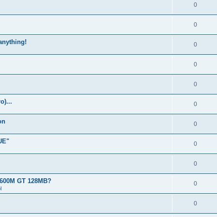
0
0
 anything!
0
0
0
)...
0
on
0
UE"
0
0
 8600M GT 128MB?
0
l
0