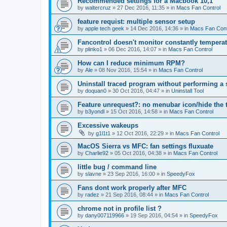
Recommended settings for a Macbook 10,1
by
waltercruz
»
27 Dec 2016, 11:35
» in
Macs Fan Control
feature requist: multiple sensor setup
by
apple tech geek
»
14 Dec 2016, 14:36
» in
Macs Fan Cont
Fancontrol doesn't monitor constantly tempera
by
plinko1
»
06 Dec 2016, 14:07
» in
Macs Fan Control
How can I reduce minimum RPM?
by
Ale
»
08 Nov 2016, 15:54
» in
Macs Fan Control
Uninstall traced program without performing a
by
doquan0
»
30 Oct 2016, 04:47
» in
Uninstall Tool
Feature unrequest?: no menubar icon/hide the 
by
b3yondl
»
15 Oct 2016, 14:58
» in
Macs Fan Control
Excessive wakeups
by
g1l1t1
»
12 Oct 2016, 22:29
» in
Macs Fan Control
MacOS Sierra vs MFC: fan settings fluxuate
by
Charlie92
»
05 Oct 2016, 04:38
» in
Macs Fan Control
little bug / command line
by
slavne
»
23 Sep 2016, 16:00
» in
SpeedyFox
Fans dont work properly after MFC
by
radez
»
21 Sep 2016, 08:44
» in
Macs Fan Control
chrome not in profile list ?
by
dany007119966
»
19 Sep 2016, 04:54
» in
SpeedyFox