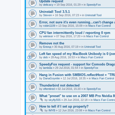
Update request
by
delicacy
»
19 Sep 2016, 01:29
» in
SpeedyFox
Uninstall Tool 3.5.1
by
Steven
»
16 Sep 2016, 07:23
» in
Uninstall Tool
Error, not sure it's even running...can't change
by
robin1109
»
13 Sep 2016, 15:09
» in
Macs Fan Control
CPU fan intermittently loud / reporting 0 rpm
by
wiimixer
»
07 Sep 2016, 17:20
» in
Macs Fan Control
Remove not the
by
Блонд
»
30 Aug 2016, 07:19
» in
Uninstall Tool
Left fan speed of my MacBook Unibody is 0 (zero
by
deb
»
28 Aug 2016, 16:53
» in
Macs Fan Control
SpeedyFox request - support for Comodo Drag
by
lambda
»
29 Jul 2016, 01:54
» in
SpeedyFox
Hang in Fusion with SMBIOS.reflectHost = "TR
by
DanaGoyette
»
12 Jul 2016, 18:35
» in
Macs Fan Control
Thunderbird not detected
by
oftentired
»
02 Jul 2016, 15:20
» in
SpeedyFox
What "preset" to use on a 2007 MB Pro Nvidia
by
skyfly555
»
29 Jun 2016, 22:18
» in
Macs Fan Contro
How to tell if I set up properly?
by
IMYB
»
12 Jun 2016, 23:08
» in
Macs Fan Control