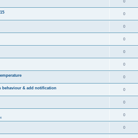
0
015
0
0
0
0
0
temperature
0
behaviour & add notification
0
0
0
x
0