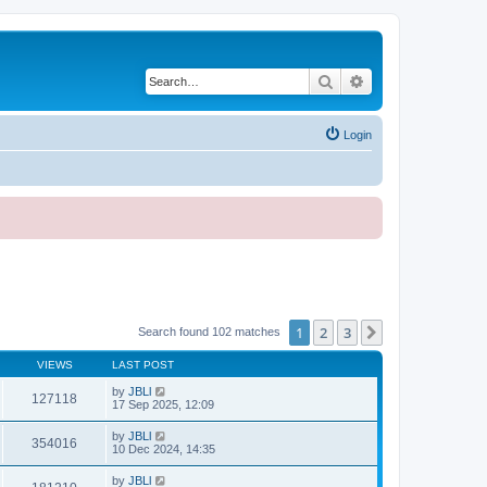
Search
Advanced search
Login
1
2
3
Next
Search found 102 matches
VIEWS
LAST POST
by
JBLl
127118
17 Sep 2025, 12:09
by
JBLl
354016
10 Dec 2024, 14:35
by
JBLl