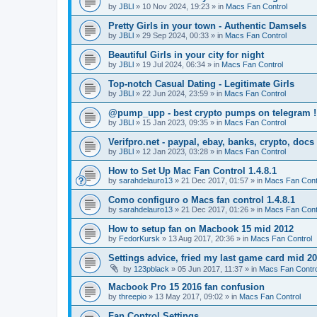
by
JBLl
»
10 Nov 2024, 19:23
» in
Macs Fan Control
Pretty Girls in your town - Authentic Damsels
by
JBLl
»
29 Sep 2024, 00:33
» in
Macs Fan Control
Beautiful Girls in your city for night
by
JBLl
»
19 Jul 2024, 06:34
» in
Macs Fan Control
Top-notch Сasual Dating - Legitimate Girls
by
JBLl
»
22 Jun 2024, 23:59
» in
Macs Fan Control
@pump_upp - best crypto pumps on telegram !
by
JBLl
»
15 Jan 2023, 09:35
» in
Macs Fan Control
Verifpro.net - paypal, ebay, banks, crypto, doc
by
JBLl
»
12 Jan 2023, 03:28
» in
Macs Fan Control
How to Set Up Mac Fan Control 1.4.8.1
by
sarahdelauro13
»
21 Dec 2017, 01:57
» in
Macs Fan Cont
Como configuro o Macs fan control 1.4.8.1
by
sarahdelauro13
»
21 Dec 2017, 01:26
» in
Macs Fan Cont
How to setup fan on Macbook 15 mid 2012
by
FedorKursk
»
13 Aug 2017, 20:36
» in
Macs Fan Control
Settings advice, fried my last game card mid 2
by
123pblack
»
05 Jun 2017, 11:37
» in
Macs Fan Contro
Macbook Pro 15 2016 fan confusion
by
threepio
»
13 May 2017, 09:02
» in
Macs Fan Control
Fan Control Settings