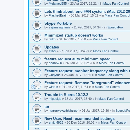
by
Melamed555
»
23 Apr 2017, 19:21
» in
Macs Fan Control
Lets think about, one FAN system. iMac 2012-2
by
FlashedBrain
»
06 Mar 2017, 15:52
» in
Macs Fan Control
Skype Portable
by
sajjansinghania
»
11 Feb 2017, 04:34
» in
SpeedyFox
Minimized startup doesn't works
by
delfo
»
31 Jan 2017, 15:58
» in
Macs Fan Control
Updates
by
stlboi
»
27 Jan 2017, 01:45
» in
Macs Fan Control
feature request auto minimum speed
by
andrew b
»
26 Jan 2017, 02:57
» in
Macs Fan Control
Feature request: monitor frequency along with 
by
Cubytus
»
25 Jan 2017, 17:36
» in
Macs Fan Control
Feature request: Remove "foreground" windows 
by
wibrun
»
24 Jan 2017, 11:31
» in
Macs Fan Control
Trouble in Sierra 10.12.2
by
miguelgb
»
18 Jan 2017, 16:40
» in
Macs Fan Control
tor
by
hytrerweywthjyhtrgef
»
01 Jan 2017, 19:36
» in
SpeedyFo
New User, Need recommended settings
by
smith4925
»
30 Dec 2016, 20:03
» in
Macs Fan Control