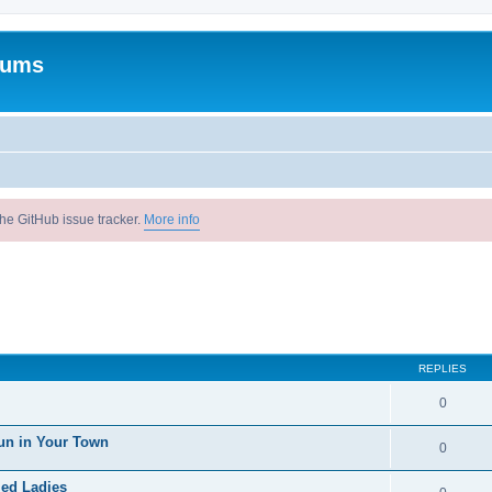
rums
he GitHub issue tracker.
More info
REPLIES
0
un in Your Town
0
ied Ladies