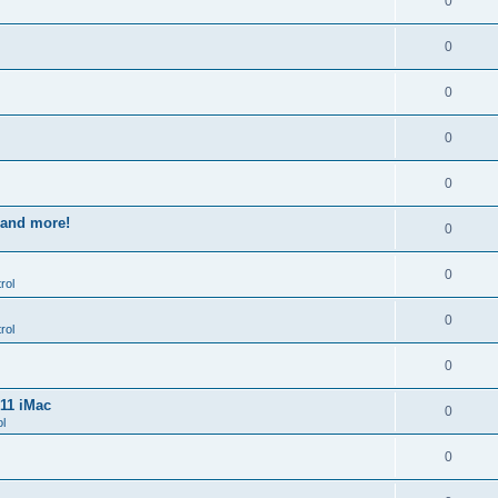
0
0
0
0
0
s and more!
0
0
rol
0
rol
0
011 iMac
0
l
0