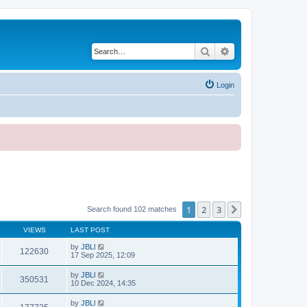
Search
Advanced search
Login
1
2
3
Next
Search found 102 matches
VIEWS
LAST POST
by
JBLl
122630
17 Sep 2025, 12:09
by
JBLl
350531
10 Dec 2024, 14:35
by
JBLl