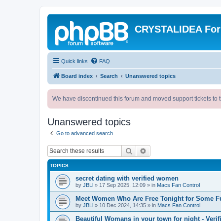
CRYSTALIDEA Fo
Quick links
FAQ
Board index
Search
Unanswered topics
We have discontinued this forum and moved support tickets to t
Unanswered topics
Go to advanced search
Search
Advanced search
TOPICS
secret dating with verified women
by
JBLl
»
17 Sep 2025, 12:09
» in
Macs Fan Control
Meet Women Who Are Free Tonight for Some F
by
JBLl
»
10 Dec 2024, 14:35
» in
Macs Fan Control
Beautiful Womans in your town for night - Verif