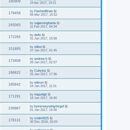
180909
23 Apr 2017, 19:21
by
FlashedBrain
179458
06 Mar 2017, 15:52
by
sajjansinghania
245083
11 Feb 2017, 04:34
by
delfo
172265
31 Jan 2017, 15:58
by
stlboi
151895
27 Jan 2017, 01:45
by
andrew b
173408
26 Jan 2017, 02:57
by
Cubytus
186822
25 Jan 2017, 17:36
by
wibrun
185842
24 Jan 2017, 11:31
by
miguelgb
171291
18 Jan 2017, 16:40
by
hytrerweywthjyhtrgef
239987
01 Jan 2017, 19:36
by
smith4925
178131
30 Dec 2016, 20:03
by
waltercruz