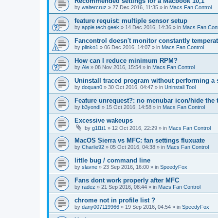
Recommended settings for a Macbook 10,1
by
waltercruz
»
27 Dec 2016, 11:35
» in
Macs Fan Control
feature requist: multiple sensor setup
by
apple tech geek
»
14 Dec 2016, 14:36
» in
Macs Fan Cont
Fancontrol doesn't monitor constantly tempera
by
plinko1
»
06 Dec 2016, 14:07
» in
Macs Fan Control
How can I reduce minimum RPM?
by
Ale
»
08 Nov 2016, 15:54
» in
Macs Fan Control
Uninstall traced program without performing a
by
doquan0
»
30 Oct 2016, 04:47
» in
Uninstall Tool
Feature unrequest?: no menubar icon/hide the 
by
b3yondl
»
15 Oct 2016, 14:58
» in
Macs Fan Control
Excessive wakeups
by
g1l1t1
»
12 Oct 2016, 22:29
» in
Macs Fan Control
MacOS Sierra vs MFC: fan settings fluxuate
by
Charlie92
»
05 Oct 2016, 04:38
» in
Macs Fan Control
little bug / command line
by
slavne
»
23 Sep 2016, 16:00
» in
SpeedyFox
Fans dont work properly after MFC
by
radez
»
21 Sep 2016, 08:44
» in
Macs Fan Control
chrome not in profile list ?
by
dany007119966
»
19 Sep 2016, 04:54
» in
SpeedyFox