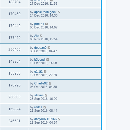
183704
27 Dec 2016, 11:35
by
apple tech geek
170450
14 Dec 2016, 14:36
by
plinko1
179449
06 Dec 2016, 14:07
by
Ale
177429
08 Nov 2016, 15:54
by
doquan0
296466
30 Oct 2016, 04:47
by
b3yondl
149954
15 Oct 2016, 14:58
by
g1l1t1
155955
12 Oct 2016, 22:29
by
Charlie92
178790
05 Oct 2016, 04:38
by
slavne
268603
23 Sep 2016, 16:00
by
radez
169824
21 Sep 2016, 08:44
by
dany007119966
246531
19 Sep 2016, 04:54