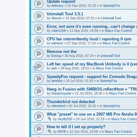
Update request
by
delicacy
»
19 Sep 2016, 01:29
» in
SpeedyFox
Uninstall Tool 3.5.1
by
Steven
»
16 Sep 2016, 07:23
» in
Uninstall Tool
Error, not sure it's even running...can't change
by
robin1109
»
13 Sep 2016, 15:09
» in
Macs Fan Control
CPU fan intermittently loud / reporting 0 rpm
by
wiimixer
»
07 Sep 2016, 17:20
» in
Macs Fan Control
Remove not the
by
Блонд
»
30 Aug 2016, 07:19
» in
Uninstall Tool
Left fan speed of my MacBook Unibody is 0 (zero
by
deb
»
28 Aug 2016, 16:53
» in
Macs Fan Control
SpeedyFox request - support for Comodo Drag
by
lambda
»
29 Jul 2016, 01:54
» in
SpeedyFox
Hang in Fusion with SMBIOS.reflectHost = "TR
by
DanaGoyette
»
12 Jul 2016, 18:35
» in
Macs Fan Control
Thunderbird not detected
by
oftentired
»
02 Jul 2016, 15:20
» in
SpeedyFox
What "preset" to use on a 2007 MB Pro Nvidia
by
skyfly555
»
29 Jun 2016, 22:18
» in
Macs Fan Contro
How to tell if I set up properly?
by
IMYB
»
12 Jun 2016, 23:08
» in
Macs Fan Control