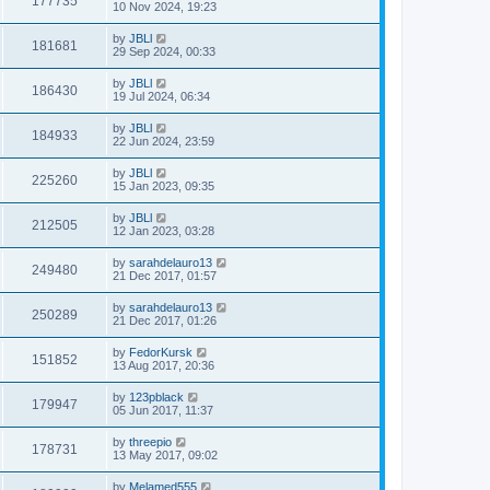
177735
10 Nov 2024, 19:23
by
JBLl
181681
29 Sep 2024, 00:33
by
JBLl
186430
19 Jul 2024, 06:34
by
JBLl
184933
22 Jun 2024, 23:59
by
JBLl
225260
15 Jan 2023, 09:35
by
JBLl
212505
12 Jan 2023, 03:28
by
sarahdelauro13
249480
21 Dec 2017, 01:57
by
sarahdelauro13
250289
21 Dec 2017, 01:26
by
FedorKursk
151852
13 Aug 2017, 20:36
by
123pblack
179947
05 Jun 2017, 11:37
by
threepio
178731
13 May 2017, 09:02
by
Melamed555