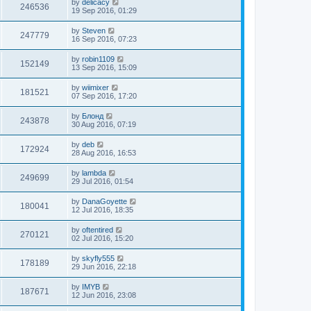
by
delicacy
246536
19 Sep 2016, 01:29
by
Steven
247779
16 Sep 2016, 07:23
by
robin1109
152149
13 Sep 2016, 15:09
by
wiimixer
181521
07 Sep 2016, 17:20
by
Блонд
243878
30 Aug 2016, 07:19
by
deb
172924
28 Aug 2016, 16:53
by
lambda
249699
29 Jul 2016, 01:54
by
DanaGoyette
180041
12 Jul 2016, 18:35
by
oftentired
270121
02 Jul 2016, 15:20
by
skyfly555
178189
29 Jun 2016, 22:18
by
IMYB
187671
12 Jun 2016, 23:08