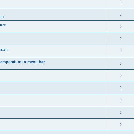
0
0
rol
ture
0
0
 scan
0
temperature in menu bar
0
0
0
0
0
0