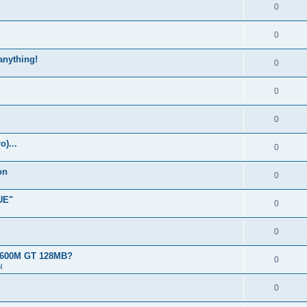
0
0
 anything!
0
0
0
)...
0
on
0
UE"
0
0
 8600M GT 128MB?
0
l
0