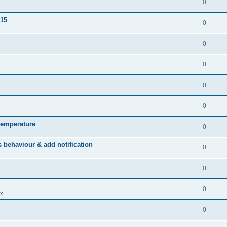
0
015
0
0
0
0
0
temperature
0
behaviour & add notification
0
0
0
x
0