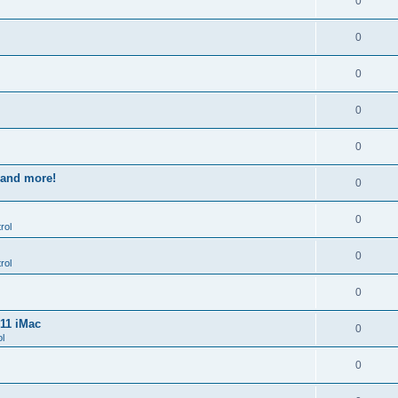
0
0
0
0
0
s and more!
0
0
rol
0
rol
0
011 iMac
0
l
0