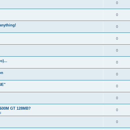
0
0
 anything!
0
0
0
)...
0
on
0
UE"
0
0
 8600M GT 128MB?
0
l
0