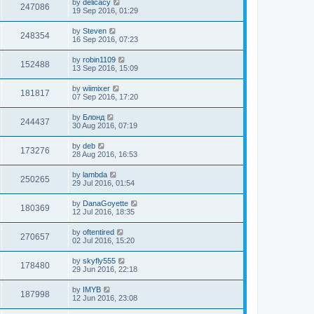
by
delicacy
247086
19 Sep 2016, 01:29
by
Steven
248354
16 Sep 2016, 07:23
by
robin1109
152488
13 Sep 2016, 15:09
by
wiimixer
181817
07 Sep 2016, 17:20
by
Блонд
244437
30 Aug 2016, 07:19
by
deb
173276
28 Aug 2016, 16:53
by
lambda
250265
29 Jul 2016, 01:54
by
DanaGoyette
180369
12 Jul 2016, 18:35
by
oftentired
270657
02 Jul 2016, 15:20
by
skyfly555
178480
29 Jun 2016, 22:18
by
IMYB
187998
12 Jun 2016, 23:08