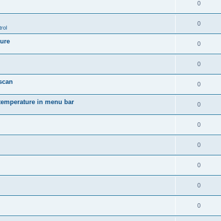
0
0
rol
ture
0
0
 scan
0
temperature in menu bar
0
0
0
0
0
0