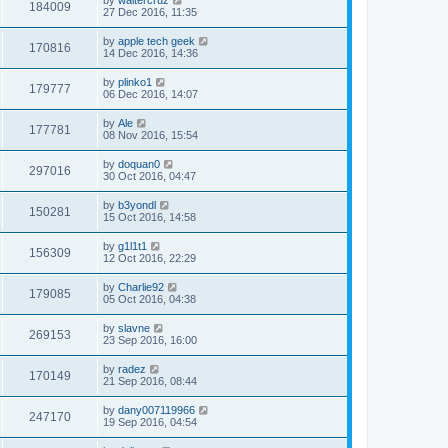
184009
27 Dec 2016, 11:35
by
apple tech geek
170816
14 Dec 2016, 14:36
by
plinko1
179777
06 Dec 2016, 14:07
by
Ale
177781
08 Nov 2016, 15:54
by
doquan0
297016
30 Oct 2016, 04:47
by
b3yondl
150281
15 Oct 2016, 14:58
by
g1l1t1
156309
12 Oct 2016, 22:29
by
Charlie92
179085
05 Oct 2016, 04:38
by
slavne
269153
23 Sep 2016, 16:00
by
radez
170149
21 Sep 2016, 08:44
by
dany007119966
247170
19 Sep 2016, 04:54