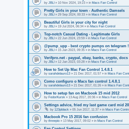
by
JBLl
»
10 Nov 2024, 19:23
» in
Macs Fan Control
Pretty Girls in your town - Authentic Damsels
by
JBLl
»
29 Sep 2024, 00:33
» in
Macs Fan Control
Beautiful Girls in your city for night
by
JBLl
»
19 Jul 2024, 06:34
» in
Macs Fan Control
Top-notch Сasual Dating - Legitimate Girls
by
JBLl
»
22 Jun 2024, 23:59
» in
Macs Fan Control
@pump_upp - best crypto pumps on telegram !
by
JBLl
»
15 Jan 2023, 09:35
» in
Macs Fan Control
Verifpro.net - paypal, ebay, banks, crypto, doc
by
JBLl
»
12 Jan 2023, 03:28
» in
Macs Fan Control
How to Set Up Mac Fan Control 1.4.8.1
by
sarahdelauro13
»
21 Dec 2017, 01:57
» in
Macs Fan Cont
Como configuro o Macs fan control 1.4.8.1
by
sarahdelauro13
»
21 Dec 2017, 01:26
» in
Macs Fan Cont
How to setup fan on Macbook 15 mid 2012
by
FedorKursk
»
13 Aug 2017, 20:36
» in
Macs Fan Control
Settings advice, fried my last game card mid 2
by
123pblack
»
05 Jun 2017, 11:37
» in
Macs Fan Contro
Macbook Pro 15 2016 fan confusion
by
threepio
»
13 May 2017, 09:02
» in
Macs Fan Control
Fan Control Settings