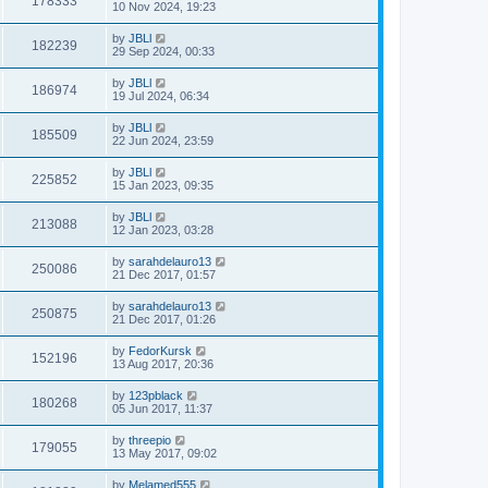
178333
10 Nov 2024, 19:23
by
JBLl
182239
29 Sep 2024, 00:33
by
JBLl
186974
19 Jul 2024, 06:34
by
JBLl
185509
22 Jun 2024, 23:59
by
JBLl
225852
15 Jan 2023, 09:35
by
JBLl
213088
12 Jan 2023, 03:28
by
sarahdelauro13
250086
21 Dec 2017, 01:57
by
sarahdelauro13
250875
21 Dec 2017, 01:26
by
FedorKursk
152196
13 Aug 2017, 20:36
by
123pblack
180268
05 Jun 2017, 11:37
by
threepio
179055
13 May 2017, 09:02
by
Melamed555