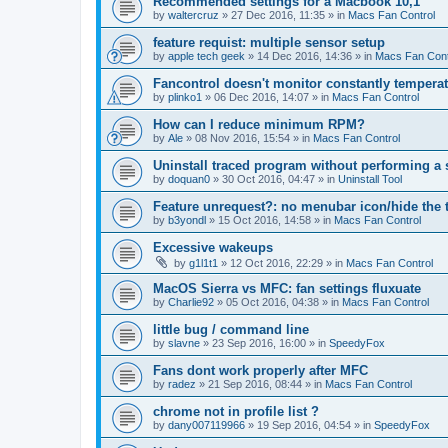
Recommended settings for a Macbook 10,1
by
waltercruz
»
27 Dec 2016, 11:35
» in
Macs Fan Control
feature requist: multiple sensor setup
by
apple tech geek
»
14 Dec 2016, 14:36
» in
Macs Fan Cont
Fancontrol doesn't monitor constantly tempera
by
plinko1
»
06 Dec 2016, 14:07
» in
Macs Fan Control
How can I reduce minimum RPM?
by
Ale
»
08 Nov 2016, 15:54
» in
Macs Fan Control
Uninstall traced program without performing a
by
doquan0
»
30 Oct 2016, 04:47
» in
Uninstall Tool
Feature unrequest?: no menubar icon/hide the 
by
b3yondl
»
15 Oct 2016, 14:58
» in
Macs Fan Control
Excessive wakeups
by
g1l1t1
»
12 Oct 2016, 22:29
» in
Macs Fan Control
MacOS Sierra vs MFC: fan settings fluxuate
by
Charlie92
»
05 Oct 2016, 04:38
» in
Macs Fan Control
little bug / command line
by
slavne
»
23 Sep 2016, 16:00
» in
SpeedyFox
Fans dont work properly after MFC
by
radez
»
21 Sep 2016, 08:44
» in
Macs Fan Control
chrome not in profile list ?
by
dany007119966
»
19 Sep 2016, 04:54
» in
SpeedyFox