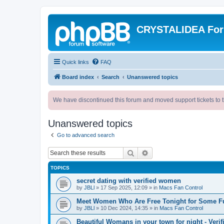
CRYSTALIDEA Fo
Quick links
FAQ
Board index
Search
Unanswered topics
We have discontinued this forum and moved support tickets to t
Unanswered topics
Go to advanced search
Search
Advanced search
TOPICS
secret dating with verified women
by
JBLl
»
17 Sep 2025, 12:09
» in
Macs Fan Control
Meet Women Who Are Free Tonight for Some F
by
JBLl
»
10 Dec 2024, 14:35
» in
Macs Fan Control
Beautiful Womans in your town for night - Verif