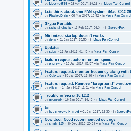
by
Melamed555
»
23 Apr 2017, 19:21
» in
Macs Fan Control
Lets think about, one FAN system. iMac 2012-2
by
FlashedBrain
»
06 Mar 2017, 15:52
» in
Macs Fan Control
Skype Portable
by
sajjansinghania
»
11 Feb 2017, 04:34
» in
SpeedyFox
Minimized startup doesn't works
by
delfo
»
31 Jan 2017, 15:58
» in
Macs Fan Control
Updates
by
stlboi
»
27 Jan 2017, 01:45
» in
Macs Fan Control
feature request auto minimum speed
by
andrew b
»
26 Jan 2017, 02:57
» in
Macs Fan Control
Feature request: monitor frequency along with 
by
Cubytus
»
25 Jan 2017, 17:36
» in
Macs Fan Control
Feature request: Remove "foreground" windows 
by
wibrun
»
24 Jan 2017, 11:31
» in
Macs Fan Control
Trouble in Sierra 10.12.2
by
miguelgb
»
18 Jan 2017, 16:40
» in
Macs Fan Control
tor
by
hytrerweywthjyhtrgef
»
01 Jan 2017, 19:36
» in
SpeedyFo
New User, Need recommended settings
by
smith4925
»
30 Dec 2016, 20:03
» in
Macs Fan Control