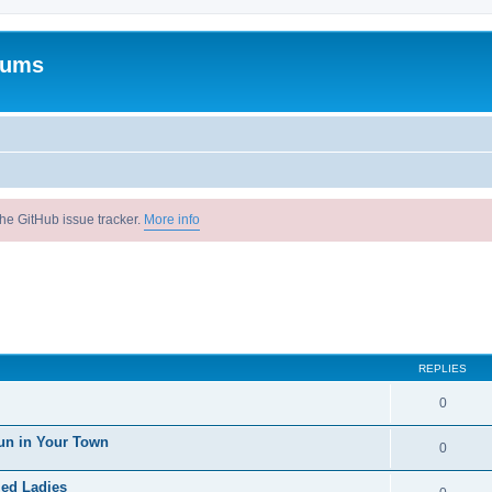
rums
he GitHub issue tracker.
More info
REPLIES
0
un in Your Town
0
ied Ladies