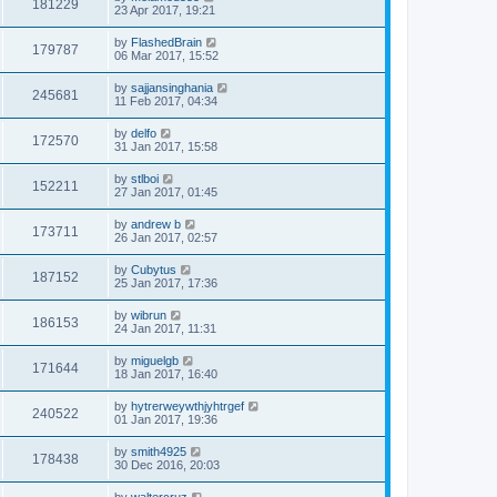
181229
23 Apr 2017, 19:21
by
FlashedBrain
179787
06 Mar 2017, 15:52
by
sajjansinghania
245681
11 Feb 2017, 04:34
by
delfo
172570
31 Jan 2017, 15:58
by
stlboi
152211
27 Jan 2017, 01:45
by
andrew b
173711
26 Jan 2017, 02:57
by
Cubytus
187152
25 Jan 2017, 17:36
by
wibrun
186153
24 Jan 2017, 11:31
by
miguelgb
171644
18 Jan 2017, 16:40
by
hytrerweywthjyhtrgef
240522
01 Jan 2017, 19:36
by
smith4925
178438
30 Dec 2016, 20:03
by
waltercruz