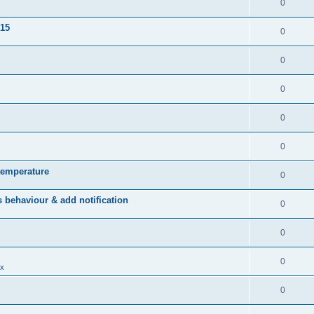
0
015
0
0
0
0
0
temperature
0
behaviour & add notification
0
0
0
x
0