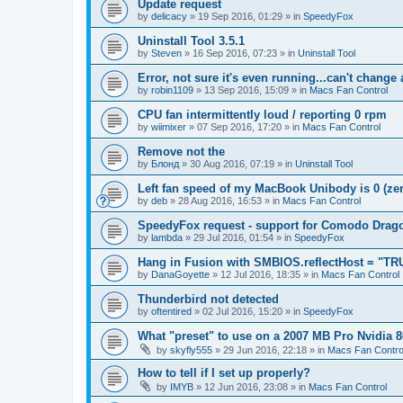
Update request
by
delicacy
»
19 Sep 2016, 01:29
» in
SpeedyFox
Uninstall Tool 3.5.1
by
Steven
»
16 Sep 2016, 07:23
» in
Uninstall Tool
Error, not sure it's even running...can't change
by
robin1109
»
13 Sep 2016, 15:09
» in
Macs Fan Control
CPU fan intermittently loud / reporting 0 rpm
by
wiimixer
»
07 Sep 2016, 17:20
» in
Macs Fan Control
Remove not the
by
Блонд
»
30 Aug 2016, 07:19
» in
Uninstall Tool
Left fan speed of my MacBook Unibody is 0 (zero
by
deb
»
28 Aug 2016, 16:53
» in
Macs Fan Control
SpeedyFox request - support for Comodo Drag
by
lambda
»
29 Jul 2016, 01:54
» in
SpeedyFox
Hang in Fusion with SMBIOS.reflectHost = "TR
by
DanaGoyette
»
12 Jul 2016, 18:35
» in
Macs Fan Control
Thunderbird not detected
by
oftentired
»
02 Jul 2016, 15:20
» in
SpeedyFox
What "preset" to use on a 2007 MB Pro Nvidia
by
skyfly555
»
29 Jun 2016, 22:18
» in
Macs Fan Contro
How to tell if I set up properly?
by
IMYB
»
12 Jun 2016, 23:08
» in
Macs Fan Control