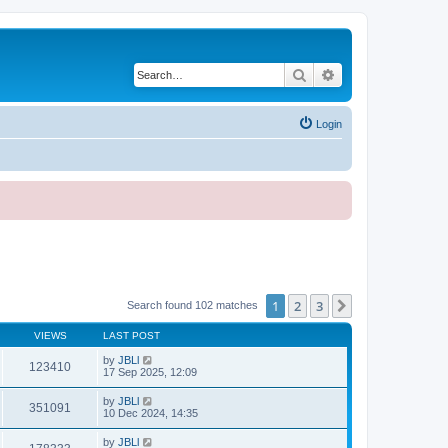
Search
Advanced search
Login
1
2
3
Next
Search found 102 matches
VIEWS
LAST POST
by
JBLl
123410
17 Sep 2025, 12:09
by
JBLl
351091
10 Dec 2024, 14:35
by
JBLl