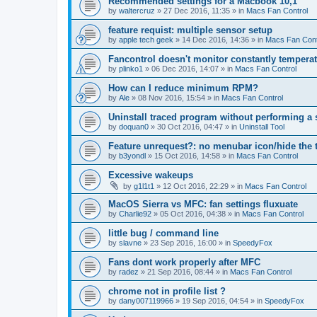
Recommended settings for a Macbook 10,1
by
waltercruz
»
27 Dec 2016, 11:35
» in
Macs Fan Control
feature requist: multiple sensor setup
by
apple tech geek
»
14 Dec 2016, 14:36
» in
Macs Fan Cont
Fancontrol doesn't monitor constantly tempera
by
plinko1
»
06 Dec 2016, 14:07
» in
Macs Fan Control
How can I reduce minimum RPM?
by
Ale
»
08 Nov 2016, 15:54
» in
Macs Fan Control
Uninstall traced program without performing a
by
doquan0
»
30 Oct 2016, 04:47
» in
Uninstall Tool
Feature unrequest?: no menubar icon/hide the 
by
b3yondl
»
15 Oct 2016, 14:58
» in
Macs Fan Control
Excessive wakeups
by
g1l1t1
»
12 Oct 2016, 22:29
» in
Macs Fan Control
MacOS Sierra vs MFC: fan settings fluxuate
by
Charlie92
»
05 Oct 2016, 04:38
» in
Macs Fan Control
little bug / command line
by
slavne
»
23 Sep 2016, 16:00
» in
SpeedyFox
Fans dont work properly after MFC
by
radez
»
21 Sep 2016, 08:44
» in
Macs Fan Control
chrome not in profile list ?
by
dany007119966
»
19 Sep 2016, 04:54
» in
SpeedyFox