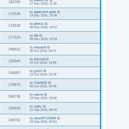
183780
27 Dec 2016, 11:35
by
apple tech geek
170536
14 Dec 2016, 14:36
by
plinko1
179538
06 Dec 2016, 14:07
by
Ale
177520
08 Nov 2016, 15:54
by
doquan0
296632
30 Oct 2016, 04:47
by
b3yondl
150044
15 Oct 2016, 14:58
by
g1l1t1
156057
12 Oct 2016, 22:29
by
Charlie92
178870
05 Oct 2016, 04:38
by
slavne
268736
23 Sep 2016, 16:00
by
radez
169929
21 Sep 2016, 08:44
by
dany007119966
246702
19 Sep 2016, 04:54