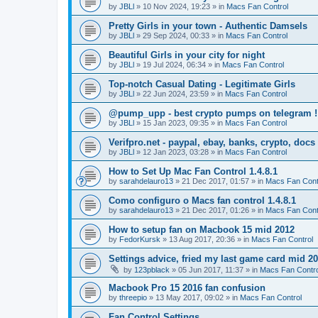
by
JBLl
»
10 Nov 2024, 19:23
» in
Macs Fan Control
Pretty Girls in your town - Authentic Damsels
by
JBLl
»
29 Sep 2024, 00:33
» in
Macs Fan Control
Beautiful Girls in your city for night
by
JBLl
»
19 Jul 2024, 06:34
» in
Macs Fan Control
Top-notch Сasual Dating - Legitimate Girls
by
JBLl
»
22 Jun 2024, 23:59
» in
Macs Fan Control
@pump_upp - best crypto pumps on telegram !
by
JBLl
»
15 Jan 2023, 09:35
» in
Macs Fan Control
Verifpro.net - paypal, ebay, banks, crypto, doc
by
JBLl
»
12 Jan 2023, 03:28
» in
Macs Fan Control
How to Set Up Mac Fan Control 1.4.8.1
by
sarahdelauro13
»
21 Dec 2017, 01:57
» in
Macs Fan Cont
Como configuro o Macs fan control 1.4.8.1
by
sarahdelauro13
»
21 Dec 2017, 01:26
» in
Macs Fan Cont
How to setup fan on Macbook 15 mid 2012
by
FedorKursk
»
13 Aug 2017, 20:36
» in
Macs Fan Control
Settings advice, fried my last game card mid 2
by
123pblack
»
05 Jun 2017, 11:37
» in
Macs Fan Contro
Macbook Pro 15 2016 fan confusion
by
threepio
»
13 May 2017, 09:02
» in
Macs Fan Control
Fan Control Settings