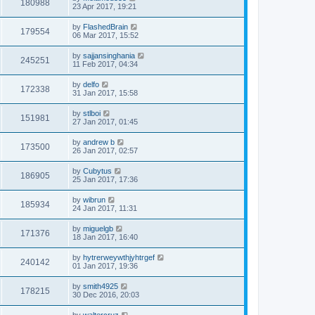
180988
23 Apr 2017, 19:21
by
FlashedBrain
179554
06 Mar 2017, 15:52
by
sajjansinghania
245251
11 Feb 2017, 04:34
by
delfo
172338
31 Jan 2017, 15:58
by
stlboi
151981
27 Jan 2017, 01:45
by
andrew b
173500
26 Jan 2017, 02:57
by
Cubytus
186905
25 Jan 2017, 17:36
by
wibrun
185934
24 Jan 2017, 11:31
by
miguelgb
171376
18 Jan 2017, 16:40
by
hytrerweywthjyhtrgef
240142
01 Jan 2017, 19:36
by
smith4925
178215
30 Dec 2016, 20:03
by
waltercruz