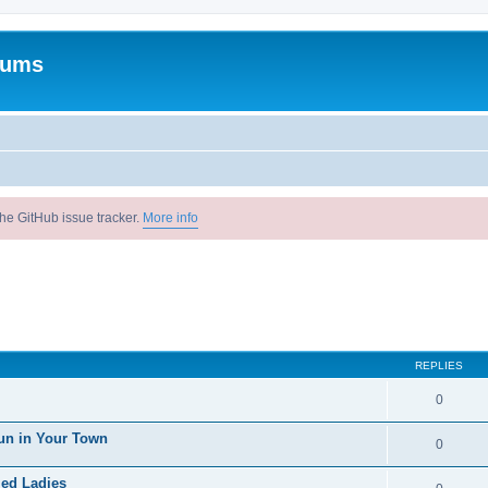
rums
he GitHub issue tracker.
More info
REPLIES
0
un in Your Town
0
ied Ladies