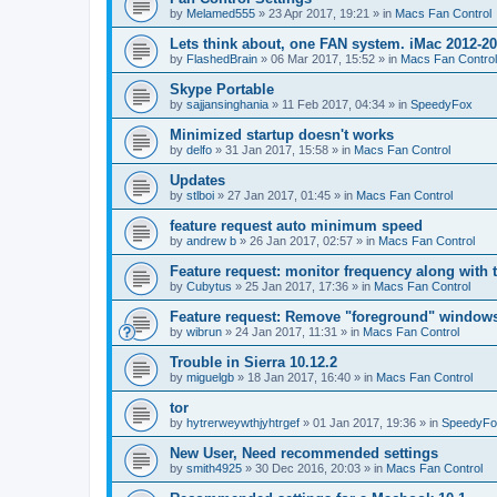
by
Melamed555
»
23 Apr 2017, 19:21
» in
Macs Fan Control
Lets think about, one FAN system. iMac 2012-2
by
FlashedBrain
»
06 Mar 2017, 15:52
» in
Macs Fan Control
Skype Portable
by
sajjansinghania
»
11 Feb 2017, 04:34
» in
SpeedyFox
Minimized startup doesn't works
by
delfo
»
31 Jan 2017, 15:58
» in
Macs Fan Control
Updates
by
stlboi
»
27 Jan 2017, 01:45
» in
Macs Fan Control
feature request auto minimum speed
by
andrew b
»
26 Jan 2017, 02:57
» in
Macs Fan Control
Feature request: monitor frequency along with 
by
Cubytus
»
25 Jan 2017, 17:36
» in
Macs Fan Control
Feature request: Remove "foreground" windows 
by
wibrun
»
24 Jan 2017, 11:31
» in
Macs Fan Control
Trouble in Sierra 10.12.2
by
miguelgb
»
18 Jan 2017, 16:40
» in
Macs Fan Control
tor
by
hytrerweywthjyhtrgef
»
01 Jan 2017, 19:36
» in
SpeedyFo
New User, Need recommended settings
by
smith4925
»
30 Dec 2016, 20:03
» in
Macs Fan Control