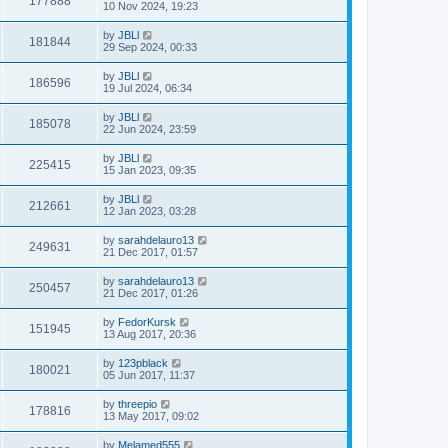
177888
10 Nov 2024, 19:23
by
JBLl
181844
29 Sep 2024, 00:33
by
JBLl
186596
19 Jul 2024, 06:34
by
JBLl
185078
22 Jun 2024, 23:59
by
JBLl
225415
15 Jan 2023, 09:35
by
JBLl
212661
12 Jan 2023, 03:28
by
sarahdelauro13
249631
21 Dec 2017, 01:57
by
sarahdelauro13
250457
21 Dec 2017, 01:26
by
FedorKursk
151945
13 Aug 2017, 20:36
by
123pblack
180021
05 Jun 2017, 11:37
by
threepio
178816
13 May 2017, 09:02
by
Melamed555