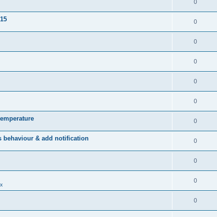
0
015
0
0
0
0
0
temperature
0
behaviour & add notification
0
0
0
x
0