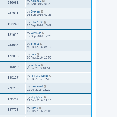
by
delicacy
246681
19 Sep 2016, 01:29
by
Steven
247941
16 Sep 2016, 07:23
by
robin1109
152240
13 Sep 2016, 15:09
by
wiimixer
181616
07 Sep 2016, 17:20
by
Блонд
244004
30 Aug 2016, 07:19
by
deb
173013
28 Aug 2016, 16:53
by
lambda
249840
29 Jul 2016, 01:54
by
DanaGoyette
180127
12 Jul 2016, 18:35
by
oftentired
270238
02 Jul 2016, 15:20
by
skyfly555
178267
29 Jun 2016, 22:18
by
IMYB
187773
12 Jun 2016, 23:08