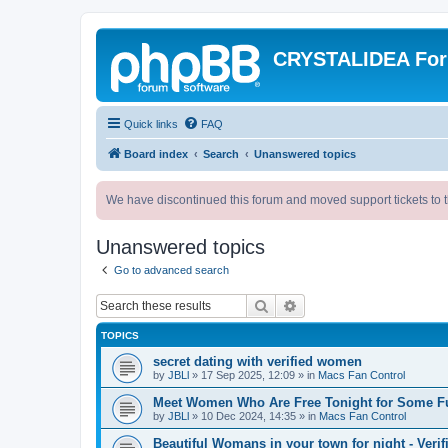
CRYSTALIDEA Fo
Quick links
FAQ
Board index
Search
Unanswered topics
We have discontinued this forum and moved support tickets to t
Unanswered topics
Go to advanced search
Search
Advanced search
TOPICS
secret dating with verified women
by
JBLl
»
17 Sep 2025, 12:09
» in
Macs Fan Control
Meet Women Who Are Free Tonight for Some F
by
JBLl
»
10 Dec 2024, 14:35
» in
Macs Fan Control
Beautiful Womans in your town for night - Verif