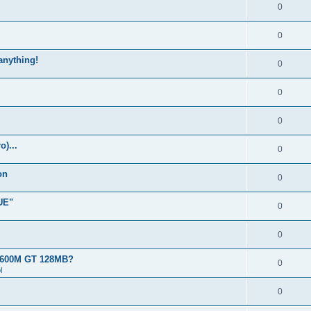
0
0
 anything!
0
0
0
)...
0
on
0
UE"
0
0
 8600M GT 128MB?
0
l
0