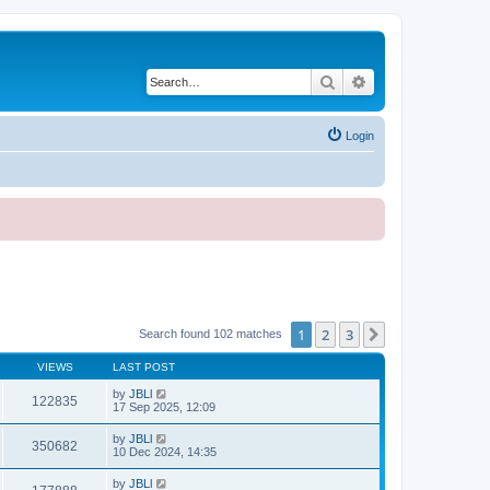
Search
Advanced search
Login
1
2
3
Next
Search found 102 matches
VIEWS
LAST POST
by
JBLl
122835
17 Sep 2025, 12:09
by
JBLl
350682
10 Dec 2024, 14:35
by
JBLl