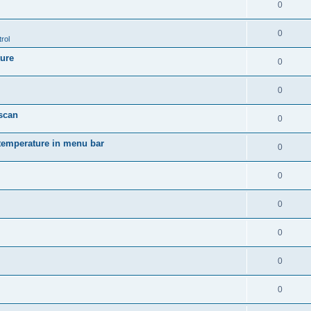
0
0
rol
ture
0
0
 scan
0
temperature in menu bar
0
0
0
0
0
0