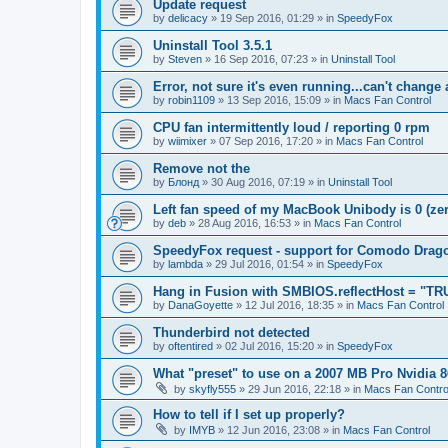
Update request
by
delicacy
»
19 Sep 2016, 01:29
» in
SpeedyFox
Uninstall Tool 3.5.1
by
Steven
»
16 Sep 2016, 07:23
» in
Uninstall Tool
Error, not sure it's even running...can't change
by
robin1109
»
13 Sep 2016, 15:09
» in
Macs Fan Control
CPU fan intermittently loud / reporting 0 rpm
by
wiimixer
»
07 Sep 2016, 17:20
» in
Macs Fan Control
Remove not the
by
Блонд
»
30 Aug 2016, 07:19
» in
Uninstall Tool
Left fan speed of my MacBook Unibody is 0 (zero
by
deb
»
28 Aug 2016, 16:53
» in
Macs Fan Control
SpeedyFox request - support for Comodo Drag
by
lambda
»
29 Jul 2016, 01:54
» in
SpeedyFox
Hang in Fusion with SMBIOS.reflectHost = "TR
by
DanaGoyette
»
12 Jul 2016, 18:35
» in
Macs Fan Control
Thunderbird not detected
by
oftentired
»
02 Jul 2016, 15:20
» in
SpeedyFox
What "preset" to use on a 2007 MB Pro Nvidia
by
skyfly555
»
29 Jun 2016, 22:18
» in
Macs Fan Contro
How to tell if I set up properly?
by
IMYB
»
12 Jun 2016, 23:08
» in
Macs Fan Control