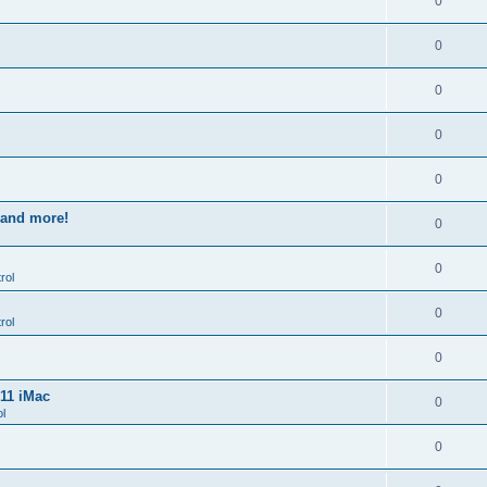
0
0
0
0
0
s and more!
0
0
rol
0
rol
0
011 iMac
0
l
0