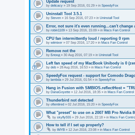
Update request
by
delicacy
»
19 Sep 2016, 01:29
» in
SpeedyFox
Uninstall Tool 3.5.1
by
Steven
»
16 Sep 2016, 07:23
» in
Uninstall Tool
Error, not sure it's even running...can't change
by
robin1109
»
13 Sep 2016, 15:09
» in
Macs Fan Control
CPU fan intermittently loud / reporting 0 rpm
by
wiimixer
»
07 Sep 2016, 17:20
» in
Macs Fan Control
Remove not the
by
Блонд
»
30 Aug 2016, 07:19
» in
Uninstall Tool
Left fan speed of my MacBook Unibody is 0 (zero
by
deb
»
28 Aug 2016, 16:53
» in
Macs Fan Control
SpeedyFox request - support for Comodo Drag
by
lambda
»
29 Jul 2016, 01:54
» in
SpeedyFox
Hang in Fusion with SMBIOS.reflectHost = "TR
by
DanaGoyette
»
12 Jul 2016, 18:35
» in
Macs Fan Control
Thunderbird not detected
by
oftentired
»
02 Jul 2016, 15:20
» in
SpeedyFox
What "preset" to use on a 2007 MB Pro Nvidia
by
skyfly555
»
29 Jun 2016, 22:18
» in
Macs Fan Contro
How to tell if I set up properly?
by
IMYB
»
12 Jun 2016, 23:08
» in
Macs Fan Control