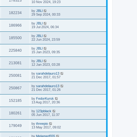
178323
10 Nov 2024, 19:23
by
JBLl
182234
29 Sep 2024, 00:33
by
JBLl
186966
19 Jul 2024, 06:34
by
JBLl
185500
22 Jun 2024, 23:59
by
JBLl
225840
15 Jan 2023, 09:35
by
JBLl
213081
12 Jan 2023, 03:28
by
sarahdelauro13
250081
21 Dec 2017, 01:57
by
sarahdelauro13
250867
21 Dec 2017, 01:26
by
FedorKursk
152185
13 Aug 2017, 20:36
by
123pblack
180261
05 Jun 2017, 11:37
by
threepio
179049
13 May 2017, 09:02
by
Melamed555