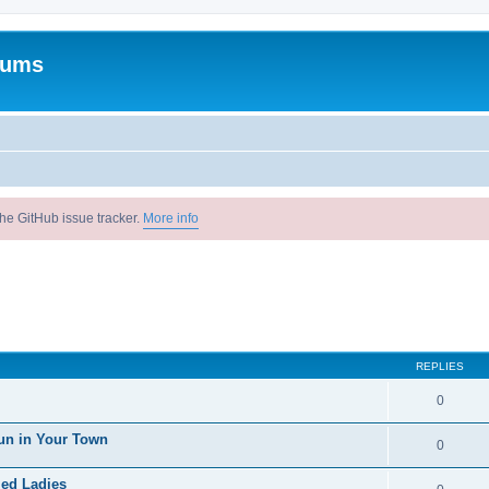
rums
he GitHub issue tracker.
More info
REPLIES
0
un in Your Town
0
ied Ladies