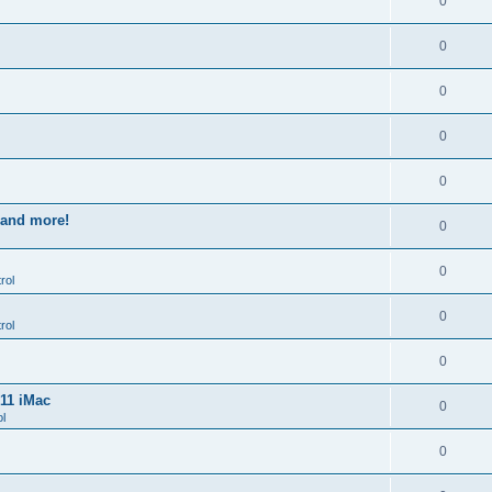
0
0
0
0
0
s and more!
0
0
rol
0
rol
0
011 iMac
0
l
0