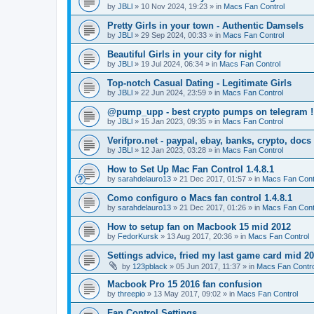
by
JBLl
»
10 Nov 2024, 19:23
» in
Macs Fan Control
Pretty Girls in your town - Authentic Damsels
by
JBLl
»
29 Sep 2024, 00:33
» in
Macs Fan Control
Beautiful Girls in your city for night
by
JBLl
»
19 Jul 2024, 06:34
» in
Macs Fan Control
Top-notch Сasual Dating - Legitimate Girls
by
JBLl
»
22 Jun 2024, 23:59
» in
Macs Fan Control
@pump_upp - best crypto pumps on telegram !
by
JBLl
»
15 Jan 2023, 09:35
» in
Macs Fan Control
Verifpro.net - paypal, ebay, banks, crypto, doc
by
JBLl
»
12 Jan 2023, 03:28
» in
Macs Fan Control
How to Set Up Mac Fan Control 1.4.8.1
by
sarahdelauro13
»
21 Dec 2017, 01:57
» in
Macs Fan Cont
Como configuro o Macs fan control 1.4.8.1
by
sarahdelauro13
»
21 Dec 2017, 01:26
» in
Macs Fan Cont
How to setup fan on Macbook 15 mid 2012
by
FedorKursk
»
13 Aug 2017, 20:36
» in
Macs Fan Control
Settings advice, fried my last game card mid 2
by
123pblack
»
05 Jun 2017, 11:37
» in
Macs Fan Contro
Macbook Pro 15 2016 fan confusion
by
threepio
»
13 May 2017, 09:02
» in
Macs Fan Control
Fan Control Settings