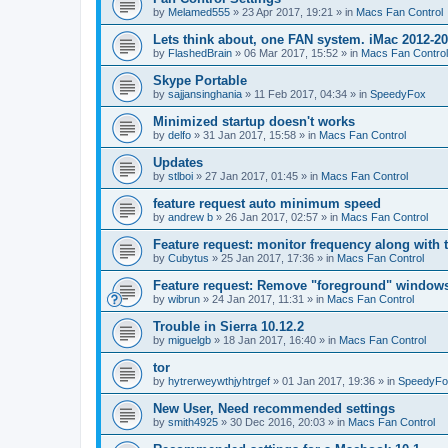
by
Melamed555
»
23 Apr 2017, 19:21
» in
Macs Fan Control
Lets think about, one FAN system. iMac 2012-2
by
FlashedBrain
»
06 Mar 2017, 15:52
» in
Macs Fan Control
Skype Portable
by
sajjansinghania
»
11 Feb 2017, 04:34
» in
SpeedyFox
Minimized startup doesn't works
by
delfo
»
31 Jan 2017, 15:58
» in
Macs Fan Control
Updates
by
stlboi
»
27 Jan 2017, 01:45
» in
Macs Fan Control
feature request auto minimum speed
by
andrew b
»
26 Jan 2017, 02:57
» in
Macs Fan Control
Feature request: monitor frequency along with 
by
Cubytus
»
25 Jan 2017, 17:36
» in
Macs Fan Control
Feature request: Remove "foreground" windows 
by
wibrun
»
24 Jan 2017, 11:31
» in
Macs Fan Control
Trouble in Sierra 10.12.2
by
miguelgb
»
18 Jan 2017, 16:40
» in
Macs Fan Control
tor
by
hytrerweywthjyhtrgef
»
01 Jan 2017, 19:36
» in
SpeedyFo
New User, Need recommended settings
by
smith4925
»
30 Dec 2016, 20:03
» in
Macs Fan Control