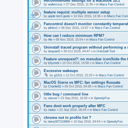
Recommended settings for a Macbook 10,1
by
waltercruz
»
27 Dec 2016, 11:35
» in
Macs Fan Control
feature requist: multiple sensor setup
by
apple tech geek
»
14 Dec 2016, 14:36
» in
Macs Fan Cont
Fancontrol doesn't monitor constantly tempera
by
plinko1
»
06 Dec 2016, 14:07
» in
Macs Fan Control
How can I reduce minimum RPM?
by
Ale
»
08 Nov 2016, 15:54
» in
Macs Fan Control
Uninstall traced program without performing a
by
doquan0
»
30 Oct 2016, 04:47
» in
Uninstall Tool
Feature unrequest?: no menubar icon/hide the 
by
b3yondl
»
15 Oct 2016, 14:58
» in
Macs Fan Control
Excessive wakeups
by
g1l1t1
»
12 Oct 2016, 22:29
» in
Macs Fan Control
MacOS Sierra vs MFC: fan settings fluxuate
by
Charlie92
»
05 Oct 2016, 04:38
» in
Macs Fan Control
little bug / command line
by
slavne
»
23 Sep 2016, 16:00
» in
SpeedyFox
Fans dont work properly after MFC
by
radez
»
21 Sep 2016, 08:44
» in
Macs Fan Control
chrome not in profile list ?
by
dany007119966
»
19 Sep 2016, 04:54
» in
SpeedyFox