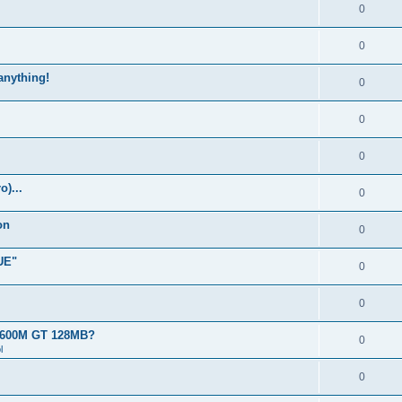
0
0
 anything!
0
0
0
)...
0
on
0
UE"
0
0
 8600M GT 128MB?
0
l
0