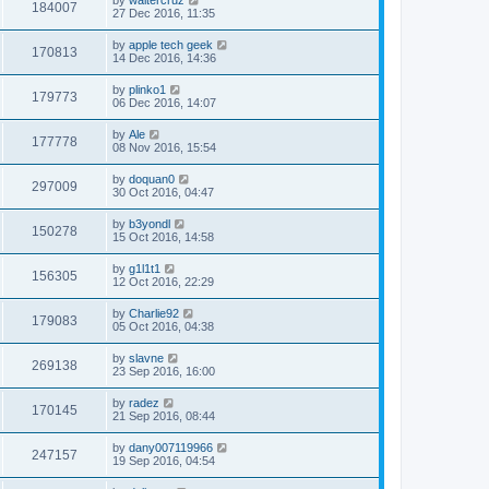
184007
27 Dec 2016, 11:35
by
apple tech geek
170813
14 Dec 2016, 14:36
by
plinko1
179773
06 Dec 2016, 14:07
by
Ale
177778
08 Nov 2016, 15:54
by
doquan0
297009
30 Oct 2016, 04:47
by
b3yondl
150278
15 Oct 2016, 14:58
by
g1l1t1
156305
12 Oct 2016, 22:29
by
Charlie92
179083
05 Oct 2016, 04:38
by
slavne
269138
23 Sep 2016, 16:00
by
radez
170145
21 Sep 2016, 08:44
by
dany007119966
247157
19 Sep 2016, 04:54