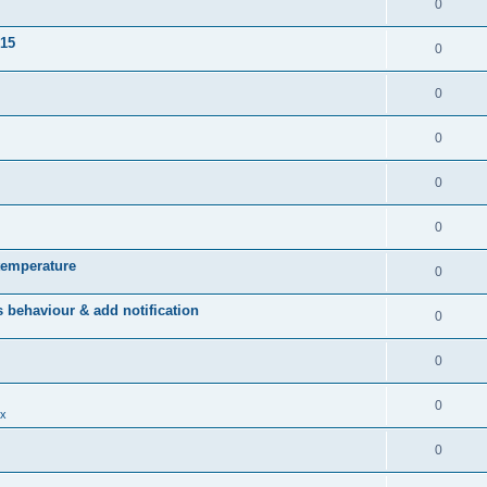
0
015
0
0
0
0
0
temperature
0
behaviour & add notification
0
0
0
x
0