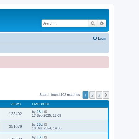
Search
Advanced search
Login
1
2
3
Next
Search found 102 matches
VIEWS
LAST POST
by
JBLl
123402
17 Sep 2025, 12:09
by
JBLl
351079
10 Dec 2024, 14:35
by
JBLl