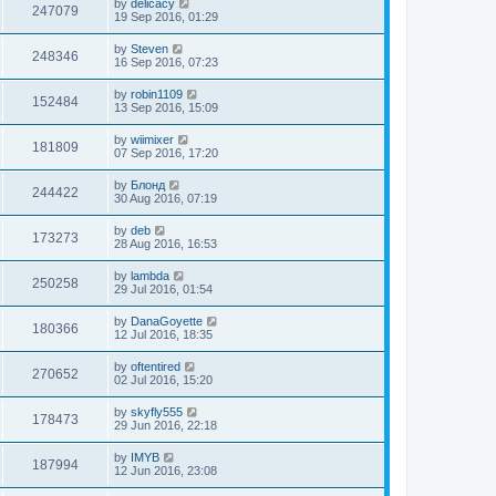
by
delicacy
247079
19 Sep 2016, 01:29
by
Steven
248346
16 Sep 2016, 07:23
by
robin1109
152484
13 Sep 2016, 15:09
by
wiimixer
181809
07 Sep 2016, 17:20
by
Блонд
244422
30 Aug 2016, 07:19
by
deb
173273
28 Aug 2016, 16:53
by
lambda
250258
29 Jul 2016, 01:54
by
DanaGoyette
180366
12 Jul 2016, 18:35
by
oftentired
270652
02 Jul 2016, 15:20
by
skyfly555
178473
29 Jun 2016, 22:18
by
IMYB
187994
12 Jun 2016, 23:08