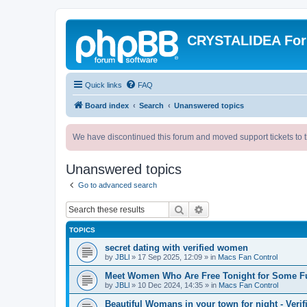
CRYSTALIDEA Fo
Quick links
FAQ
Board index
Search
Unanswered topics
We have discontinued this forum and moved support tickets to t
Unanswered topics
Go to advanced search
Search
Advanced search
TOPICS
secret dating with verified women
by
JBLl
»
17 Sep 2025, 12:09
» in
Macs Fan Control
Meet Women Who Are Free Tonight for Some F
by
JBLl
»
10 Dec 2024, 14:35
» in
Macs Fan Control
Beautiful Womans in your town for night - Verif