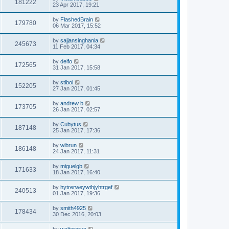
181222
23 Apr 2017, 19:21
by
FlashedBrain
179780
06 Mar 2017, 15:52
by
sajjansinghania
245673
11 Feb 2017, 04:34
by
delfo
172565
31 Jan 2017, 15:58
by
stlboi
152205
27 Jan 2017, 01:45
by
andrew b
173705
26 Jan 2017, 02:57
by
Cubytus
187148
25 Jan 2017, 17:36
by
wibrun
186148
24 Jan 2017, 11:31
by
miguelgb
171633
18 Jan 2017, 16:40
by
hytrerweywthjyhtrgef
240513
01 Jan 2017, 19:36
by
smith4925
178434
30 Dec 2016, 20:03
by
waltercruz