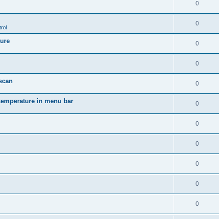
0
0
rol
ture
0
0
 scan
0
temperature in menu bar
0
0
0
0
0
0