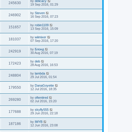
by
delicacy
245630
19 Sep 2016, 01:29
by
Steven
246902
16 Sep 2016, 07:23
by
robin1109
151657
13 Sep 2016, 15:09
by
wiimixer
181037
07 Sep 2016, 17:20
by
Блонд
242919
30 Aug 2016, 07:19
by
deb
172423
28 Aug 2016, 16:53
by
lambda
248804
29 Jul 2016, 01:54
by
DanaGoyette
179550
12 Jul 2016, 18:35
by
oftentired
269280
02 Jul 2016, 15:20
by
skyfly555
177688
29 Jun 2016, 22:18
by
IMYB
187186
12 Jun 2016, 23:08