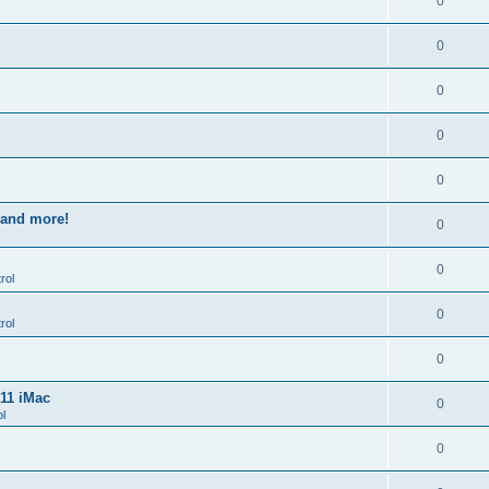
0
0
0
0
0
s and more!
0
0
rol
0
rol
0
011 iMac
0
l
0