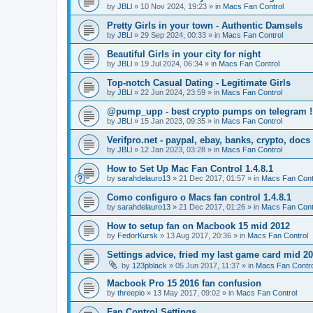
by
JBLl
»
10 Nov 2024, 19:23
» in
Macs Fan Control
Pretty Girls in your town - Authentic Damsels
by
JBLl
»
29 Sep 2024, 00:33
» in
Macs Fan Control
Beautiful Girls in your city for night
by
JBLl
»
19 Jul 2024, 06:34
» in
Macs Fan Control
Top-notch Сasual Dating - Legitimate Girls
by
JBLl
»
22 Jun 2024, 23:59
» in
Macs Fan Control
@pump_upp - best crypto pumps on telegram !
by
JBLl
»
15 Jan 2023, 09:35
» in
Macs Fan Control
Verifpro.net - paypal, ebay, banks, crypto, doc
by
JBLl
»
12 Jan 2023, 03:28
» in
Macs Fan Control
How to Set Up Mac Fan Control 1.4.8.1
by
sarahdelauro13
»
21 Dec 2017, 01:57
» in
Macs Fan Cont
Como configuro o Macs fan control 1.4.8.1
by
sarahdelauro13
»
21 Dec 2017, 01:26
» in
Macs Fan Cont
How to setup fan on Macbook 15 mid 2012
by
FedorKursk
»
13 Aug 2017, 20:36
» in
Macs Fan Control
Settings advice, fried my last game card mid 2
by
123pblack
»
05 Jun 2017, 11:37
» in
Macs Fan Contro
Macbook Pro 15 2016 fan confusion
by
threepio
»
13 May 2017, 09:02
» in
Macs Fan Control
Fan Control Settings