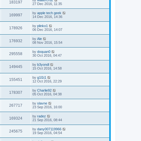
183197
27 Dec 2016, 11:35
by
apple tech geek
169997
14 Dec 2016, 14:36
by
plinko1
178926
06 Dec 2016, 14:07
by
Ale
176932
08 Nov 2016, 15:54
by
doquan0
295558
30 Oct 2016, 04:47
by
b3yondl
149445
15 Oct 2016, 14:58
by
g1l1t1
155451
12 Oct 2016, 22:29
by
Charlie92
178307
05 Oct 2016, 04:38
by
slavne
267717
23 Sep 2016, 16:00
by
radez
169324
21 Sep 2016, 08:44
by
dany007119966
245675
19 Sep 2016, 04:54