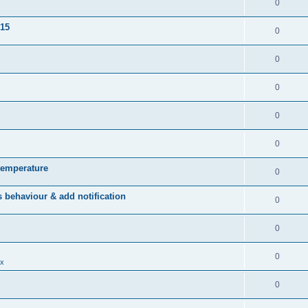
0
015
0
0
0
0
0
temperature
0
behaviour & add notification
0
0
0
x
0