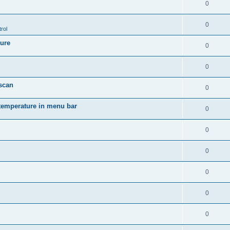
0
0
rol
ture
0
0
 scan
0
temperature in menu bar
0
0
0
0
0
0