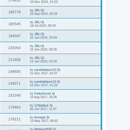
176852
10 Nov 2024, 19:23
by
JBLl
180779
29 Sep 2024, 00:33
by
JBLl
185545
19 Jul 2024, 06:34
by
JBLl
184047
22 Jun 2024, 23:59
by
JBLl
224354
15 Jan 2023, 09:35
by
JBLl
211608
12 Jan 2023, 03:28
by
sarahdelauro13
248605
21 Dec 2017, 01:57
by
sarahdelauro13
249371
21 Dec 2017, 01:26
by
FedorKursk
151348
13 Aug 2017, 20:36
by
123pblack
179463
05 Jun 2017, 11:37
by
threepio
178211
13 May 2017, 09:02
by
Melamed555