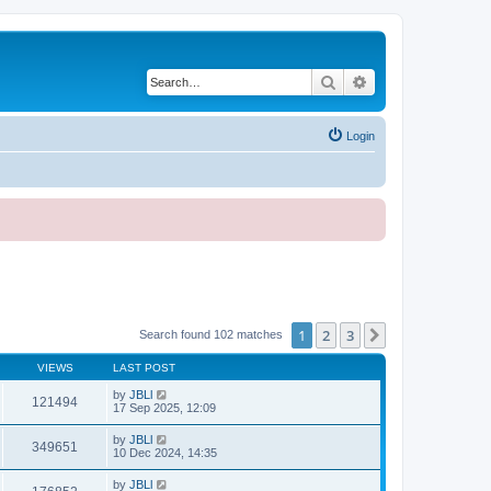
Search
Advanced search
Login
1
2
3
Next
Search found 102 matches
VIEWS
LAST POST
by
JBLl
121494
17 Sep 2025, 12:09
by
JBLl
349651
10 Dec 2024, 14:35
by
JBLl