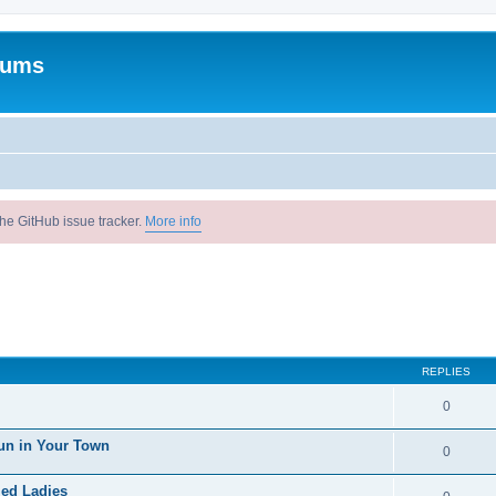
rums
he GitHub issue tracker.
More info
REPLIES
0
un in Your Town
0
ied Ladies