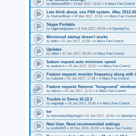
by
Melamed555
»
23 Apr 2017, 19:21
» in
Macs Fan Control
Lets think about, one FAN system. iMac 2012-2
by
FlashedBrain
»
06 Mar 2017, 15:52
» in
Macs Fan Control
Skype Portable
by
sajjansinghania
»
11 Feb 2017, 04:34
» in
SpeedyFox
Minimized startup doesn't works
by
delfo
»
31 Jan 2017, 15:58
» in
Macs Fan Control
Updates
by
stlboi
»
27 Jan 2017, 01:45
» in
Macs Fan Control
feature request auto minimum speed
by
andrew b
»
26 Jan 2017, 02:57
» in
Macs Fan Control
Feature request: monitor frequency along with 
by
Cubytus
»
25 Jan 2017, 17:36
» in
Macs Fan Control
Feature request: Remove "foreground" windows 
by
wibrun
»
24 Jan 2017, 11:31
» in
Macs Fan Control
Trouble in Sierra 10.12.2
by
miguelgb
»
18 Jan 2017, 16:40
» in
Macs Fan Control
tor
by
hytrerweywthjyhtrgef
»
01 Jan 2017, 19:36
» in
SpeedyFo
New User, Need recommended settings
by
smith4925
»
30 Dec 2016, 20:03
» in
Macs Fan Control