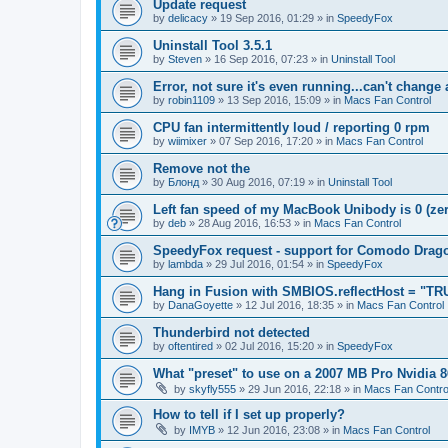
Update request
by
delicacy
»
19 Sep 2016, 01:29
» in
SpeedyFox
Uninstall Tool 3.5.1
by
Steven
»
16 Sep 2016, 07:23
» in
Uninstall Tool
Error, not sure it's even running...can't change
by
robin1109
»
13 Sep 2016, 15:09
» in
Macs Fan Control
CPU fan intermittently loud / reporting 0 rpm
by
wiimixer
»
07 Sep 2016, 17:20
» in
Macs Fan Control
Remove not the
by
Блонд
»
30 Aug 2016, 07:19
» in
Uninstall Tool
Left fan speed of my MacBook Unibody is 0 (zero
by
deb
»
28 Aug 2016, 16:53
» in
Macs Fan Control
SpeedyFox request - support for Comodo Drag
by
lambda
»
29 Jul 2016, 01:54
» in
SpeedyFox
Hang in Fusion with SMBIOS.reflectHost = "TR
by
DanaGoyette
»
12 Jul 2016, 18:35
» in
Macs Fan Control
Thunderbird not detected
by
oftentired
»
02 Jul 2016, 15:20
» in
SpeedyFox
What "preset" to use on a 2007 MB Pro Nvidia
by
skyfly555
»
29 Jun 2016, 22:18
» in
Macs Fan Contro
How to tell if I set up properly?
by
IMYB
»
12 Jun 2016, 23:08
» in
Macs Fan Control