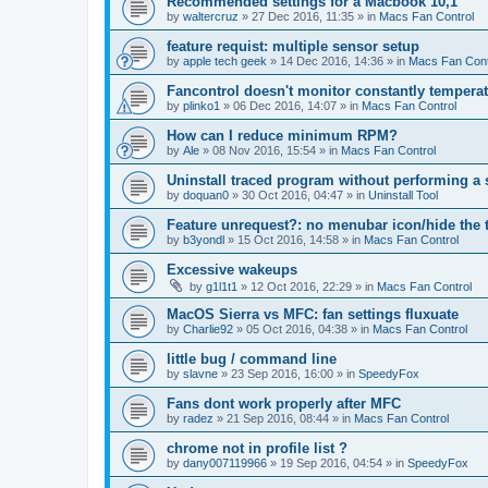
Recommended settings for a Macbook 10,1
by
waltercruz
»
27 Dec 2016, 11:35
» in
Macs Fan Control
feature requist: multiple sensor setup
by
apple tech geek
»
14 Dec 2016, 14:36
» in
Macs Fan Cont
Fancontrol doesn't monitor constantly tempera
by
plinko1
»
06 Dec 2016, 14:07
» in
Macs Fan Control
How can I reduce minimum RPM?
by
Ale
»
08 Nov 2016, 15:54
» in
Macs Fan Control
Uninstall traced program without performing a
by
doquan0
»
30 Oct 2016, 04:47
» in
Uninstall Tool
Feature unrequest?: no menubar icon/hide the 
by
b3yondl
»
15 Oct 2016, 14:58
» in
Macs Fan Control
Excessive wakeups
by
g1l1t1
»
12 Oct 2016, 22:29
» in
Macs Fan Control
MacOS Sierra vs MFC: fan settings fluxuate
by
Charlie92
»
05 Oct 2016, 04:38
» in
Macs Fan Control
little bug / command line
by
slavne
»
23 Sep 2016, 16:00
» in
SpeedyFox
Fans dont work properly after MFC
by
radez
»
21 Sep 2016, 08:44
» in
Macs Fan Control
chrome not in profile list ?
by
dany007119966
»
19 Sep 2016, 04:54
» in
SpeedyFox