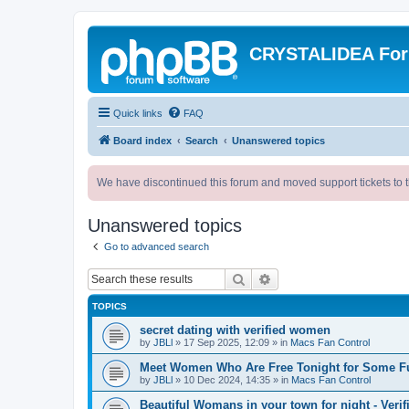
CRYSTALIDEA Fo
Quick links
FAQ
Board index
Search
Unanswered topics
We have discontinued this forum and moved support tickets to t
Unanswered topics
Go to advanced search
Search
Advanced search
TOPICS
secret dating with verified women
by
JBLl
»
17 Sep 2025, 12:09
» in
Macs Fan Control
Meet Women Who Are Free Tonight for Some F
by
JBLl
»
10 Dec 2024, 14:35
» in
Macs Fan Control
Beautiful Womans in your town for night - Verif