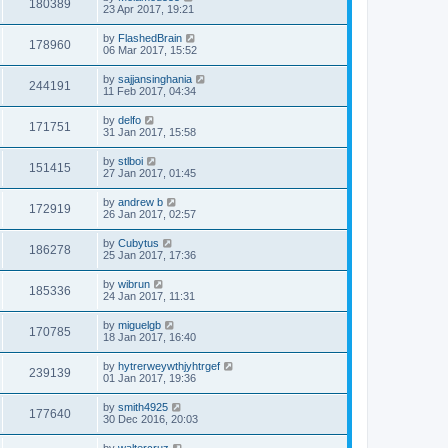
180389
23 Apr 2017, 19:21
by
FlashedBrain
178960
06 Mar 2017, 15:52
by
sajjansinghania
244191
11 Feb 2017, 04:34
by
delfo
171751
31 Jan 2017, 15:58
by
stlboi
151415
27 Jan 2017, 01:45
by
andrew b
172919
26 Jan 2017, 02:57
by
Cubytus
186278
25 Jan 2017, 17:36
by
wibrun
185336
24 Jan 2017, 11:31
by
miguelgb
170785
18 Jan 2017, 16:40
by
hytrerweywthjyhtrgef
239139
01 Jan 2017, 19:36
by
smith4925
177640
30 Dec 2016, 20:03
by
waltercruz