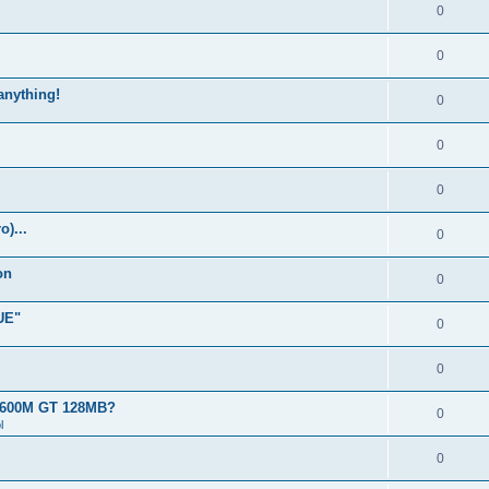
0
0
 anything!
0
0
0
)...
0
on
0
UE"
0
0
 8600M GT 128MB?
0
l
0