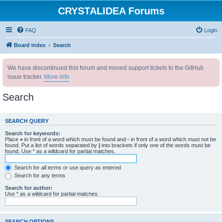
CRYSTALIDEA Forums
FAQ
Login
Board index
Search
We have discontinued this forum and moved support tickets to the GitHub
issue tracker.
More info
Search
SEARCH QUERY
Search for keywords:
Place
+
in front of a word which must be found and
-
in front of a word which must not be
found. Put a list of words separated by
|
into brackets if only one of the words must be
found. Use * as a wildcard for partial matches.
Search for all terms or use query as entered
Search for any terms
Search for author:
Use * as a wildcard for partial matches.
SEARCH OPTIONS