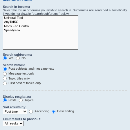
Search in forums:
Select the forum or forums you wish to search in. Subforums are searched automatically
if you do not disable “search subforums“ below.
Search subforums:
Yes
No
Search within:
Post subjects and message text
Message text only
Topic titles only
First post of topics only
Display results as:
Posts
Topics
Sort results by:
Ascending
Descending
Limit results to previous: