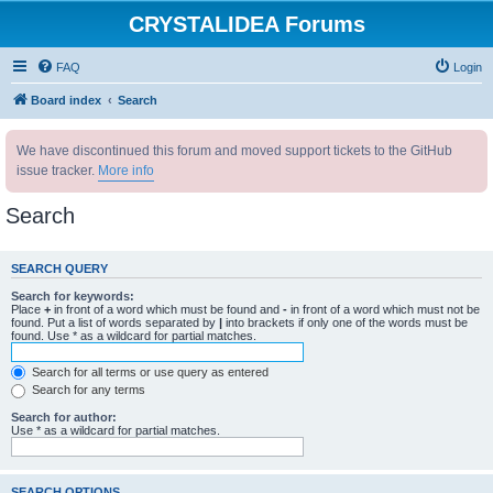
CRYSTALIDEA Forums
FAQ
Login
Board index
Search
We have discontinued this forum and moved support tickets to the GitHub
issue tracker.
More info
Search
SEARCH QUERY
Search for keywords:
Place
+
in front of a word which must be found and
-
in front of a word which must not be
found. Put a list of words separated by
|
into brackets if only one of the words must be
found. Use * as a wildcard for partial matches.
Search for all terms or use query as entered
Search for any terms
Search for author:
Use * as a wildcard for partial matches.
SEARCH OPTIONS