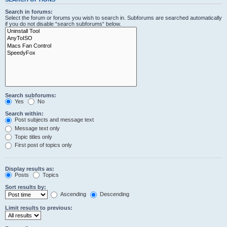
Search in forums:
Select the forum or forums you wish to search in. Subforums are searched automatically
if you do not disable “search subforums“ below.
Search subforums:
Yes
No
Search within:
Post subjects and message text
Message text only
Topic titles only
First post of topics only
Display results as:
Posts
Topics
Sort results by:
Ascending
Descending
Limit results to previous: