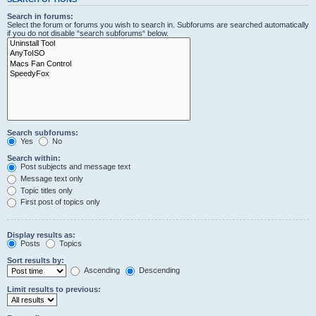
Search in forums:
Select the forum or forums you wish to search in. Subforums are searched automatically
if you do not disable “search subforums“ below.
Search subforums:
Yes
No
Search within:
Post subjects and message text
Message text only
Topic titles only
First post of topics only
Display results as:
Posts
Topics
Sort results by:
Ascending
Descending
Limit results to previous: