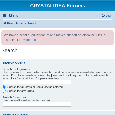
CRYSTALIDEA Forums
FAQ
Login
Board index
Search
We have discontinued this forum and moved support tickets to the GitHub
issue tracker.
More info
Search
SEARCH QUERY
Search for keywords:
Place
+
in front of a word which must be found and
-
in front of a word which must not be
found. Put a list of words separated by
|
into brackets if only one of the words must be
found. Use * as a wildcard for partial matches.
Search for all terms or use query as entered
Search for any terms
Search for author:
Use * as a wildcard for partial matches.
SEARCH OPTIONS