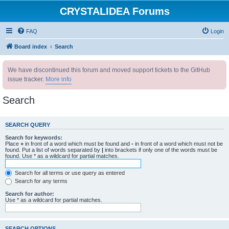
CRYSTALIDEA Forums
FAQ
Login
Board index
Search
We have discontinued this forum and moved support tickets to the GitHub
issue tracker.
More info
Search
SEARCH QUERY
Search for keywords:
Place
+
in front of a word which must be found and
-
in front of a word which must not be
found. Put a list of words separated by
|
into brackets if only one of the words must be
found. Use * as a wildcard for partial matches.
Search for all terms or use query as entered
Search for any terms
Search for author:
Use * as a wildcard for partial matches.
SEARCH OPTIONS