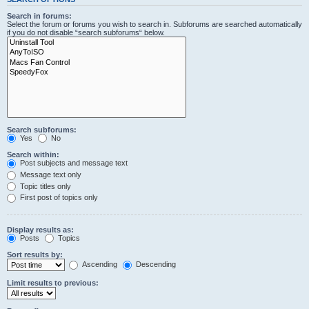
Search in forums:
Select the forum or forums you wish to search in. Subforums are searched automatically
if you do not disable “search subforums“ below.
Search subforums:
Yes
No
Search within:
Post subjects and message text
Message text only
Topic titles only
First post of topics only
Display results as:
Posts
Topics
Sort results by:
Ascending
Descending
Limit results to previous: