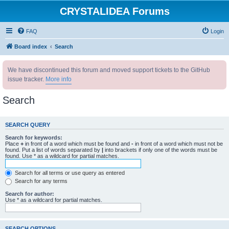
CRYSTALIDEA Forums
FAQ
Login
Board index
Search
We have discontinued this forum and moved support tickets to the GitHub
issue tracker.
More info
Search
SEARCH QUERY
Search for keywords:
Place
+
in front of a word which must be found and
-
in front of a word which must not be
found. Put a list of words separated by
|
into brackets if only one of the words must be
found. Use * as a wildcard for partial matches.
Search for all terms or use query as entered
Search for any terms
Search for author:
Use * as a wildcard for partial matches.
SEARCH OPTIONS