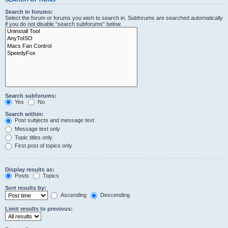
Search in forums:
Select the forum or forums you wish to search in. Subforums are searched automatically
if you do not disable “search subforums“ below.
Search subforums:
Yes
No
Search within:
Post subjects and message text
Message text only
Topic titles only
First post of topics only
Display results as:
Posts
Topics
Sort results by:
Ascending
Descending
Limit results to previous: