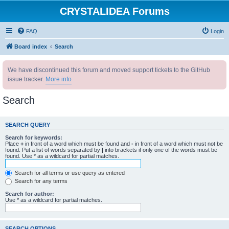
CRYSTALIDEA Forums
FAQ
Login
Board index
Search
We have discontinued this forum and moved support tickets to the GitHub
issue tracker.
More info
Search
SEARCH QUERY
Search for keywords:
Place
+
in front of a word which must be found and
-
in front of a word which must not be
found. Put a list of words separated by
|
into brackets if only one of the words must be
found. Use * as a wildcard for partial matches.
Search for all terms or use query as entered
Search for any terms
Search for author:
Use * as a wildcard for partial matches.
SEARCH OPTIONS