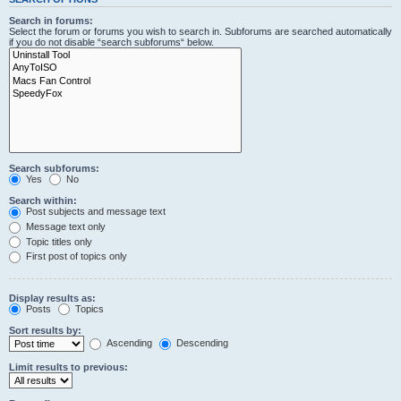
Search in forums:
Select the forum or forums you wish to search in. Subforums are searched automatically
if you do not disable “search subforums“ below.
Search subforums:
Yes
No
Search within:
Post subjects and message text
Message text only
Topic titles only
First post of topics only
Display results as:
Posts
Topics
Sort results by:
Ascending
Descending
Limit results to previous: