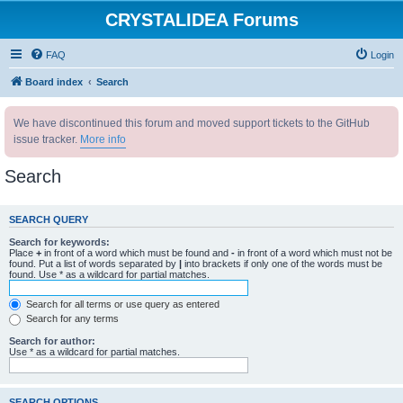
CRYSTALIDEA Forums
FAQ
Login
Board index
Search
We have discontinued this forum and moved support tickets to the GitHub
issue tracker.
More info
Search
SEARCH QUERY
Search for keywords:
Place
+
in front of a word which must be found and
-
in front of a word which must not be
found. Put a list of words separated by
|
into brackets if only one of the words must be
found. Use * as a wildcard for partial matches.
Search for all terms or use query as entered
Search for any terms
Search for author:
Use * as a wildcard for partial matches.
SEARCH OPTIONS