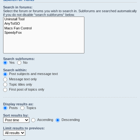
Search in forums:
Select the forum or forums you wish to search in. Subforums are searched automatically
if you do not disable “search subforums“ below.
Search subforums:
Yes
No
Search within:
Post subjects and message text
Message text only
Topic titles only
First post of topics only
Display results as:
Posts
Topics
Sort results by:
Ascending
Descending
Limit results to previous: