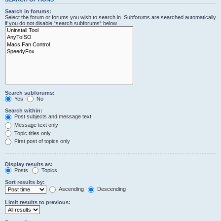
Search in forums:
Select the forum or forums you wish to search in. Subforums are searched automatically
if you do not disable “search subforums“ below.
Search subforums:
Yes
No
Search within:
Post subjects and message text
Message text only
Topic titles only
First post of topics only
Display results as:
Posts
Topics
Sort results by:
Ascending
Descending
Limit results to previous: