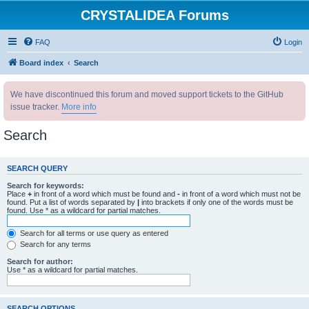
CRYSTALIDEA Forums
FAQ
Login
Board index
Search
We have discontinued this forum and moved support tickets to the GitHub
issue tracker.
More info
Search
SEARCH QUERY
Search for keywords:
Place
+
in front of a word which must be found and
-
in front of a word which must not be
found. Put a list of words separated by
|
into brackets if only one of the words must be
found. Use * as a wildcard for partial matches.
Search for all terms or use query as entered
Search for any terms
Search for author:
Use * as a wildcard for partial matches.
SEARCH OPTIONS