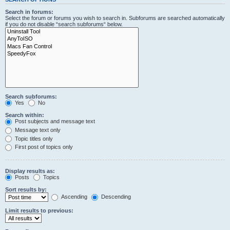
Search in forums:
Select the forum or forums you wish to search in. Subforums are searched automatically
if you do not disable “search subforums“ below.
Search subforums:
Yes
No
Search within:
Post subjects and message text
Message text only
Topic titles only
First post of topics only
Display results as:
Posts
Topics
Sort results by:
Ascending
Descending
Limit results to previous: