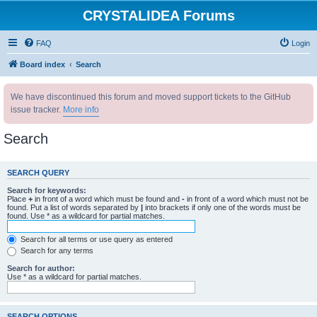
CRYSTALIDEA Forums
FAQ
Login
Board index
Search
We have discontinued this forum and moved support tickets to the GitHub
issue tracker.
More info
Search
SEARCH QUERY
Search for keywords:
Place
+
in front of a word which must be found and
-
in front of a word which must not be
found. Put a list of words separated by
|
into brackets if only one of the words must be
found. Use * as a wildcard for partial matches.
Search for all terms or use query as entered
Search for any terms
Search for author:
Use * as a wildcard for partial matches.
SEARCH OPTIONS