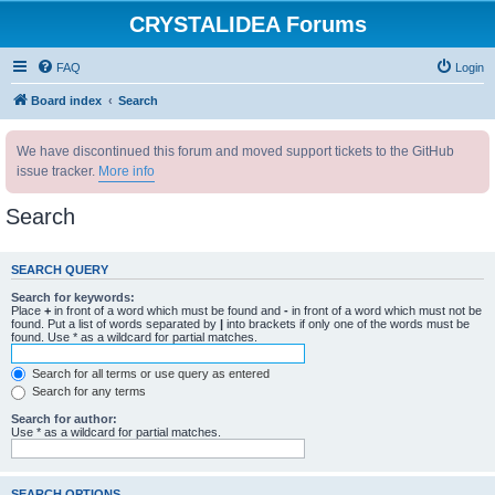
CRYSTALIDEA Forums
FAQ
Login
Board index
Search
We have discontinued this forum and moved support tickets to the GitHub
issue tracker.
More info
Search
SEARCH QUERY
Search for keywords:
Place
+
in front of a word which must be found and
-
in front of a word which must not be
found. Put a list of words separated by
|
into brackets if only one of the words must be
found. Use * as a wildcard for partial matches.
Search for all terms or use query as entered
Search for any terms
Search for author:
Use * as a wildcard for partial matches.
SEARCH OPTIONS