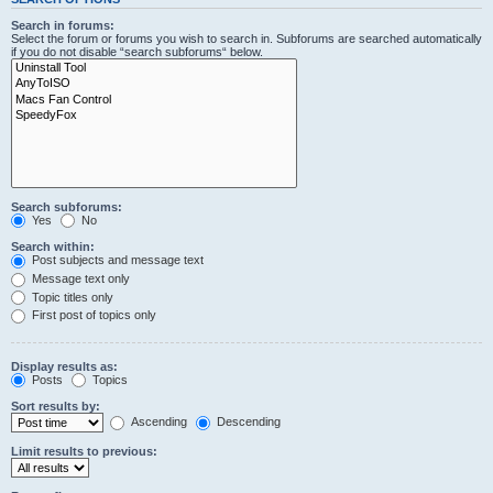
Search in forums:
Select the forum or forums you wish to search in. Subforums are searched automatically
if you do not disable “search subforums“ below.
Search subforums:
Yes
No
Search within:
Post subjects and message text
Message text only
Topic titles only
First post of topics only
Display results as:
Posts
Topics
Sort results by:
Ascending
Descending
Limit results to previous: