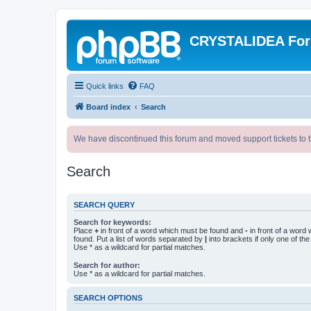
CRYSTALIDEA Fo
Quick links
FAQ
Board index
Search
We have discontinued this forum and moved support tickets to t
Search
SEARCH QUERY
Search for keywords:
Place
+
in front of a word which must be found and
-
in front of a word
found. Put a list of words separated by
|
into brackets if only one of th
Use * as a wildcard for partial matches.
Search for author:
Use * as a wildcard for partial matches.
SEARCH OPTIONS