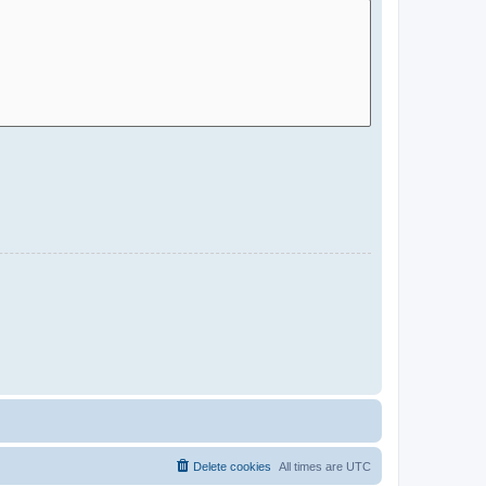
Delete cookies
All times are
UTC