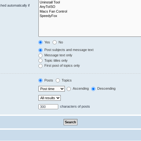
hed automatically if
Yes
No
Post subjects and message text
Message text only
Topic titles only
First post of topics only
Posts
Topics
Ascending
Descending
characters of posts