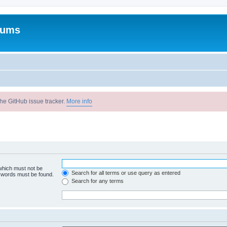
rums
he GitHub issue tracker.
More info
 which must not be
Search for all terms or use query as entered
e words must be found.
Search for any terms