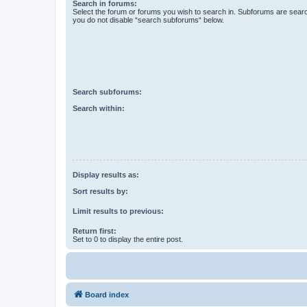
Search in forums:
Select the forum or forums you wish to search in. Subforums are searc
you do not disable “search subforums“ below.
Search subforums:
Search within:
Display results as:
Sort results by:
Limit results to previous:
Return first:
Set to 0 to display the entire post.
Board index