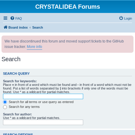
CRYSTALIDEA Forums
FAQ
Login
Board index
Search
We have discontinued this forum and moved support tickets to the GitHub
issue tracker.
More info
Search
SEARCH QUERY
Search for keywords:
Place
+
in front of a word which must be found and
-
in front of a word which must not be
found. Put a list of words separated by
|
into brackets if only one of the words must be
found. Use * as a wildcard for partial matches.
Search for all terms or use query as entered
Search for any terms
Search for author:
Use * as a wildcard for partial matches.
SEARCH OPTIONS