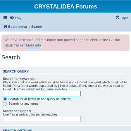
CRYSTALIDEA Forums
FAQ
Login
Board index
Search
We have discontinued this forum and moved support tickets to the GitHub
issue tracker.
More info
Search
SEARCH QUERY
Search for keywords:
Place
+
in front of a word which must be found and
-
in front of a word which must not be
found. Put a list of words separated by
|
into brackets if only one of the words must be
found. Use * as a wildcard for partial matches.
Search for all terms or use query as entered
Search for any terms
Search for author:
Use * as a wildcard for partial matches.
SEARCH OPTIONS