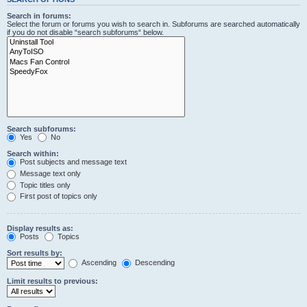
Search in forums:
Select the forum or forums you wish to search in. Subforums are searched automatically
if you do not disable “search subforums“ below.
Search subforums:
Yes
No
Search within:
Post subjects and message text
Message text only
Topic titles only
First post of topics only
Display results as:
Posts
Topics
Sort results by:
Ascending
Descending
Limit results to previous: