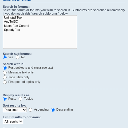
Search in forums:
Select the forum or forums you wish to search in. Subforums are searched automatically
if you do not disable “search subforums“ below.
Search subforums:
Yes
No
Search within:
Post subjects and message text
Message text only
Topic titles only
First post of topics only
Display results as:
Posts
Topics
Sort results by:
Ascending
Descending
Limit results to previous: