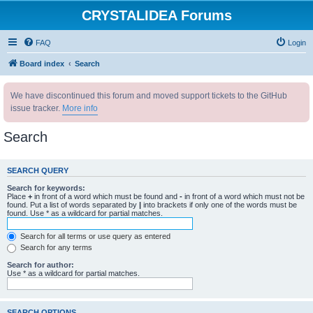
CRYSTALIDEA Forums
FAQ
Login
Board index
Search
We have discontinued this forum and moved support tickets to the GitHub
issue tracker.
More info
Search
SEARCH QUERY
Search for keywords:
Place
+
in front of a word which must be found and
-
in front of a word which must not be
found. Put a list of words separated by
|
into brackets if only one of the words must be
found. Use * as a wildcard for partial matches.
Search for all terms or use query as entered
Search for any terms
Search for author:
Use * as a wildcard for partial matches.
SEARCH OPTIONS