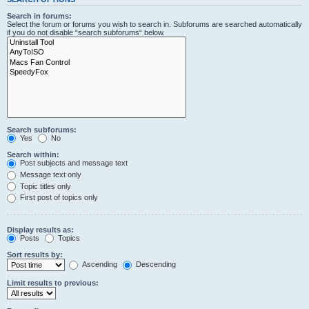
Search in forums:
Select the forum or forums you wish to search in. Subforums are searched automatically
if you do not disable “search subforums“ below.
Search subforums:
Yes
No
Search within:
Post subjects and message text
Message text only
Topic titles only
First post of topics only
Display results as:
Posts
Topics
Sort results by:
Ascending
Descending
Limit results to previous: