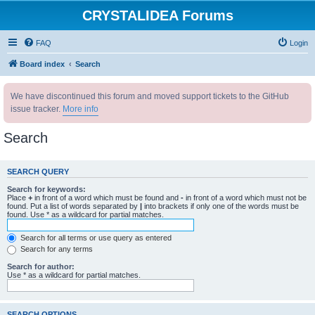
CRYSTALIDEA Forums
FAQ
Login
Board index
Search
We have discontinued this forum and moved support tickets to the GitHub
issue tracker.
More info
Search
SEARCH QUERY
Search for keywords:
Place
+
in front of a word which must be found and
-
in front of a word which must not be
found. Put a list of words separated by
|
into brackets if only one of the words must be
found. Use * as a wildcard for partial matches.
Search for all terms or use query as entered
Search for any terms
Search for author:
Use * as a wildcard for partial matches.
SEARCH OPTIONS