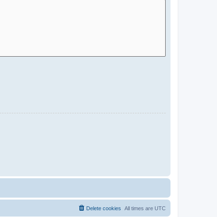
Delete cookies
All times are
UTC