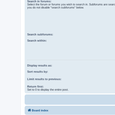
Search in forums:
Select the forum or forums you wish to search in. Subforums are searc
you do not disable “search subforums“ below.
Search subforums:
Search within:
Display results as:
Sort results by:
Limit results to previous:
Return first:
Set to 0 to display the entire post.
Board index