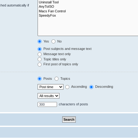
hed automatically if
Yes
No
Post subjects and message text
Message text only
Topic titles only
First post of topics only
Posts
Topics
Ascending
Descending
characters of posts