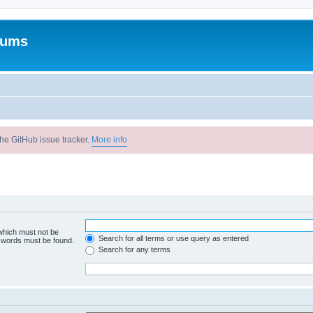
rums
he GitHub issue tracker.
More info
 which must not be
Search for all terms or use query as entered
e words must be found.
Search for any terms