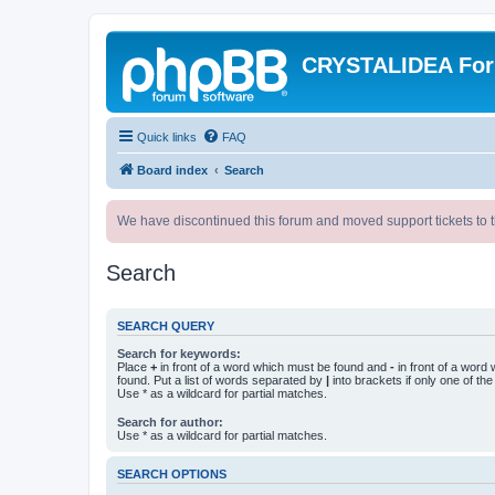
CRYSTALIDEA Fo
Quick links
FAQ
Board index
Search
We have discontinued this forum and moved support tickets to t
Search
SEARCH QUERY
Search for keywords:
Place
+
in front of a word which must be found and
-
in front of a word
found. Put a list of words separated by
|
into brackets if only one of th
Use * as a wildcard for partial matches.
Search for author:
Use * as a wildcard for partial matches.
SEARCH OPTIONS