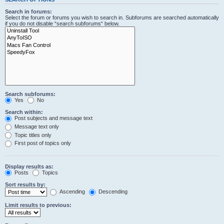
Search in forums:
Select the forum or forums you wish to search in. Subforums are searched automatically
if you do not disable “search subforums“ below.
Search subforums:
Yes
No
Search within:
Post subjects and message text
Message text only
Topic titles only
First post of topics only
Display results as:
Posts
Topics
Sort results by:
Ascending
Descending
Limit results to previous: