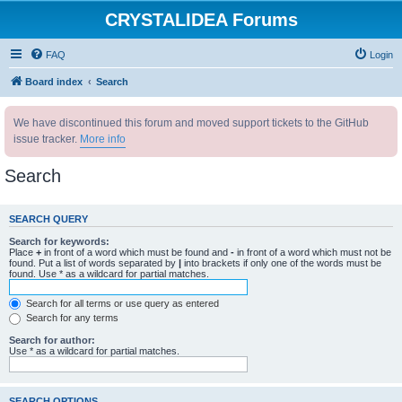
CRYSTALIDEA Forums
FAQ
Login
Board index
Search
We have discontinued this forum and moved support tickets to the GitHub
issue tracker.
More info
Search
SEARCH QUERY
Search for keywords:
Place
+
in front of a word which must be found and
-
in front of a word which must not be
found. Put a list of words separated by
|
into brackets if only one of the words must be
found. Use * as a wildcard for partial matches.
Search for all terms or use query as entered
Search for any terms
Search for author:
Use * as a wildcard for partial matches.
SEARCH OPTIONS