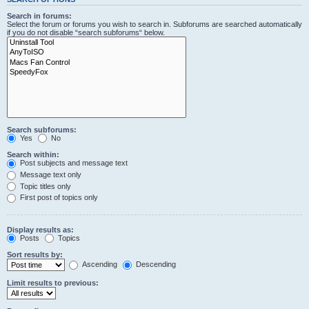
Search in forums:
Select the forum or forums you wish to search in. Subforums are searched automatically
if you do not disable “search subforums“ below.
Search subforums:
Yes
No
Search within:
Post subjects and message text
Message text only
Topic titles only
First post of topics only
Display results as:
Posts
Topics
Sort results by:
Ascending
Descending
Limit results to previous: