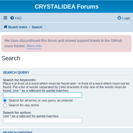
CRYSTALIDEA Forums
FAQ
Login
Board index
Search
We have discontinued this forum and moved support tickets to the GitHub
issue tracker.
More info
Search
SEARCH QUERY
Search for keywords:
Place
+
in front of a word which must be found and
-
in front of a word which must not be
found. Put a list of words separated by
|
into brackets if only one of the words must be
found. Use * as a wildcard for partial matches.
Search for all terms or use query as entered
Search for any terms
Search for author:
Use * as a wildcard for partial matches.
SEARCH OPTIONS