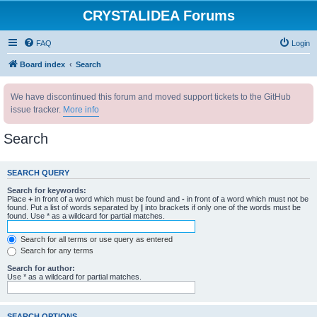
CRYSTALIDEA Forums
FAQ
Login
Board index
Search
We have discontinued this forum and moved support tickets to the GitHub
issue tracker.
More info
Search
SEARCH QUERY
Search for keywords:
Place
+
in front of a word which must be found and
-
in front of a word which must not be
found. Put a list of words separated by
|
into brackets if only one of the words must be
found. Use * as a wildcard for partial matches.
Search for all terms or use query as entered
Search for any terms
Search for author:
Use * as a wildcard for partial matches.
SEARCH OPTIONS