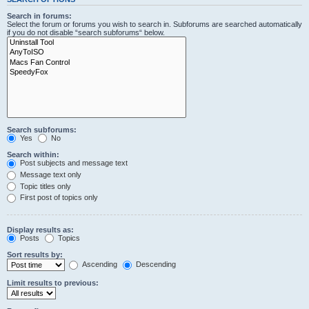
Search in forums:
Select the forum or forums you wish to search in. Subforums are searched automatically
if you do not disable “search subforums“ below.
Search subforums:
Yes
No
Search within:
Post subjects and message text
Message text only
Topic titles only
First post of topics only
Display results as:
Posts
Topics
Sort results by:
Ascending
Descending
Limit results to previous: