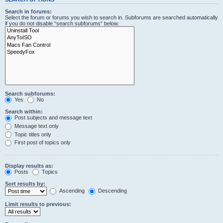
Search in forums:
Select the forum or forums you wish to search in. Subforums are searched automatically
if you do not disable “search subforums“ below.
Search subforums:
Yes
No
Search within:
Post subjects and message text
Message text only
Topic titles only
First post of topics only
Display results as:
Posts
Topics
Sort results by:
Ascending
Descending
Limit results to previous: