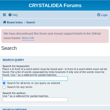
CRYSTALIDEA Forums
FAQ
Login
Board index
Search
We have discontinued this forum and moved support tickets to the GitHub
issue tracker.
More info
Search
SEARCH QUERY
Search for keywords:
Place
+
in front of a word which must be found and
-
in front of a word which must not be
found. Put a list of words separated by
|
into brackets if only one of the words must be
found. Use * as a wildcard for partial matches.
Search for all terms or use query as entered
Search for any terms
Search for author:
Use * as a wildcard for partial matches.
SEARCH OPTIONS